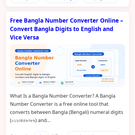
Free Bangla Number Converter Online –
Convert Bangla Digits to English and
Vice Versa
What Is a Bangla Number Converter? A Bangla
Number Converter is a free online tool that
converts between Bangla (Bengali) numeral digits
(০১২৩৪৫৬৭৮৯) and…