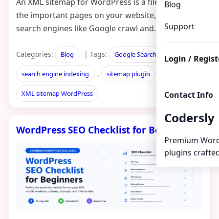
An XML sitemap for WordPress is a file that lists all
Blog
the important pages on your website, helping
Support
search engines like Google crawl and…
Categories:
| Tags:
,
Blog
Google Search Console
Login / Regist
,
,
search engine indexing
sitemap plugin
XML sitemap WordPress
Contact Info
Codersly
WordPress SEO Checklist for Beginners
Premium Word
plugins crafted