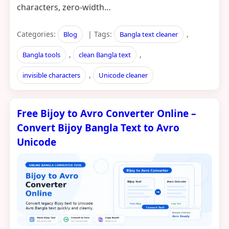
characters, zero-width…
Categories:
| Tags:
,
Blog
Bangla text cleaner
,
,
Bangla tools
clean Bangla text
,
invisible characters
Unicode cleaner
Free Bijoy to Avro Converter Online –
Convert Bijoy Bangla Text to Avro
Unicode