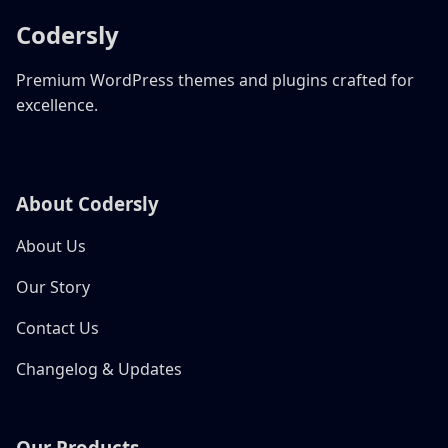
Codersly
Premium WordPress themes and plugins crafted for
excellence.
About Codersly
About Us
Our Story
Contact Us
Changelog & Updates
Our Products