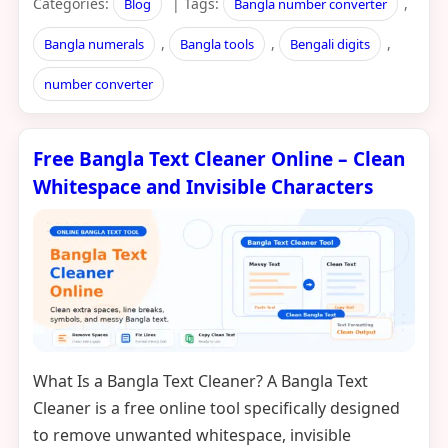
Categories:
| Tags:
,
Blog
Bangla number converter
,
,
,
Bangla numerals
Bangla tools
Bengali digits
number converter
Free Bangla Text Cleaner Online – Clean
Whitespace and Invisible Characters
What Is a Bangla Text Cleaner? A Bangla Text
Cleaner is a free online tool specifically designed
to remove unwanted whitespace, invisible