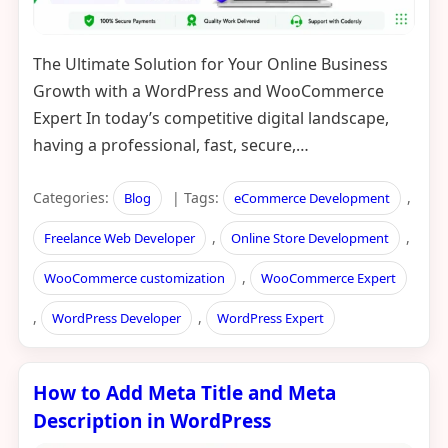
The Ultimate Solution for Your Online Business
Growth with a WordPress and WooCommerce
Expert In today’s competitive digital landscape,
having a professional, fast, secure,…
Categories:
| Tags:
,
Blog
eCommerce Development
,
,
Freelance Web Developer
Online Store Development
,
WooCommerce customization
WooCommerce Expert
,
,
WordPress Developer
WordPress Expert
How to Add Meta Title and Meta
Description in WordPress