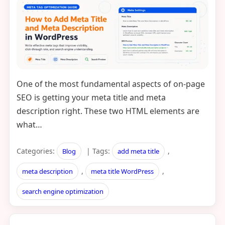
One of the most fundamental aspects of on-page
SEO is getting your meta title and meta
description right. These two HTML elements are
what…
Categories:
| Tags:
,
Blog
add meta title
,
,
meta description
meta title WordPress
search engine optimization