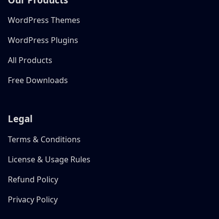
WordPress Themes
WordPress Plugins
All Products
Free Downloads
Legal
Terms & Conditions
License & Usage Rules
Refund Policy
Privacy Policy