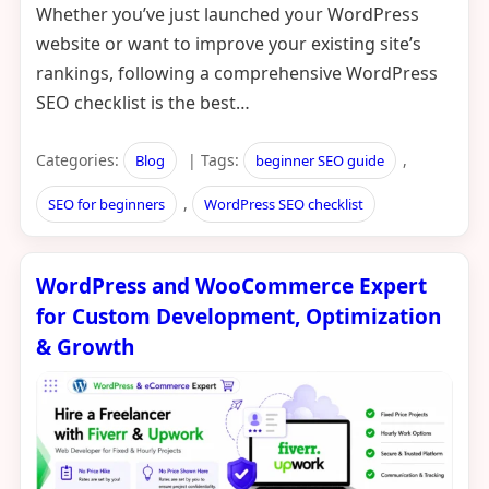
Whether you’ve just launched your WordPress
website or want to improve your existing site’s
rankings, following a comprehensive WordPress
SEO checklist is the best…
Categories:
| Tags:
,
Blog
beginner SEO guide
,
SEO for beginners
WordPress SEO checklist
WordPress and WooCommerce Expert
for Custom Development, Optimization
& Growth