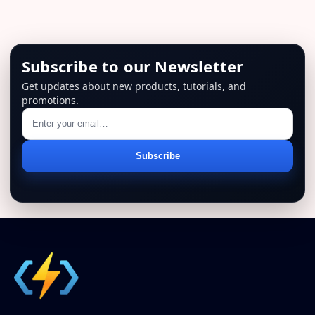
Subscribe to our Newsletter
Get updates about new products, tutorials, and
promotions.
Email
Subscribe
address