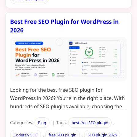
Best Free SEO Plugin for WordPress in
2026
Looking for the best free SEO plugin for
WordPress in 2026? You’re in the right place. With
hundreds of SEO plugins available, choosing the…
Categories:
| Tags:
,
Blog
best free SEO plugin
,
,
Codersly SEO
free SEO plugin
SEO plugin 2026