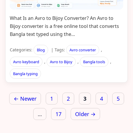
What Is an Avro to Bijoy Converter? An Avro to
Bijoy converter is a free online tool that converts
Bangla text typed using the…
Categories:
| Tags:
,
Blog
Avro converter
,
,
,
Avro keyboard
Avro to Bijoy
Bangla tools
Bangla typing
Posts
← Newer
1
2
3
4
5
pagination
…
17
Older →