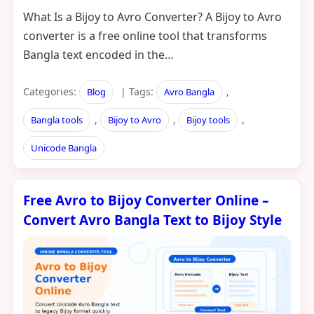
What Is a Bijoy to Avro Converter? A Bijoy to Avro
converter is a free online tool that transforms
Bangla text encoded in the…
Categories:
| Tags:
,
Blog
Avro Bangla
,
,
,
Bangla tools
Bijoy to Avro
Bijoy tools
Unicode Bangla
Free Avro to Bijoy Converter Online –
Convert Avro Bangla Text to Bijoy Style