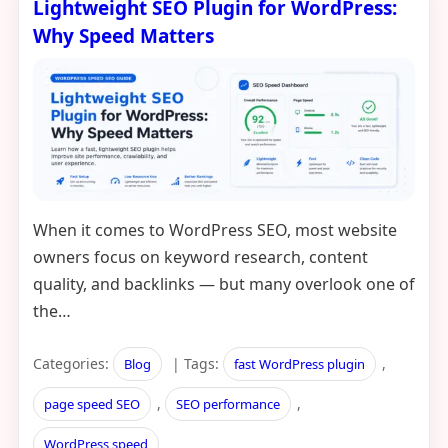
Lightweight SEO Plugin for WordPress:
Why Speed Matters
When it comes to WordPress SEO, most website
owners focus on keyword research, content
quality, and backlinks — but many overlook one of
the…
Categories:
| Tags:
,
Blog
fast WordPress plugin
,
,
page speed SEO
SEO performance
WordPress speed