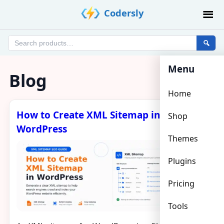
Skip
Codersly
to
content
Search
products
Menu
Blog
Home
How to Create XML Sitemap in
Shop
WordPress
Themes
Plugins
Pricing
Tools