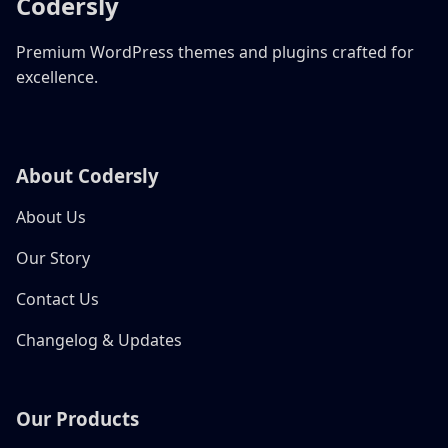
Codersly
Premium WordPress themes and plugins crafted for
excellence.
About Codersly
About Us
Our Story
Contact Us
Changelog & Updates
Our Products