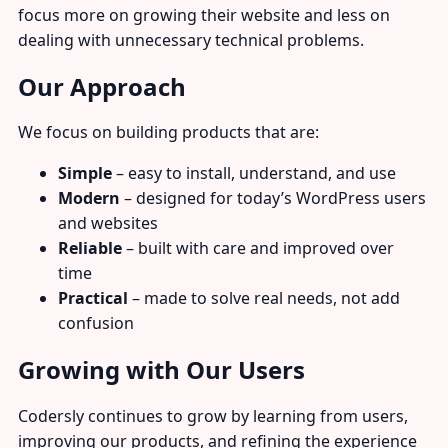
focus more on growing their website and less on
dealing with unnecessary technical problems.
Our Approach
We focus on building products that are:
Simple
– easy to install, understand, and use
Modern
– designed for today’s WordPress users
and websites
Reliable
– built with care and improved over
time
Practical
– made to solve real needs, not add
confusion
Growing with Our Users
Codersly continues to grow by learning from users,
improving our products, and refining the experience