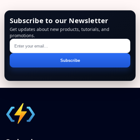
Subscribe to our Newsletter
Get updates about new products, tutorials, and
promotions.
Email
Subscribe
address