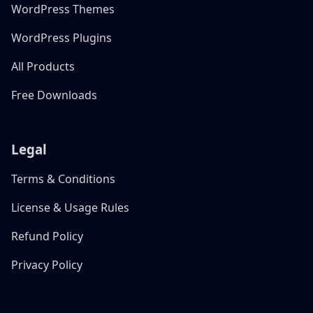
WordPress Themes
WordPress Plugins
All Products
Free Downloads
Legal
Terms & Conditions
License & Usage Rules
Refund Policy
Privacy Policy