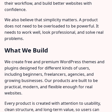
their workflow, and build better websites with
confidence.
We also believe that simplicity matters. A product
does not need to be overloaded to be powerful. It
needs to work well, look professional, and solve real
problems.
What We Build
We create free and premium WordPress themes and
plugins designed for different kinds of users,
including beginners, freelancers, agencies, and
growing businesses. Our products are built to be
practical, modern, and flexible enough for real
websites.
Every product is created with attention to usability,
clean structure, and long-term value, so users can