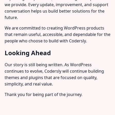
we provide. Every update, improvement, and support
conversation helps us build better solutions for the
future.
We are committed to creating WordPress products
that remain useful, accessible, and dependable for the
people who choose to build with Codersly.
Looking Ahead
Our story is still being written. As WordPress
continues to evolve, Codersly will continue building
themes and plugins that are focused on quality,
simplicity, and real value.
Thank you for being part of the journey.