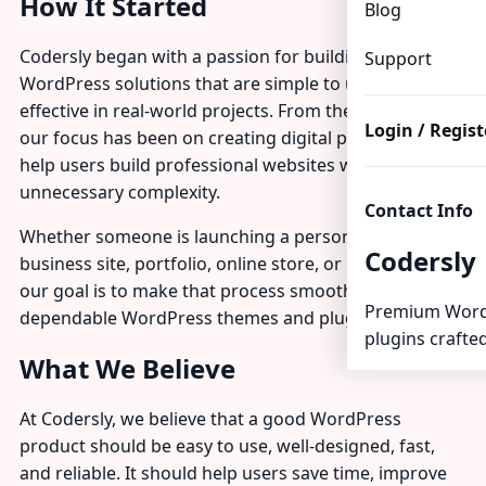
How It Started
Blog
Codersly began with a passion for building modern
Support
WordPress solutions that are simple to use and
effective in real-world projects. From the beginning,
Login / Regist
our focus has been on creating digital products that
help users build professional websites without
unnecessary complexity.
Contact Info
Whether someone is launching a personal blog,
Codersly
business site, portfolio, online store, or client project,
our goal is to make that process smoother with
Premium Word
dependable WordPress themes and plugins.
plugins crafted
What We Believe
At Codersly, we believe that a good WordPress
product should be easy to use, well-designed, fast,
and reliable. It should help users save time, improve