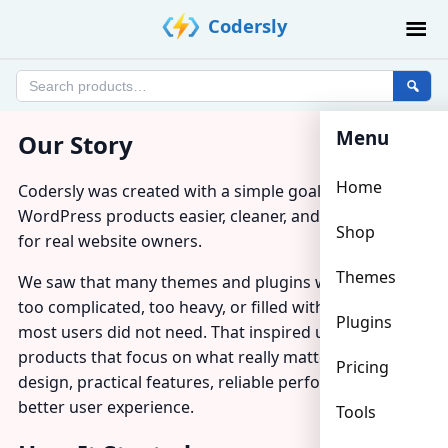
Skip
Codersly
to
content
Search
products
Menu
Our Story
Home
Codersly was created with a simple goal: to make
WordPress products easier, cleaner, and more useful
Shop
for real website owners.
Themes
We saw that many themes and plugins were either
too complicated, too heavy, or filled with features that
Plugins
most users did not need. That inspired us to build
products that focus on what really matters — clean
Pricing
design, practical features, reliable performance, and a
better user experience.
Tools