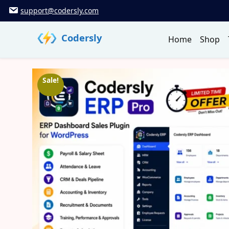
Skip
support@codersly.com
to
content
Codersly
Home
Shop
Sale!