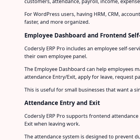
customers, attendance, payroll, income, expenses
For WordPress users, having HRM, CRM, accounti
faster, and more organized.
Employee Dashboard and Frontend Self-
Codersly ERP Pro includes an employee self-serv
their own employee panel.
The Employee Dashboard can help employees mana
attendance Entry/Exit, apply for leave, request p
This is useful for small businesses that want 
Attendance Entry and Exit
Codersly ERP Pro supports frontend attendance 
Exit when leaving work.
The attendance system is designed to prevent dup