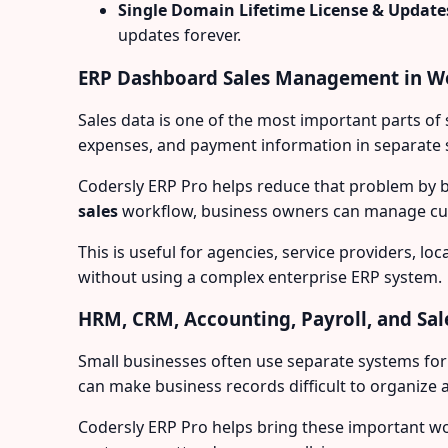
Single Domain Lifetime License & Update
updates forever.
ERP Dashboard Sales Management in W
Sales data is one of the most important parts o
expenses, and payment information in separate s
Codersly ERP Pro helps reduce that problem by 
sales
workflow, business owners can manage cust
This is useful for agencies, service providers, 
without using a complex enterprise ERP system.
HRM, CRM, Accounting, Payroll, and Sal
Small businesses often use separate systems fo
can make business records difficult to organize 
Codersly ERP Pro helps bring these important wo