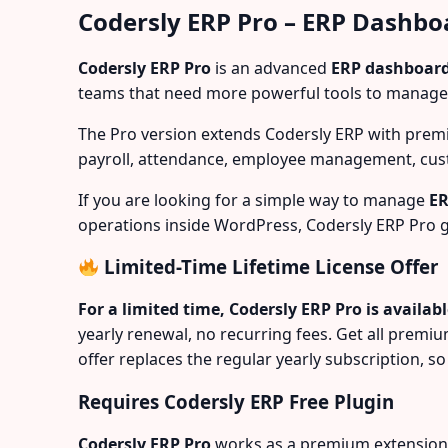
Codersly ERP Pro – ERP Dashbo
Codersly ERP Pro
is an advanced
ERP dashboard
teams that need more powerful tools to manage
The Pro version extends Codersly ERP with prem
payroll, attendance, employee management, cust
If you are looking for a simple way to manage
ER
operations inside WordPress, Codersly ERP Pro g
Limited-Time Lifetime License Offer
For a limited time, Codersly ERP Pro is availab
yearly renewal, no recurring fees. Get all premi
offer replaces the regular yearly subscription, so 
Requires Codersly ERP Free Plugin
Codersly ERP Pro
works as a premium extension fo