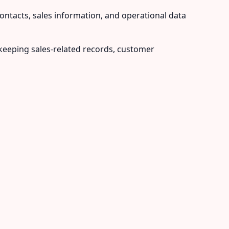
contacts, sales information, and operational data
eeping sales-related records, customer