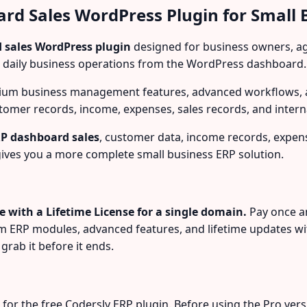
ard Sales WordPress Plugin for Small 
 sales WordPress plugin
designed for business owners, age
 daily business operations from the WordPress dashboard.
ium business management features, advanced workflows, a
omer records, income, expenses, sales records, and intern
P dashboard sales
, customer data, income records, expens
ives you a more complete small business ERP solution.
le with a Lifetime License for a single domain.
Pay once a
um ERP modules, advanced features, and lifetime updates wi
grab it before it ends.
r the free Codersly ERP plugin. Before using the Pro version