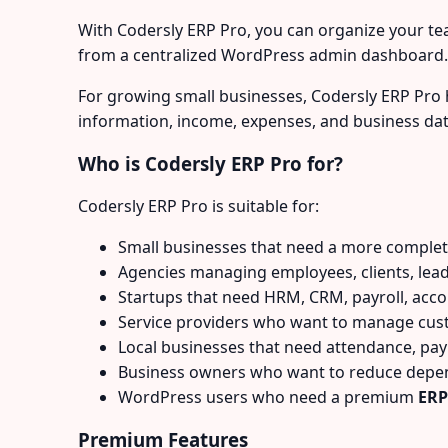
With Codersly ERP Pro, you can organize your tea
from a centralized WordPress admin dashboard.
For growing small businesses, Codersly ERP Pro 
information, income, expenses, and business dat
Who is Codersly ERP Pro for?
Codersly ERP Pro is suitable for:
Small businesses that need a more comple
Agencies managing employees, clients, lead
Startups that need HRM, CRM, payroll, acco
Service providers who want to manage cus
Local businesses that need attendance, payr
Business owners who want to reduce depend
WordPress users who need a premium
ERP
Premium Features