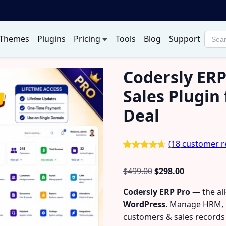
Themes
Plugins
Pricing
Tools
Blog
Support
Searc
produ
Codersly ERP
Sales Plugin
Deal
(
18
customer r
Rated
18
4.56
out of 5
Original
Current
$
499.00
$
298.00
based on
customer
price
price
ratings
Codersly ERP Pro
— the al
was:
is:
WordPress
. Manage HRM, C
$499.00.
$298.00.
customers & sales record