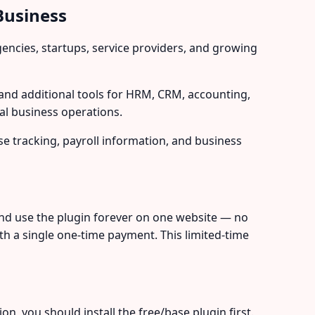
Business
ncies, startups, service providers, and growing
nd additional tools for HRM, CRM, accounting,
al business operations.
e tracking, payroll information, and business
nd use the plugin forever on one website — no
th a single one-time payment. This limited-time
, you should install the free/base plugin first.