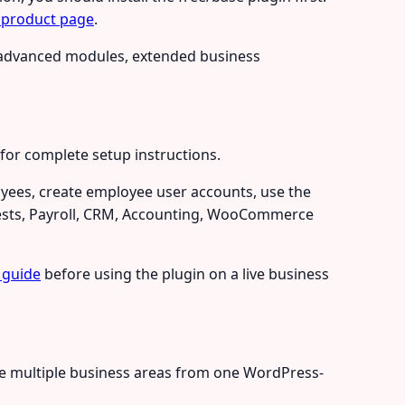
 product page
.
s, advanced modules, extended business
for complete setup instructions.
oyees, create employee user accounts, use the
uests, Payroll, CRM, Accounting, WooCommerce
 guide
before using the plugin on a live business
age multiple business areas from one WordPress-