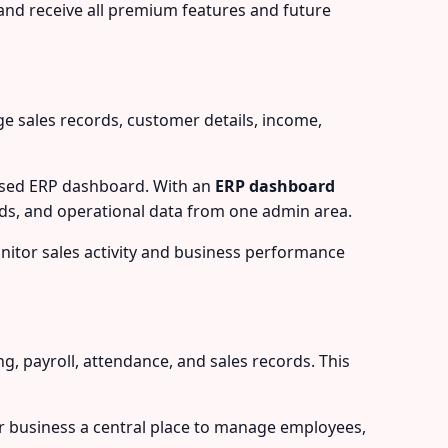
and receive all premium features and future
 sales records, customer details, income,
based ERP dashboard. With an
ERP dashboard
ds, and operational data from one admin area.
onitor sales activity and business performance
payroll, attendance, and sales records. This
r business a central place to manage employees,