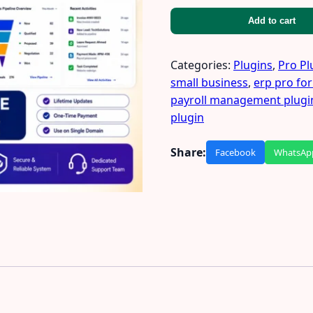
Add to cart
Categories:
Plugins
,
Pro Pl
small business
,
erp pro for
payroll management plugi
plugin
Share:
Facebook
WhatsAp