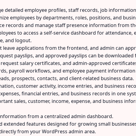
detailed employee profiles, staff records, job information,
ize employees by departments, roles, positions, and busine
ce records and manage staff presence information from t
oyees to access a self-service dashboard for attendance, e
e, and logout.
leave applications from the frontend, and admin can appr
quest payslips, and approved payslips can be downloaded
equest salary certificates, and admin-approved certificat
ds, payroll workflows, and employee payment information m
ds, prospects, contacts, and client-related business data.
ation, customer activity, income entries, and business re
xpenses, financial entries, and business records in one sys
rtant sales, customer, income, expense, and business info
information from a centralized admin dashboard.
extended features designed for growing small businesses
irectly from your WordPress admin area.