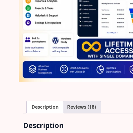
Description
Reviews (18)
Description