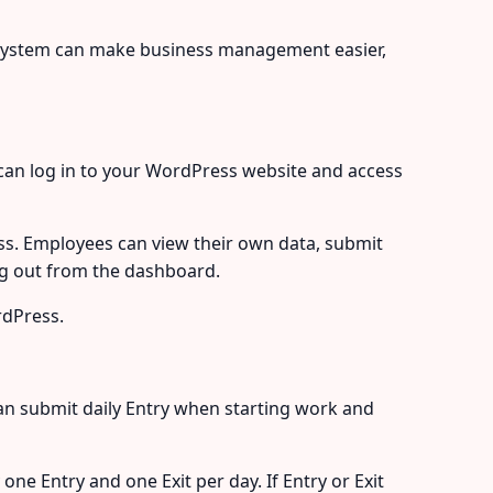
system can make business management easier,
can log in to your WordPress website and access
s. Employees can view their own data, submit
log out from the dashboard.
rdPress.
n submit daily Entry when starting work and
e Entry and one Exit per day. If Entry or Exit