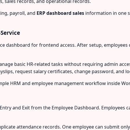
, sales records, and operational records.
ng, payroll, and
ERP dashboard sales
information in one 
Service
ice dashboard for frontend access. After setup, employees 
ge basic HR-related tasks without requiring admin acces
ayslips, request salary certificates, change password, and 
a simple HRM and employee management workflow inside Wo
Entry and Exit from the Employee Dashboard. Employees ca
licate attendance records. One employee can submit only on