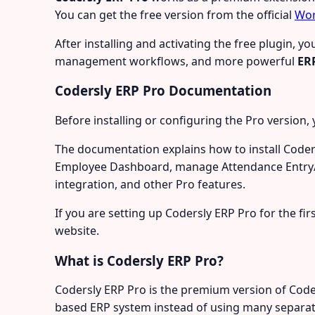
You can get the free version from the official
Wor
After installing and activating the free plugin,
management workflows, and more powerful
ER
Codersly ERP Pro Documentation
Before installing or configuring the Pro version, 
The documentation explains how to install Coder
Employee Dashboard, manage Attendance Entry/Ex
integration, and other Pro features.
If you are setting up Codersly ERP Pro for the f
website.
What is Codersly ERP Pro?
Codersly ERP Pro is the premium version of Coder
based ERP system instead of using many separat