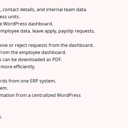
 contact details, and internal team data.
ss units.
he WordPress dashboard.
mployee data, leave apply, payslip requests,
ove or reject requests from the dashboard.
 from the employee dashboard.
es can be downloaded as PDF.
ore efficiently.
cords from one ERP system.
tem.
rmation from a centralized WordPress
.