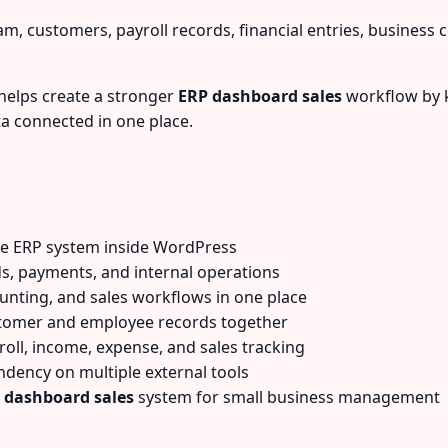
m, customers, payroll records, financial entries, business 
helps create a stronger
ERP dashboard sales
workflow by k
a connected in one place.
te ERP system inside WordPress
s, payments, and internal operations
unting, and sales workflows in one place
tomer and employee records together
oll, income, expense, and sales tracking
ency on multiple external tools
 dashboard sales
system for small business management