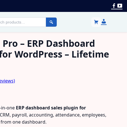
Face
Yo
Login
h
/
cts
Register
 Pro – ERP Dashboard
 for WordPress – Lifetime
eviews)
l-in-one
ERP dashboard sales plugin for
RM, payroll, accounting, attendance, employees,
s from one dashboard.