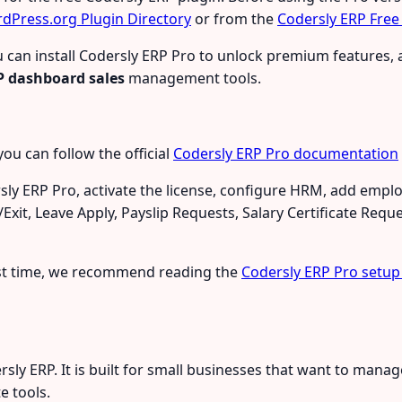
dPress.org Plugin Directory
or from the
Codersly ERP Free
 you can install Codersly ERP Pro to unlock premium feature
P dashboard sales
management tools.
you can follow the official
Codersly ERP Pro documentation
sly ERP Pro, activate the license, configure HRM, add empl
it, Leave Apply, Payslip Requests, Salary Certificate Req
irst time, we recommend reading the
Codersly ERP Pro setup
sly ERP. It is built for small businesses that want to man
e tools.