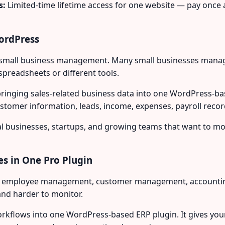
s:
Limited-time lifetime access for one website — pay once 
ordPress
f small business management. Many small businesses manage
preadsheets or different tools.
bringing sales-related business data into one WordPress-
omer information, leads, income, expenses, payroll recor
local businesses, startups, and growing teams that want to m
es in One Pro Plugin
r employee management, customer management, accounting, 
and harder to monitor.
rkflows into one WordPress-based ERP plugin. It gives you