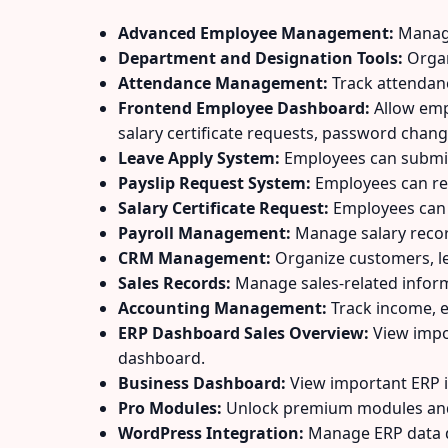
Advanced Employee Management:
Manage 
Department and Designation Tools:
Organ
Attendance Management:
Track attendan
Frontend Employee Dashboard:
Allow empl
salary certificate requests, password chang
Leave Apply System:
Employees can submit 
Payslip Request System:
Employees can re
Salary Certificate Request:
Employees can r
Payroll Management:
Manage salary recor
CRM Management:
Organize customers, lea
Sales Records:
Manage sales-related inform
Accounting Management:
Track income, e
ERP Dashboard Sales Overview:
View impo
dashboard.
Business Dashboard:
View important ERP 
Pro Modules:
Unlock premium modules and 
WordPress Integration:
Manage ERP data d