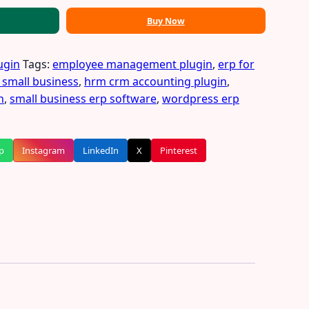
Buy Now
ugin
Tags:
employee management plugin
,
erp for
 small business
,
hrm crm accounting plugin
,
n
,
small business erp software
,
wordpress erp
p
Instagram
LinkedIn
X
Pinterest