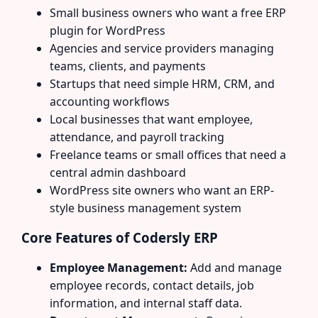
Small business owners who want a free ERP
plugin for WordPress
Agencies and service providers managing
teams, clients, and payments
Startups that need simple HRM, CRM, and
accounting workflows
Local businesses that want employee,
attendance, and payroll tracking
Freelance teams or small offices that need a
central admin dashboard
WordPress site owners who want an ERP-
style business management system
Core Features of Codersly ERP
Employee Management:
Add and manage
employee records, contact details, job
information, and internal staff data.