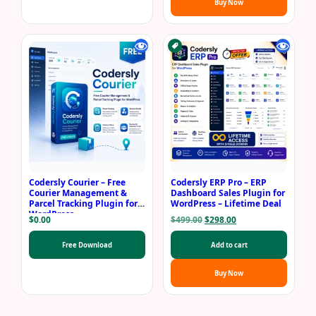
Buy Now
Codersly Courier – Free
Codersly ERP Pro – ERP
Courier Management &
Dashboard Sales Plugin for
Parcel Tracking Plugin for
WordPress – Lifetime Deal
WordPress
Original
Current
$
0.00
$
499.00
$
298.00
price
price
was:
is:
Free Download
Add to cart
$499.00.
$298.00.
Buy Now