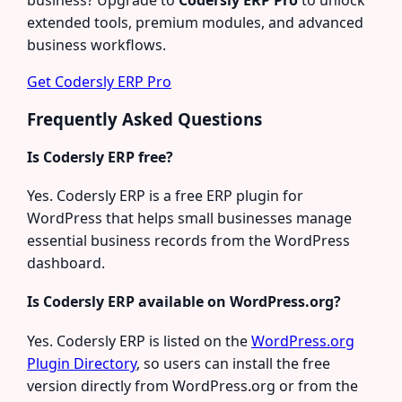
extended tools, premium modules, and advanced
business workflows.
Get Codersly ERP Pro
Frequently Asked Questions
Is Codersly ERP free?
Yes. Codersly ERP is a free ERP plugin for
WordPress that helps small businesses manage
essential business records from the WordPress
dashboard.
Is Codersly ERP available on WordPress.org?
Yes. Codersly ERP is listed on the
WordPress.org
Plugin Directory
, so users can install the free
version directly from WordPress.org or from the