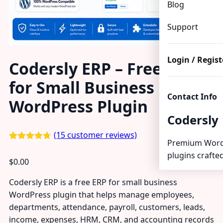
Blog
Support
Login / Regist
Codersly ERP – Free ERP
for Small Business
Contact Info
WordPress Plugin
Codersly
(
15
customer reviews)
Premium Word
Rated
15
4.67
plugins crafted
out of 5
$
0.00
based on
customer
ratings
Codersly ERP is a free ERP for small business
WordPress plugin that helps manage employees,
departments, attendance, payroll, customers, leads,
income, expenses, HRM, CRM, and accounting records