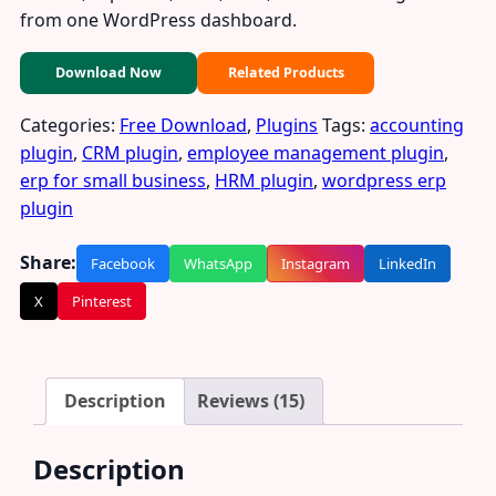
from one WordPress dashboard.
Download Now
Related Products
Categories:
Free Download
,
Plugins
Tags:
accounting
plugin
,
CRM plugin
,
employee management plugin
,
erp for small business
,
HRM plugin
,
wordpress erp
plugin
Share:
Facebook
WhatsApp
Instagram
LinkedIn
X
Pinterest
Description
Reviews (15)
Description