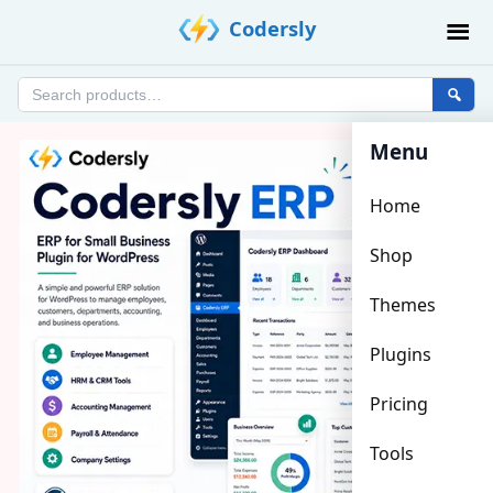
Skip
Codersly
to
content
Search
products
Menu
Home
Shop
Themes
Plugins
Pricing
Tools