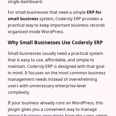
single dashboard.
For small businesses that need a simple
ERP for
small business
system, Codersly ERP provides a
practical way to keep important business records
organized inside WordPress.
Why Small Businesses Use Codersly ERP
Small businesses usually need a practical system
that is easy to use, affordable, and simple to
maintain. Codersly ERP is designed with that goal
in mind. It focuses on the most common business
management needs instead of overwhelming
users with unnecessary enterprise-level
complexity.
If your business already runs on WordPress, this
plugin gives you a convenient way to manage
internal business operations from the same admin