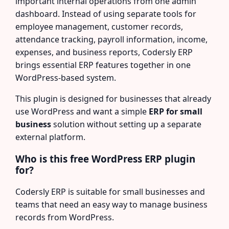
important internal operations from one admin
dashboard. Instead of using separate tools for
employee management, customer records,
attendance tracking, payroll information, income,
expenses, and business reports, Codersly ERP
brings essential ERP features together in one
WordPress-based system.
This plugin is designed for businesses that already
use WordPress and want a simple
ERP for small
business
solution without setting up a separate
external platform.
Who is this free WordPress ERP plugin
for?
Codersly ERP is suitable for small businesses and
teams that need an easy way to manage business
records from WordPress.