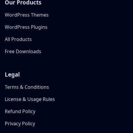
Our Products
WordPress Themes
WordPress Plugins
All Products
Free Downloads
Legal
Terms & Conditions
License & Usage Rules
Refund Policy
Privacy Policy