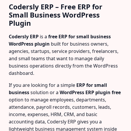
Codersly ERP – Free ERP for
Small Business WordPress
Plugin
Codersly ERP
is a
free ERP for small business
WordPress plugin
built for business owners,
agencies, startups, service providers, freelancers,
and small teams that want to manage daily
business operations directly from the WordPress
dashboard.
If you are looking for a simple
ERP for small
business
solution or a
WordPress ERP plugin free
option to manage employees, departments,
attendance, payroll records, customers, leads,
income, expenses, HRM, CRM, and basic
accounting data, Codersly ERP gives you a
lightweight business management system inside