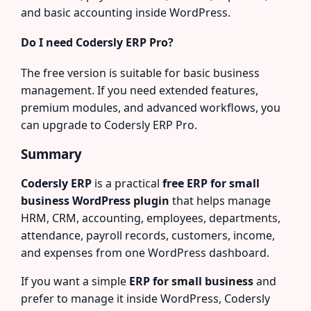
and basic accounting inside WordPress.
Do I need Codersly ERP Pro?
The free version is suitable for basic business
management. If you need extended features,
premium modules, and advanced workflows, you
can upgrade to Codersly ERP Pro.
Summary
Codersly ERP
is a practical
free ERP for small
business WordPress plugin
that helps manage
HRM, CRM, accounting, employees, departments,
attendance, payroll records, customers, income,
and expenses from one WordPress dashboard.
If you want a simple
ERP for small business
and
prefer to manage it inside WordPress, Codersly