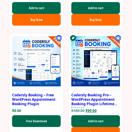
price
price
price
price
was:
is:
was:
is:
Add to cart
Add to cart
$69.00.
$29.00.
$99.00.
$69.00.
Buy Now
Buy Now
Codersly Booking – Free
Codersly Booking Pro –
WordPress Appointment
WordPress Appointment
Booking Plugin
Booking Plugin Lifetime
License
Original
Current
$
0.00
$
189.00
$
99.00
price
price
was:
is:
Free Download
Add to cart
$189.00.
$99.00.