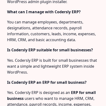
WordPress admin plugin installer.
What can I manage with Codersly ERP?
You can manage employees, departments,
designations, attendance records, payroll
information, customers, leads, income, expenses,
HRM, CRM, and basic accounting data.
Is Codersly ERP suitable for small businesses?
Yes. Codersly ERP is built for small businesses that
want a simple and lightweight ERP system inside
WordPress.
Is Codersly ERP an ERP for small business?
Yes. Codersly ERP is designed as an
ERP for small
business
users who want to manage HRM, CRM,
attendance, payroll records, income, expenses,