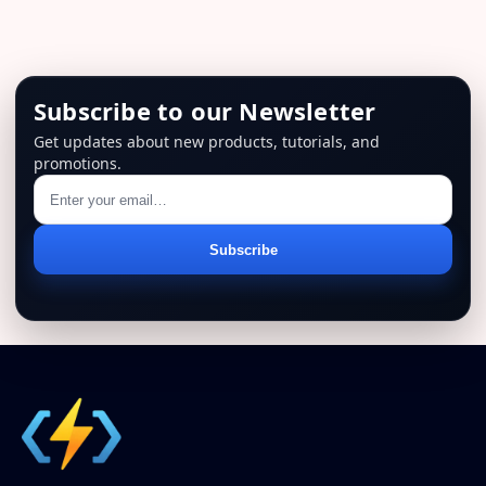
Subscribe to our Newsletter
Get updates about new products, tutorials, and
promotions.
Email
Subscribe
address