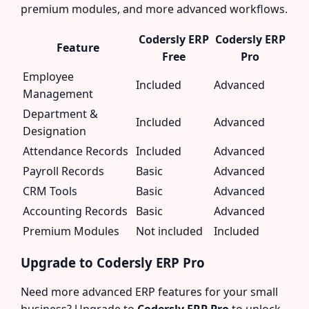
premium modules, and more advanced workflows.
Codersly ERP
Codersly ERP
Feature
Free
Pro
Employee
Included
Advanced
Management
Department &
Included
Advanced
Designation
Attendance Records
Included
Advanced
Payroll Records
Basic
Advanced
CRM Tools
Basic
Advanced
Accounting Records
Basic
Advanced
Premium Modules
Not included
Included
Upgrade to Codersly ERP Pro
Need more advanced ERP features for your small
business? Upgrade to
Codersly ERP Pro
to unlock