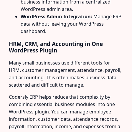
business information from a centralized
WordPress admin area.
WordPress Admin Integration:
Manage ERP
data without leaving your WordPress
dashboard.
HRM, CRM, and Accounting in One
WordPress Plugin
Many small businesses use different tools for
HRM, customer management, attendance, payroll,
and accounting. This often makes business data
scattered and difficult to manage.
Codersly ERP helps reduce that complexity by
combining essential business modules into one
WordPress plugin. You can manage employee
information, customer data, attendance records,
payroll information, income, and expenses from a