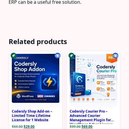
ERP can be a useful free solution.
Related products
Codersly Shop Add-on –
Codersly Courier Pro –
Limited Time Lifetime
Advanced Courier
License for 1 Website
Management Plugin for
WordPress 1 Year License
Original
Current
Original
Current
$
69.00
$
29.00
$
99.00
$
69.00