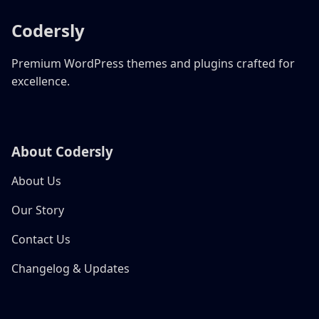
Codersly
Premium WordPress themes and plugins crafted for
excellence.
About Codersly
About Us
Our Story
Contact Us
Changelog & Updates