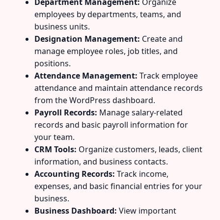
Department Management:
Organize
employees by departments, teams, and
business units.
Designation Management:
Create and
manage employee roles, job titles, and
positions.
Attendance Management:
Track employee
attendance and maintain attendance records
from the WordPress dashboard.
Payroll Records:
Manage salary-related
records and basic payroll information for
your team.
CRM Tools:
Organize customers, leads, client
information, and business contacts.
Accounting Records:
Track income,
expenses, and basic financial entries for your
business.
Business Dashboard:
View important