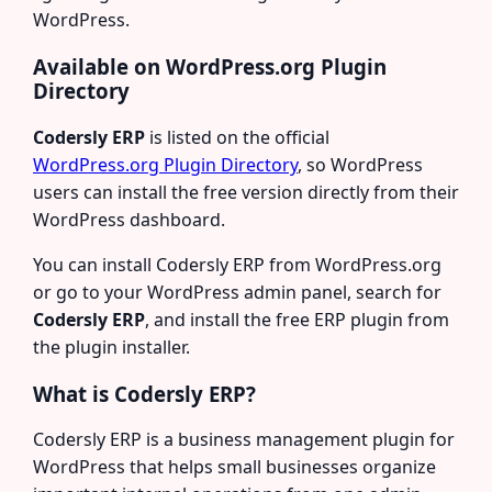
WordPress.
Available on WordPress.org Plugin
Directory
Codersly ERP
is listed on the official
WordPress.org Plugin Directory
, so WordPress
users can install the free version directly from their
WordPress dashboard.
You can install Codersly ERP from WordPress.org
or go to your WordPress admin panel, search for
Codersly ERP
, and install the free ERP plugin from
the plugin installer.
What is Codersly ERP?
Codersly ERP is a business management plugin for
WordPress that helps small businesses organize