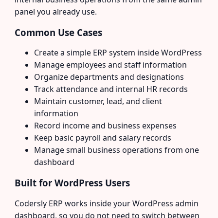
panel you already use.
Common Use Cases
Create a simple ERP system inside WordPress
Manage employees and staff information
Organize departments and designations
Track attendance and internal HR records
Maintain customer, lead, and client
information
Record income and business expenses
Keep basic payroll and salary records
Manage small business operations from one
dashboard
Built for WordPress Users
Codersly ERP works inside your WordPress admin
dashboard, so you do not need to switch between