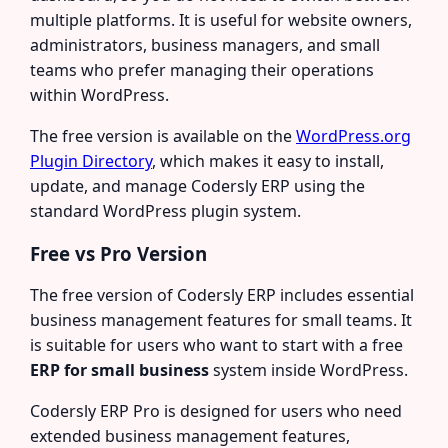
multiple platforms. It is useful for website owners,
administrators, business managers, and small
teams who prefer managing their operations
within WordPress.
The free version is available on the
WordPress.org
Plugin Directory
, which makes it easy to install,
update, and manage Codersly ERP using the
standard WordPress plugin system.
Free vs Pro Version
The free version of Codersly ERP includes essential
business management features for small teams. It
is suitable for users who want to start with a free
ERP for small business
system inside WordPress.
Codersly ERP Pro is designed for users who need
extended business management features,