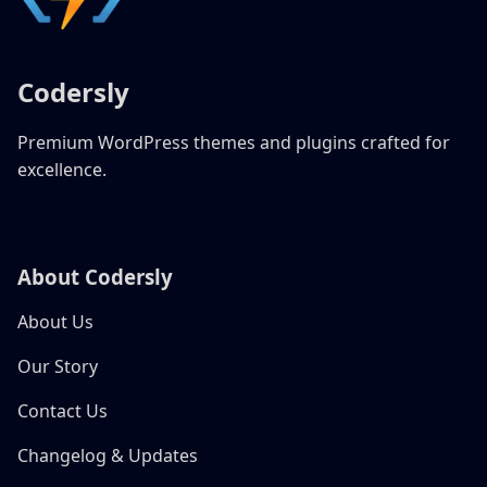
Codersly
Premium WordPress themes and plugins crafted for
excellence.
About Codersly
About Us
Our Story
Contact Us
Changelog & Updates