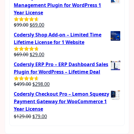
was:
is:
Management Plugin for WordPress 1
$189.00.
$99.00.
Year License
Original
Current
$
99.00
$
69.00
Rated
4.57
out of 5
price
price
Codersly Shop Add-on – Limited Time
was:
is:
Lifetime License for 1 Website
$99.00.
$69.00.
Original
Current
$
69.00
$
29.00
Rated
4.62
out of 5
price
price
Codersly ERP Pro – ERP Dashboard Sales
was:
is:
Plugin for WordPress – Lifetime Deal
$69.00.
$29.00.
Original
Current
$
499.00
$
298.00
Rated
4.56
out of 5
price
price
Codersly Checkout Pro – Lemon Squeezy
was:
is:
Payment Gateway for WooCommerce 1
$499.00.
$298.00.
Year License
Original
Current
$
129.00
$
79.00
price
price
was:
is: