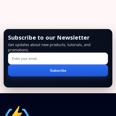
$129.00.
$79.00.
Subscribe to our Newsletter
Get updates about new products, tutorials, and
promotions.
Email
Subscribe
address