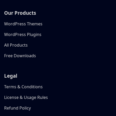
Our Products
WordPress Themes
WordPress Plugins
All Products
Free Downloads
Legal
Terms & Conditions
License & Usage Rules
Refund Policy