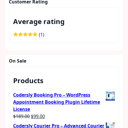
Customer Rating
Average rating
(1)
Rated
5
out
of 5
On Sale
Products
Codersly Booking Pro – WordPress
Appointment Booking Plugin Lifetime
License
Original
Current
$
189.00
$
99.00
price
price
Codersly Courier Pro – Advanced Courier