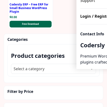
Support
Codersly ERP – Free ERP for
Small Business WordPress
Plugin
Login / Regist
$
0.00
Free Download
Contact Info
Categories
Codersly
Product categories
Premium Word
plugins crafted
Select a category
Filter by Price