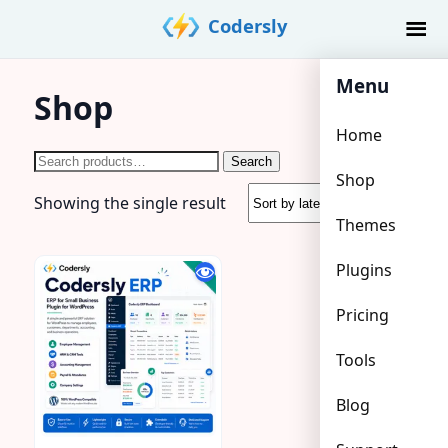
Skip
Codersly
to
content
Menu
Shop
Home
Search
Search
Shop
for:
Showing the single result
Themes
Plugins
Pricing
Tools
Blog