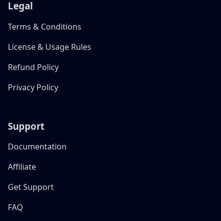
Legal
Terms & Conditions
License & Usage Rules
Refund Policy
Privacy Policy
Support
Documentation
Affiliate
Get Support
FAQ