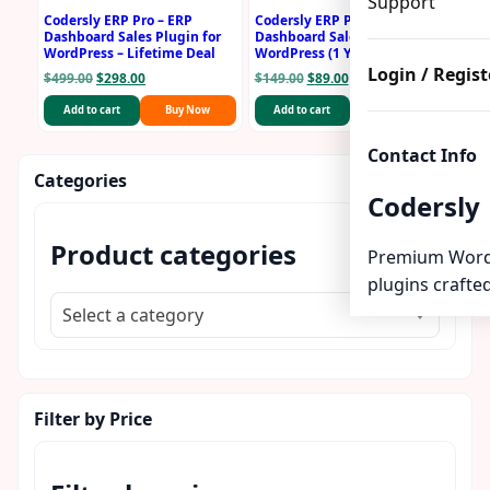
Support
Codersly ERP Pro – ERP
Codersly ERP Pro – ERP
Dashboard Sales Plugin for
Dashboard Sales Plugin for
WordPress – Lifetime Deal
WordPress (1 Year License)
Login / Regist
Original
Current
Original
Current
$
499.00
$
298.00
$
149.00
$
89.00
price
price
price
price
Add to cart
Buy Now
Add to cart
Buy Now
was:
is:
was:
is:
$499.00.
$298.00.
$149.00.
$89.00.
Contact Info
Categories
Codersly
Product categories
Premium Word
plugins crafted
Select a category
Filter by Price