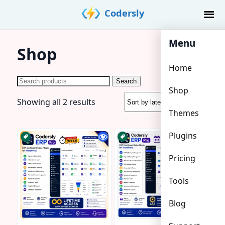
Skip
Codersly
to
content
Menu
Shop
Home
Search
Search
Shop
for:
Sorted
Showing all 2 results
Themes
by
latest
Plugins
Pricing
Tools
Blog