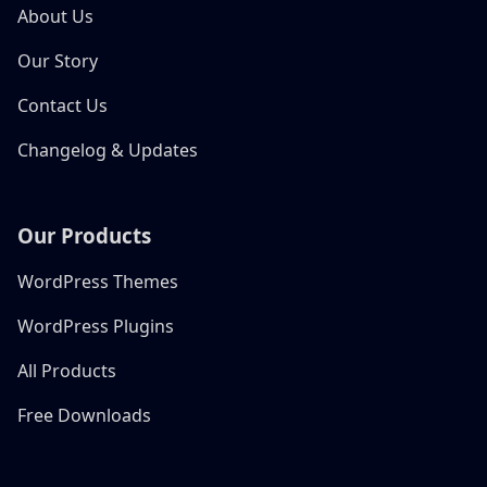
About Us
Our Story
Contact Us
Changelog & Updates
Our Products
WordPress Themes
WordPress Plugins
All Products
Free Downloads