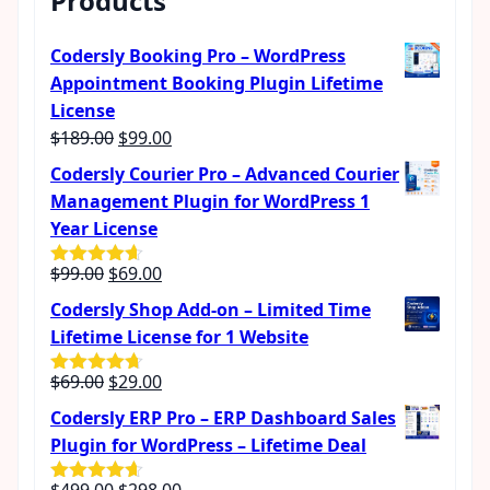
Products
Codersly Booking Pro – WordPress
Appointment Booking Plugin Lifetime
License
Original
Current
$
189.00
$
99.00
price
price
Codersly Courier Pro – Advanced Courier
was:
is:
Management Plugin for WordPress 1
$189.00.
$99.00.
Year License
Original
Current
$
99.00
$
69.00
Rated
4.57
out of 5
price
price
Codersly Shop Add-on – Limited Time
was:
is:
Lifetime License for 1 Website
$99.00.
$69.00.
Original
Current
$
69.00
$
29.00
Rated
4.62
out of 5
price
price
Codersly ERP Pro – ERP Dashboard Sales
was:
is:
Plugin for WordPress – Lifetime Deal
$69.00.
$29.00.
Original
Current
$
499.00
$
298.00