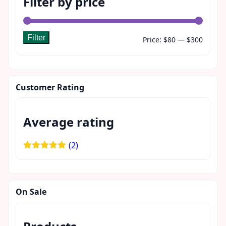
Filter by price
Filter
Min
Max
Price:
$80
—
$300
price
price
Customer Rating
Average rating
(2)
Rated
5
out
of 5
On Sale