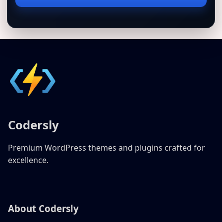
address
Codersly
Premium WordPress themes and plugins crafted for
excellence.
About Codersly