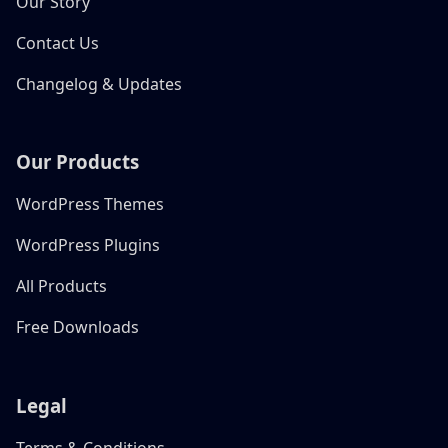
Our Story
Contact Us
Changelog & Updates
Our Products
WordPress Themes
WordPress Plugins
All Products
Free Downloads
Legal
Terms & Conditions