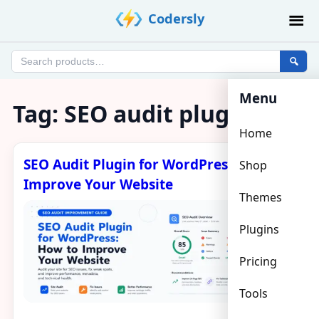
Skip
Codersly
to
content
Search
products
Menu
Tag:
SEO audit plugin
Home
SEO Audit Plugin for WordPress: How to
Shop
Improve Your Website
Themes
Plugins
Pricing
Tools