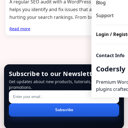
A regular SEO audit with a WordPress plugin
Blog
helps you identify and fix issues that are silently
Support
hurting your search rankings. From broken links…
Read more
Login / Regist
Contact Info
Codersly
Subscribe to our Newsletter
Get updates about new products, tutorials, and
Premium Word
promotions.
plugins crafted
Email
Subscribe
address