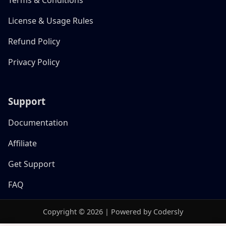
License & Usage Rules
Refund Policy
Privacy Policy
Support
Documentation
Affiliate
Get Support
FAQ
Copyright © 2026 | Powered by Codersly