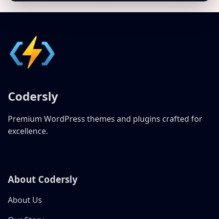
Codersly
Premium WordPress themes and plugins crafted for
excellence.
About Codersly
About Us