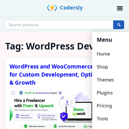
Skip
Codersly
to
content
Search
products
Menu
Tag:
WordPress Developer
Home
WordPress and WooCommerce Expert
Shop
for Custom Development, Optimization
Themes
& Growth
Plugins
Pricing
Tools