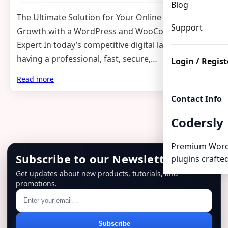
Blog
The Ultimate Solution for Your Online Business
Support
Growth with a WordPress and WooCommerce
Expert In today’s competitive digital landscape,
having a professional, fast, secure,…
Login / Regist
Read more
Contact Info
Codersly
Premium Word
Subscribe to our Newsletter
plugins crafted
Get updates about new products, tutorials, and
promotions.
Email
Subscribe