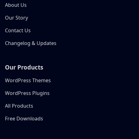
About Us
Our Story
Contact Us
Changelog & Updates
Our Products
WordPress Themes
WordPress Plugins
All Products
Free Downloads