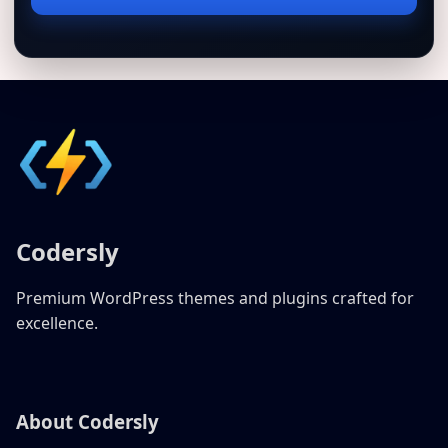
address
Codersly
Premium WordPress themes and plugins crafted for
excellence.
About Codersly