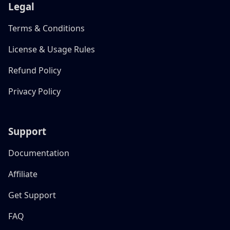
Legal
Terms & Conditions
License & Usage Rules
Refund Policy
Privacy Policy
Support
Documentation
Affiliate
Get Support
FAQ