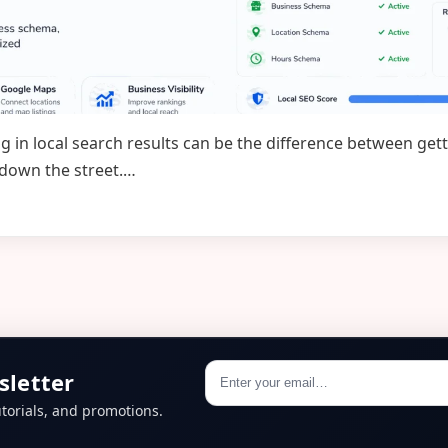
ng in local search results can be the difference between g
 down the street.…
sletter
torials, and promotions.