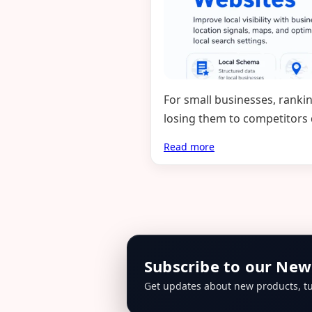
For small businesses, ranki
losing them to competitors
Read more
Subscribe to our New
Get updates about new products, tu