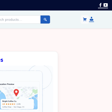
Face
Yo
Login
h
/
cts
Register
es