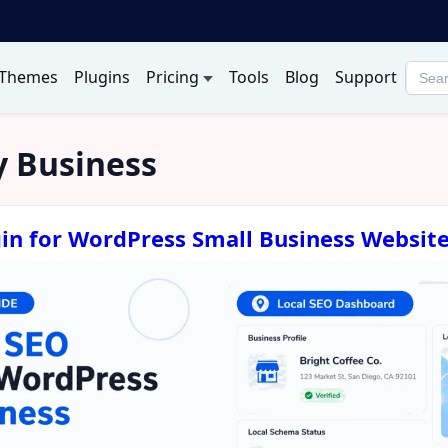
Themes
Plugins
Pricing
Tools
Blog
Support
Searc
produ
 Business
gin for WordPress Small Business Websit