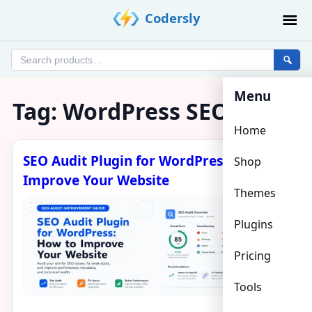
Skip
Codersly
to
content
Search
products
Menu
Tag:
WordPress SEO audit
Home
SEO Audit Plugin for WordPress: How to
Shop
Improve Your Website
Themes
Plugins
Pricing
Tools