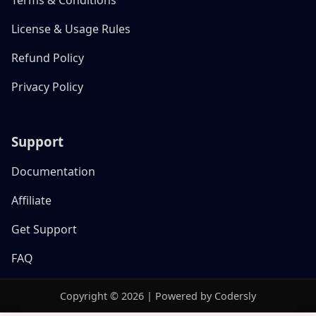
License & Usage Rules
Refund Policy
Privacy Policy
Support
Documentation
Affiliate
Get Support
FAQ
Copyright © 2026 | Powered by Codersly