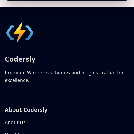
Codersly
Premium WordPress themes and plugins crafted for
excellence.
About Codersly
About Us