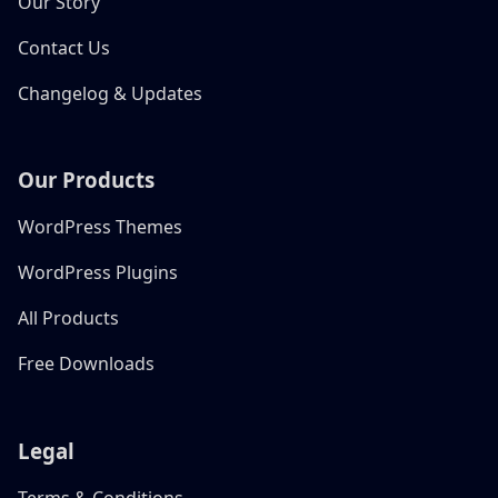
Our Story
Contact Us
Changelog & Updates
Our Products
WordPress Themes
WordPress Plugins
All Products
Free Downloads
Legal
Terms & Conditions