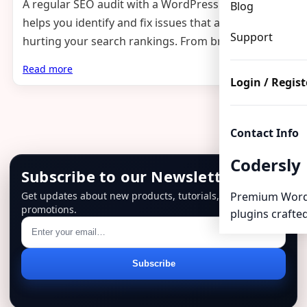
A regular SEO audit with a WordPress plugin
Blog
helps you identify and fix issues that are silently
Support
hurting your search rankings. From broken links…
Read more
Login / Regist
Contact Info
Codersly
Subscribe to our Newsletter
Get updates about new products, tutorials, and
Premium Word
promotions.
plugins crafted
Email
Subscribe
address