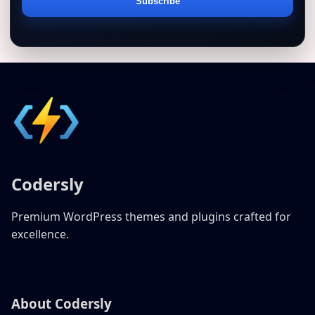
Email
Subscribe
address
Codersly
Premium WordPress themes and plugins crafted for
excellence.
About Codersly