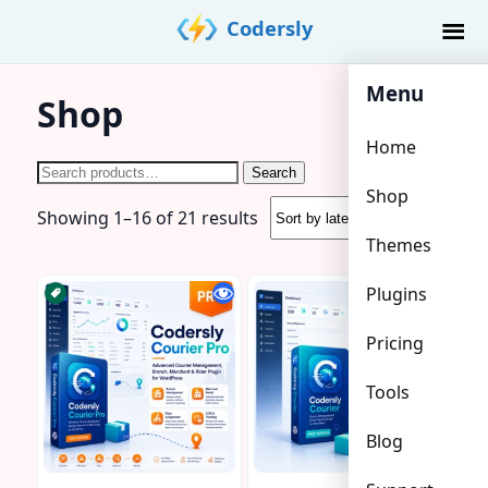
Skip
Codersly
to
content
Menu
Shop
Home
Search
Search
Shop
for:
Sorted
Showing 1–16 of 21 results
by
Themes
latest
Plugins
Pricing
Tools
Blog