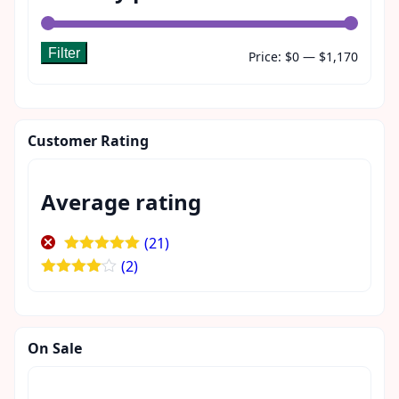
Filter
Min
Max
Price:
$0
—
$1,170
price
price
Customer Rating
Average rating
(21)
Rated
5
out
(2)
of 5
Rated
4
out of 5
On Sale