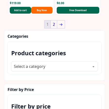
$
119.00
$
0.00
Add to cart
Buy Now
Free Download
1
2
→
Categories
Product categories
Select a category
Filter by Price
Filter by price