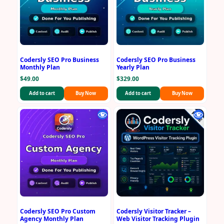
Codersly SEO Pro Business
Codersly SEO Pro Business
Monthly Plan
Yearly Plan
$
49.00
$
329.00
Add to cart
Buy Now
Add to cart
Buy Now
Codersly SEO Pro Custom
Codersly Visitor Tracker –
Agency Monthly Plan
Web Visitor Tracking Plugin