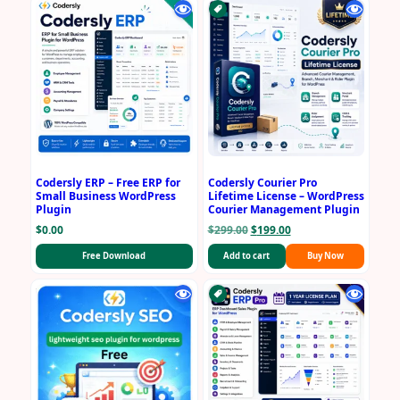
Codersly ERP – Free ERP for
Codersly Courier Pro
Small Business WordPress
Lifetime License – WordPress
Plugin
Courier Management Plugin
Original
Current
$
0.00
$
299.00
$
199.00
price
price
Free Download
Add to cart
Buy Now
was:
is:
$299.00.
$199.00.