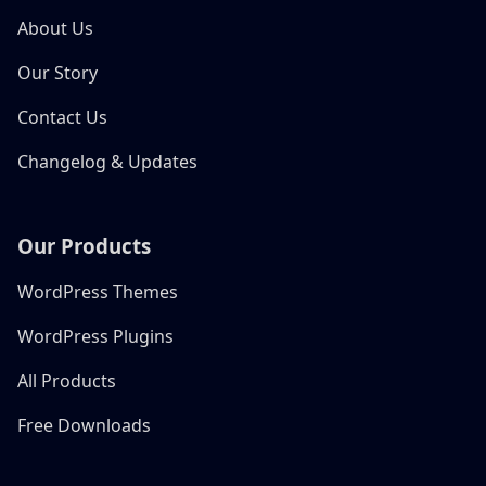
About Us
Our Story
Contact Us
Changelog & Updates
Our Products
WordPress Themes
WordPress Plugins
All Products
Free Downloads