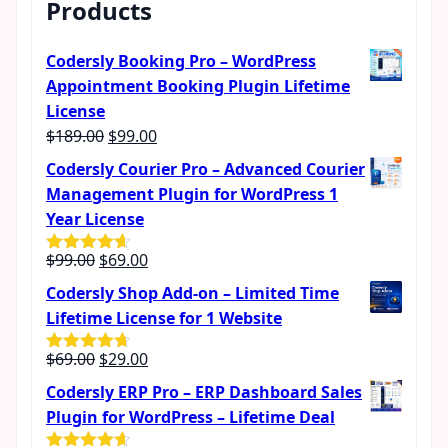
Products
Codersly Booking Pro – WordPress
Appointment Booking Plugin Lifetime
License
Original
Current
$
189.00
$
99.00
price
price
Codersly Courier Pro – Advanced Courier
was:
is:
Management Plugin for WordPress 1
$189.00.
$99.00.
Year License
Original
Current
$
99.00
$
69.00
Rated
4.57
out of 5
price
price
Codersly Shop Add-on – Limited Time
was:
is:
Lifetime License for 1 Website
$99.00.
$69.00.
Original
Current
$
69.00
$
29.00
Rated
4.62
out of 5
price
price
Codersly ERP Pro – ERP Dashboard Sales
was:
is:
Plugin for WordPress – Lifetime Deal
$69.00.
$29.00.