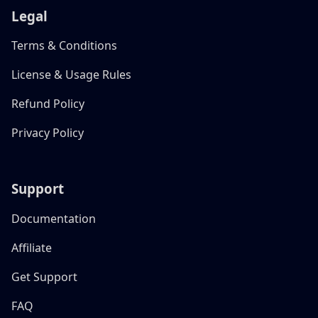
Legal
Terms & Conditions
License & Usage Rules
Refund Policy
Privacy Policy
Support
Documentation
Affiliate
Get Support
FAQ