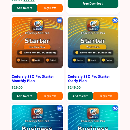
Free Download
price
price
Add to cart
Buy Now
was:
is:
$29.00.
$19.00.
Codersly SEO Pro Starter
Codersly SEO Pro Starter
Monthly Plan
Yearly Plan
$
29.00
$
249.00
Add to cart
Buy Now
Add to cart
Buy Now