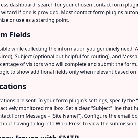
s dashboard, search for your chosen contact form plugin, 
up wizard if one is provided. Most contact form plugins auto
ize or use as a starting point.
rm Fields
ble while collecting the information you genuinely need. A 
uired), Subject (optional but helpful for routing), and Mes
rcentage of visitors who will complete and submit the form. 
ogic to show additional fields only when relevant based on th
ications
tions are sent. In your form plugin’s settings, specify the
 actively monitored mailbox. Set a clear “Subject” line that
ntact Form Message – [Site Name]”). Configure the email bod
thout having to log into WordPress to view the submission.
ivery Issues with SMTP