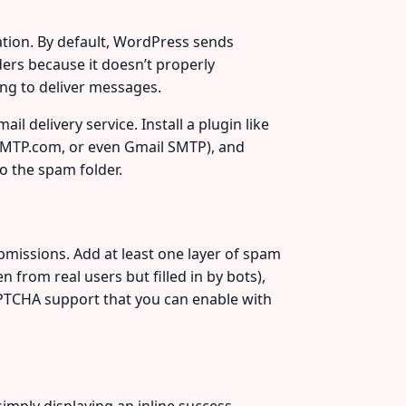
tion. By default, WordPress sends
ers because it doesn’t properly
ing to deliver messages.
l delivery service. Install a plugin like
 SMTP.com, or even Gmail SMTP), and
to the spam folder.
issions. Add at least one layer of spam
 from real users but filled in by bots),
CAPTCHA support that you can enable with
imply displaying an inline success