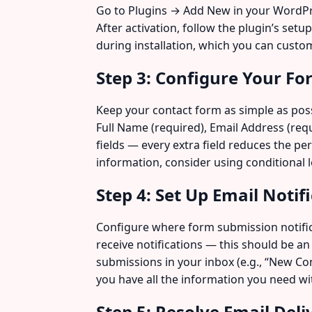
Go to Plugins → Add New in your WordPres
After activation, follow the plugin’s set
during installation, which you can custom
Step 3: Configure Your Fo
Keep your contact form as simple as possi
Full Name (required), Email Address (req
fields — every extra field reduces the pe
information, consider using conditional l
Step 4: Set Up Email Notif
Configure where form submission notifica
receive notifications — this should be an
submissions in your inbox (e.g., “New Co
you have all the information you need wi
Step 5: Resolve Email Del