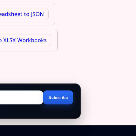
readsheet to JSON
 to XLSX Workbooks
Subscribe
Email
address