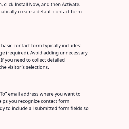
click Install Now, and then Activate.
matically create a default contact form
basic contact form typically includes:
sage (required). Avoid adding unnecessary
If you need to collect detailed
e visitor’s selections.
 “To” email address where you want to
 helps you recognize contact form
y to include all submitted form fields so