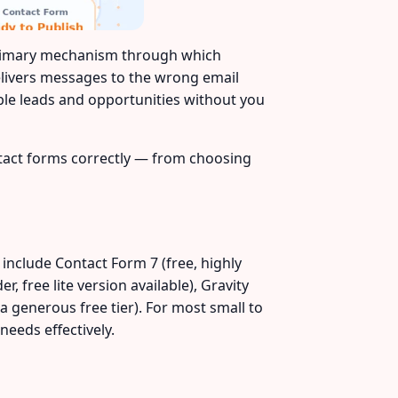
primary mechanism through which
delivers messages to the wrong email
able leads and opportunities without you
ntact forms correctly — from choosing
 include Contact Form 7 (free, highly
, free lite version available), Gravity
a generous free tier). For most small to
eeds effectively.