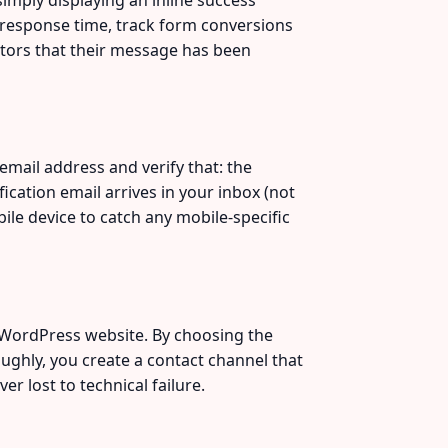
 response time, track form conversions
sitors that their message has been
email address and verify that: the
cation email arrives in your inbox (not
ile device to catch any mobile-specific
l WordPress website. By choosing the
oughly, you create a contact channel that
r lost to technical failure.