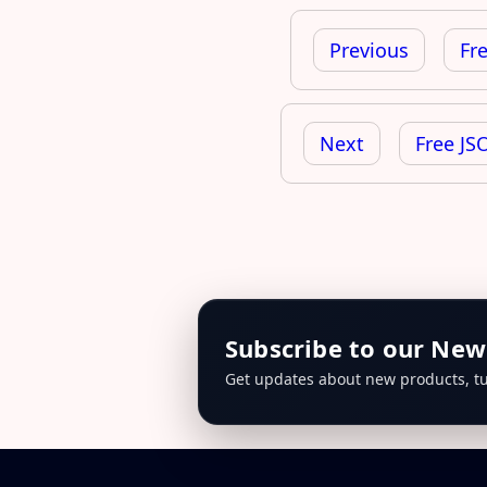
Post
navigation
Previous
Fr
Next
Free JS
Subscribe to our New
Get updates about new products, tu