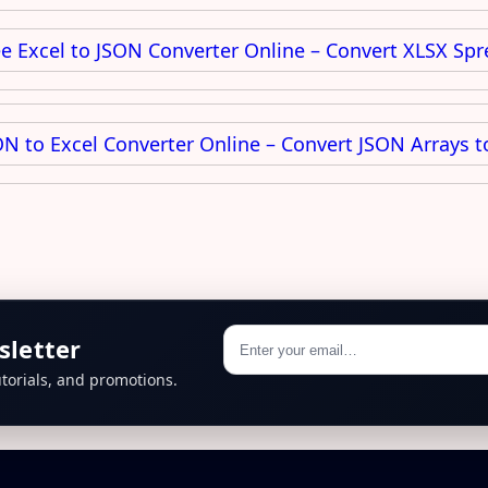
ee Excel to JSON Converter Online – Convert XLSX Sp
ON to Excel Converter Online – Convert JSON Arrays
sletter
torials, and promotions.