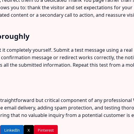
ws you to: thank the visitor and set expectations for your
lated content or a secondary call to action, and reassure vi
oroughly
 it completely yourself. Submit a test message using a real 
confirmation message or redirect works correctly, the notifi
s all the submitted information. Repeat this test from a mob
 straightforward but critical component of any professiona
le email delivery, adding spam protection, and testing thor
ing that no valuable inquiry from a potential customer is eve
LinkedIn
X
Pinterest