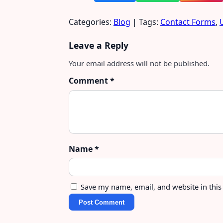
Categories:
Blog
| Tags:
Contact Forms
,
Leave a Reply
Your email address will not be published.
Comment
*
Name
*
Save my name, email, and website in this