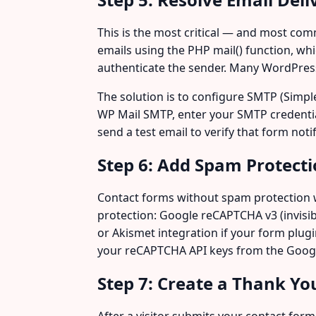
This is the most critical — and most co
emails using the PHP mail() function, wh
authenticate the sender. Many WordPress s
The solution is to configure SMTP (Simple 
WP Mail SMTP, enter your SMTP credentia
send a test email to verify that form noti
Step 6: Add Spam Protect
Contact forms without spam protection 
protection: Google reCAPTCHA v3 (invisible
or Akismet integration if your form plug
your reCAPTCHA API keys from the Goog
Step 7: Create a Thank Yo
After a visitor submits your contact for