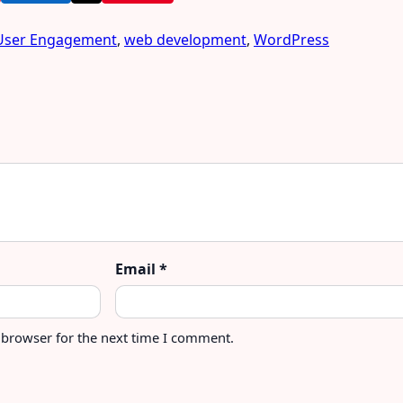
User Engagement
,
web development
,
WordPress
Email
*
 browser for the next time I comment.