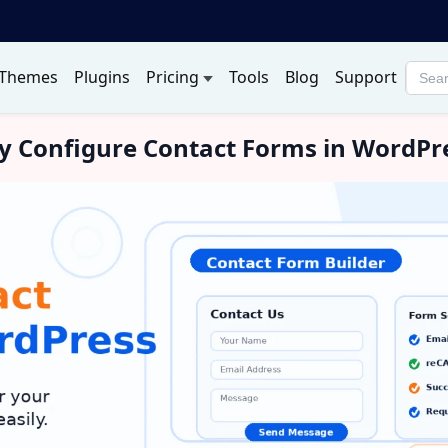
Themes
Plugins
Pricing
Tools
Blog
Support
Searc
produ
rly Configure Contact Forms in WordPr