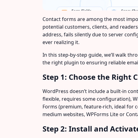
Contact forms are among the most impo
potential customers, clients, and reader
address, fails silently due to server con
ever realizing it.
In this step-by-step guide, we’ll walk 
the right plugin to ensuring reliable ema
Step 1: Choose the Right 
WordPress doesn’t include a built-in cont
flexible, requires some configuration), WP
Forms (premium, feature-rich, ideal for 
medium websites, WPForms Lite or Contac
Step 2: Install and Activa