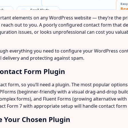
rtant elements on any WordPress website — they’re the 
s reach out to you. A poorly configured contact form that 
figuration issues, or looks unprofessional can cost you valu
through everything you need to configure your WordPress co
il delivery and protecting against spam.
Contact Form Plugin
act form, so you’ll need a plugin. The most popular options
Forms (beginner-friendly with a visual drag-and-drop builder
complex forms), and Fluent Forms (growing alternative with 
t Form 7 with appropriate setup will handle contact form n
te Your Chosen Plugin