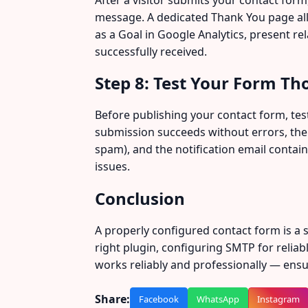
message. A dedicated Thank You page allo
as a Goal in Google Analytics, present re
successfully received.
Step 8: Test Your Form Th
Before publishing your contact form, test
submission succeeds without errors, the 
spam), and the notification email contain
issues.
Conclusion
A properly configured contact form is a
right plugin, configuring SMTP for reliab
works reliably and professionally — ensur
Share:
Facebook
WhatsApp
Instagram