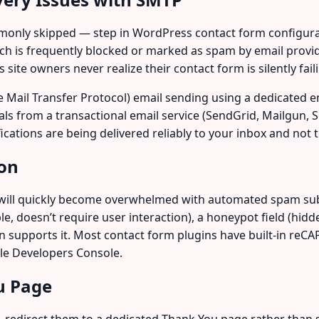
mmonly skipped — step in WordPress contact form configura
ich is frequently blocked or marked as spam by email provid
ite owners never realize their contact form is silently fail
Mail Transfer Protocol) email sending using a dedicated emai
ls from a transactional email service (SendGrid, Mailgun,
fications are being delivered reliably to your inbox and not 
ion
will quickly become overwhelmed with automated spam subm
, doesn’t require user interaction), a honeypot field (hidden
in supports it. Most contact form plugins have built-in re
le Developers Console.
u Page
m, redirect them to a dedicated Thank You page rather than s