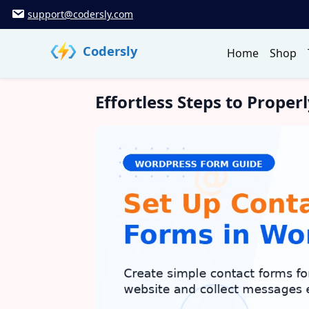
Skip
support@codersly.com
to
content
Codersly
Home
Shop
Effortless Steps to Prope