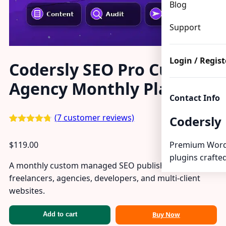
Blog
Support
Login / Regist
Codersly SEO Pro Custom
Agency Monthly Plan
Contact Info
(
7
customer reviews)
Codersly
Rated
7
4.71
out of 5
$
119.00
Premium Word
based on
customer
plugins crafted
ratings
A monthly custom managed SEO publishing plan for
freelancers, agencies, developers, and multi-client
websites.
Buy Now
Add to cart