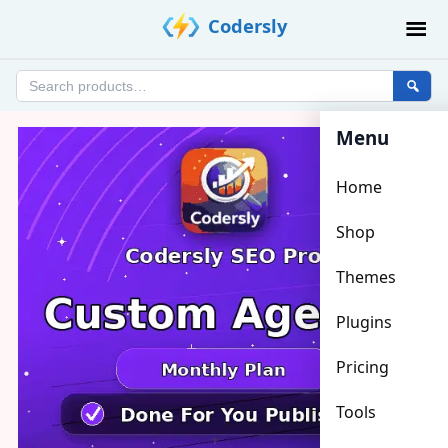
Skip
Codersly
to
content
Search
products
Menu
Home
Shop
Themes
Plugins
Pricing
Tools