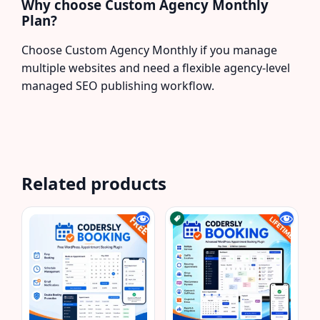
Why choose Custom Agency Monthly
Plan?
Choose Custom Agency Monthly if you manage
multiple websites and need a flexible agency-level
managed SEO publishing workflow.
Related products