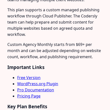
This plan supports a custom managed publishing
workflow through Cloud Publisher. The Codersly
team can help prepare and submit content for
multiple websites based on agreed quota and
workflow.
Custom Agency Monthly starts from $69+ per
month and can be adjusted depending on website
count, workflow, and publishing requirement.
Important Links
Free Version
WordPress.org Plugin
Pro Documentation
Pricing Page
Key Plan Benefits