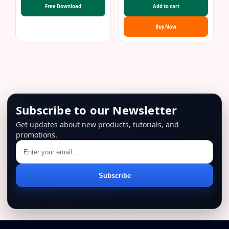
was:
is:
Free Download
Add to cart
$69.00.
$29.00.
Buy Now
Subscribe to our Newsletter
Get updates about new products, tutorials, and
promotions.
Email
Subscribe
address