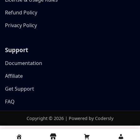
Refund Policy
Privacy Policy
Support
Documentation
Affiliate
Get Support
FAQ
Copyright © 2026 | Powered by Codersly