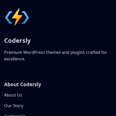
Codersly
Premium WordPress themes and plugins crafted for
excellence.
About Codersly
About Us
Our Story