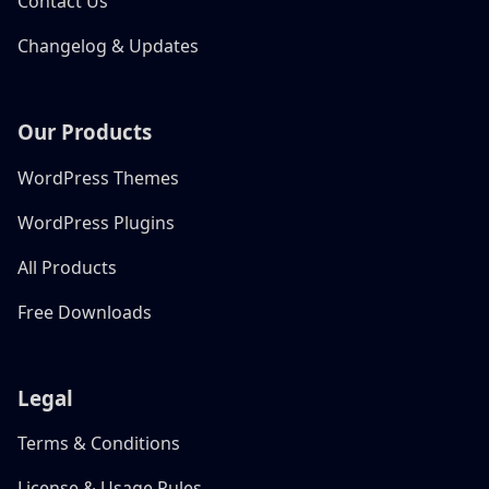
Contact Us
Changelog & Updates
Our Products
WordPress Themes
WordPress Plugins
All Products
Free Downloads
Legal
Terms & Conditions
License & Usage Rules