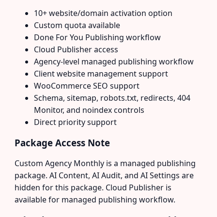
10+ website/domain activation option
Custom quota available
Done For You Publishing workflow
Cloud Publisher access
Agency-level managed publishing workflow
Client website management support
WooCommerce SEO support
Schema, sitemap, robots.txt, redirects, 404
Monitor, and noindex controls
Direct priority support
Package Access Note
Custom Agency Monthly is a managed publishing
package. AI Content, AI Audit, and AI Settings are
hidden for this package. Cloud Publisher is
available for managed publishing workflow.