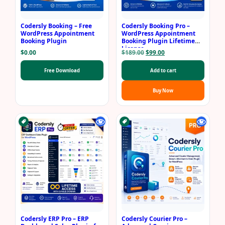
Codersly Booking – Free
Codersly Booking Pro –
WordPress Appointment
WordPress Appointment
Booking Plugin
Booking Plugin Lifetime
License
Original
Current
$
0.00
$
189.00
$
99.00
price
price
was:
is:
Free Download
Add to cart
$189.00.
$99.00.
Buy Now
Codersly ERP Pro – ERP
Codersly Courier Pro –