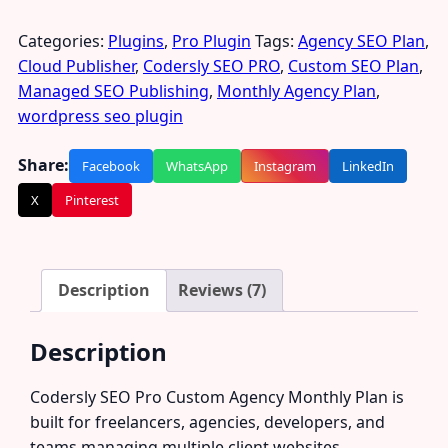
Categories:
Plugins
,
Pro Plugin
Tags:
Agency SEO Plan
,
Cloud Publisher
,
Codersly SEO PRO
,
Custom SEO Plan
,
Managed SEO Publishing
,
Monthly Agency Plan
,
wordpress seo plugin
Share:
Facebook
WhatsApp
Instagram
LinkedIn
X
Pinterest
Description
Reviews (7)
Description
Codersly SEO Pro Custom Agency Monthly Plan is
built for freelancers, agencies, developers, and
teams managing multiple client websites.