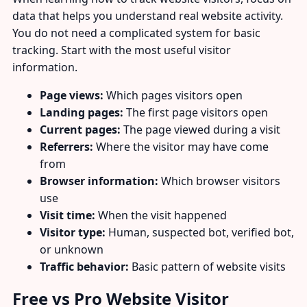
data that helps you understand real website activity.
You do not need a complicated system for basic
tracking. Start with the most useful visitor
information.
Page views:
Which pages visitors open
Landing pages:
The first page visitors open
Current pages:
The page viewed during a visit
Referrers:
Where the visitor may have come
from
Browser information:
Which browser visitors
use
Visit time:
When the visit happened
Visitor type:
Human, suspected bot, verified bot,
or unknown
Traffic behavior:
Basic pattern of website visits
Free vs Pro Website Visitor