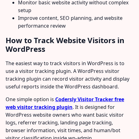
Monitor basic website activity without complex
setup
Improve content, SEO planning, and website
performance review
How to Track Website Visitors in
WordPress
The easiest way to track visitors in WordPress is to
use a visitor tracking plugin. A WordPress visitor
tracking plugin can record visitor activity and display
useful reports inside the WordPress dashboard.
One simple option is
Codersly Visitor Tracker free
web visitor tracking plugin
. It is designed for
WordPress website owners who want basic visitor
logs, referrer tracking, landing page tracking,
browser information, visit times, and human/bot
visitor classification inside wp-admin.