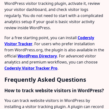
WordPress visitor tracking plugin, activate it, review
your visitor dashboard, and check visitor logs
regularly. You do not need to start with a complicated
analytics setup if your goal is basic visitor activity
review inside WordPress.
For a free starting point, you can install
Codersly
Visitor Tracker
. For users who prefer installation
from WordPress.org, the plugin is also available in the
official
WordPress Directory
. For advanced visitor
analytics and premium workflows, you can choose
Codersly Visitor Tracker Pro
.
Frequently Asked Questions
How to track website visitors in WordPress?
You can track website visitors in WordPress by
installing a visitor tracking plugin. A plugin can record