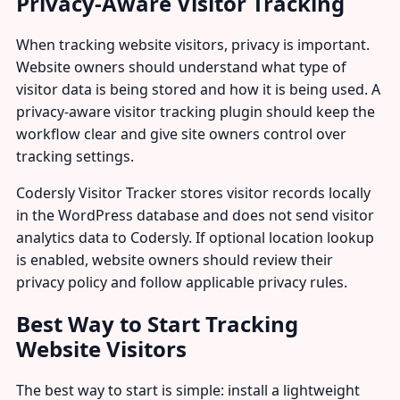
Privacy-Aware Visitor Tracking
When tracking website visitors, privacy is important.
Website owners should understand what type of
visitor data is being stored and how it is being used. A
privacy-aware visitor tracking plugin should keep the
workflow clear and give site owners control over
tracking settings.
Codersly Visitor Tracker stores visitor records locally
in the WordPress database and does not send visitor
analytics data to Codersly. If optional location lookup
is enabled, website owners should review their
privacy policy and follow applicable privacy rules.
Best Way to Start Tracking
Website Visitors
The best way to start is simple: install a lightweight