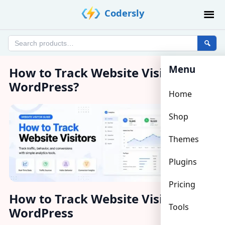
Skip
Codersly
to
content
Search
products
Menu
How to Track Website Visitors in
WordPress?
Home
Shop
Themes
Plugins
Pricing
How to Track Website Visitors in
Tools
WordPress