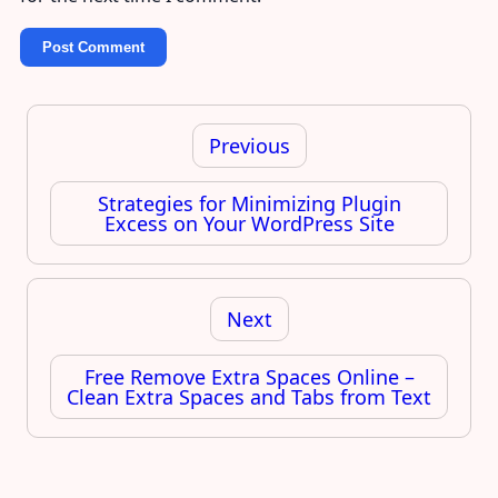
Post
navigation
Previous
Strategies for Minimizing Plugin
Excess on Your WordPress Site
Next
Free Remove Extra Spaces Online –
Clean Extra Spaces and Tabs from Text