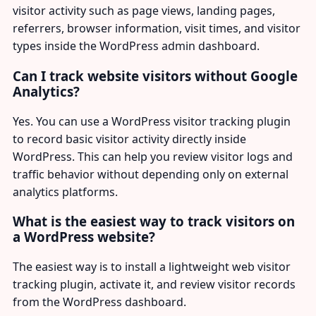
visitor activity such as page views, landing pages,
referrers, browser information, visit times, and visitor
types inside the WordPress admin dashboard.
Can I track website visitors without Google
Analytics?
Yes. You can use a WordPress visitor tracking plugin
to record basic visitor activity directly inside
WordPress. This can help you review visitor logs and
traffic behavior without depending only on external
analytics platforms.
What is the easiest way to track visitors on
a WordPress website?
The easiest way is to install a lightweight web visitor
tracking plugin, activate it, and review visitor records
from the WordPress dashboard.