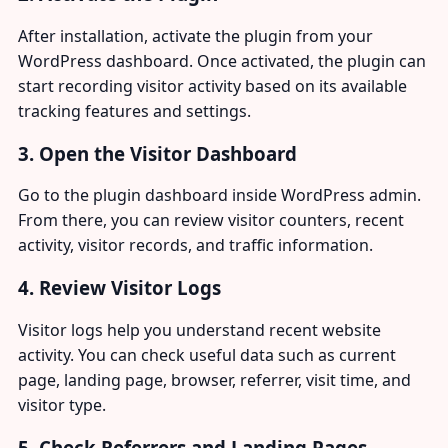
After installation, activate the plugin from your
WordPress dashboard. Once activated, the plugin can
start recording visitor activity based on its available
tracking features and settings.
3. Open the Visitor Dashboard
Go to the plugin dashboard inside WordPress admin.
From there, you can review visitor counters, recent
activity, visitor records, and traffic information.
4. Review Visitor Logs
Visitor logs help you understand recent website
activity. You can check useful data such as current
page, landing page, browser, referrer, visit time, and
visitor type.
5. Check Referrers and Landing Pages