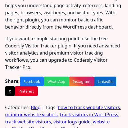
helps you understand page activity, referrers, landing
pages, browsers, visit times, and visitor types. With
the right plugin, you can monitor basic traffic
behavior directly from the WordPress dashboard.
If you want a simple starting point, use the free
Codersly Visitor Tracker plugin. If you need advanced
visitor analytics and premium visitor tracking
workflows, you can upgrade to Codersly Visitor
Tracker Pro.
Share:
Facebook
WhatsApp
Instagram
LinkedIn
X
Pinterest
Categories:
Blog
| Tags:
how to track website visitors
,
monitor website visitors
,
track visitors in WordPress
,
track website visitors
,
visitor logs guide
,
website