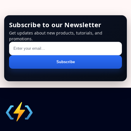
Subscribe to our Newsletter
Get updates about new products, tutorials, and
promotions.
Email
Subscribe
address