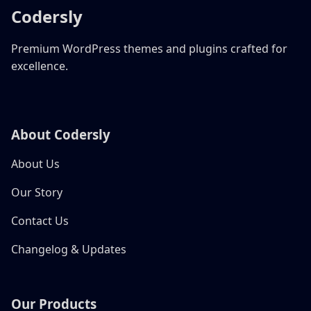
Codersly
Premium WordPress themes and plugins crafted for
excellence.
About Codersly
About Us
Our Story
Contact Us
Changelog & Updates
Our Products