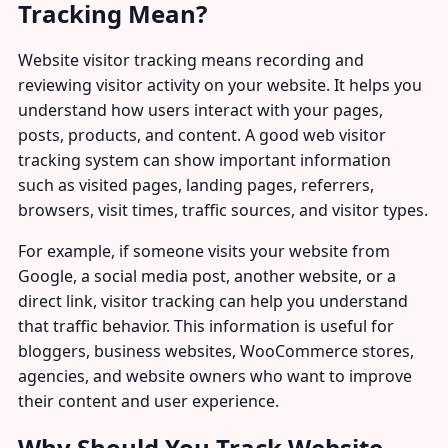
Tracking Mean?
Website visitor tracking means recording and
reviewing visitor activity on your website. It helps you
understand how users interact with your pages,
posts, products, and content. A good web visitor
tracking system can show important information
such as visited pages, landing pages, referrers,
browsers, visit times, traffic sources, and visitor types.
For example, if someone visits your website from
Google, a social media post, another website, or a
direct link, visitor tracking can help you understand
that traffic behavior. This information is useful for
bloggers, business websites, WooCommerce stores,
agencies, and website owners who want to improve
their content and user experience.
Why Should You Track Website