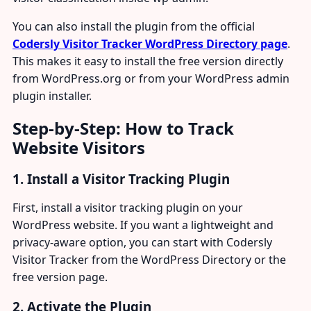
You can also install the plugin from the official
Codersly Visitor Tracker WordPress Directory page
.
This makes it easy to install the free version directly
from WordPress.org or from your WordPress admin
plugin installer.
Step-by-Step: How to Track
Website Visitors
1. Install a Visitor Tracking Plugin
First, install a visitor tracking plugin on your
WordPress website. If you want a lightweight and
privacy-aware option, you can start with Codersly
Visitor Tracker from the WordPress Directory or the
free version page.
2. Activate the Plugin