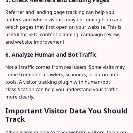
Referrer and landing page tracking can help you
understand where visitors may be coming from and
which pages they first open on your website. This is
useful for SEO, content planning, campaign review,
and website improvement.
6. Analyze Human and Bot Traffic
Not all traffic comes from real users. Some visits may
come from bots, crawlers, scanners, or automated
tools. A visitor tracking plugin with human/bot
classification can help you understand your traffic
more clearly.
Important Visitor Data You Should
Track
When learning how to track website visitors, focus on