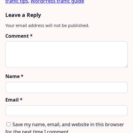
traffic tips
,
WordPress traffic guide
Leave a Reply
Your email address will not be published.
Comment
*
Name
*
Email
*
Save my name, email, and website in this browser
for the next time I comment.