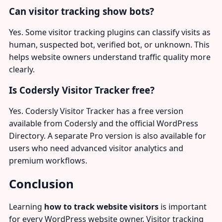
Can visitor tracking show bots?
Yes. Some visitor tracking plugins can classify visits as
human, suspected bot, verified bot, or unknown. This
helps website owners understand traffic quality more
clearly.
Is Codersly Visitor Tracker free?
Yes. Codersly Visitor Tracker has a free version
available from Codersly and the official WordPress
Directory. A separate Pro version is also available for
users who need advanced visitor analytics and
premium workflows.
Conclusion
Learning
how to track website visitors
is important
for every WordPress website owner. Visitor tracking