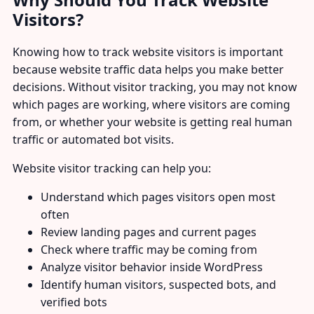
Visitors?
Knowing how to track website visitors is important
because website traffic data helps you make better
decisions. Without visitor tracking, you may not know
which pages are working, where visitors are coming
from, or whether your website is getting real human
traffic or automated bot visits.
Website visitor tracking can help you:
Understand which pages visitors open most
often
Review landing pages and current pages
Check where traffic may be coming from
Analyze visitor behavior inside WordPress
Identify human visitors, suspected bots, and
verified bots