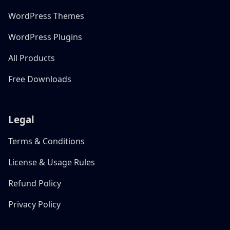
WordPress Themes
WordPress Plugins
All Products
Free Downloads
Legal
Terms & Conditions
License & Usage Rules
Refund Policy
Privacy Policy