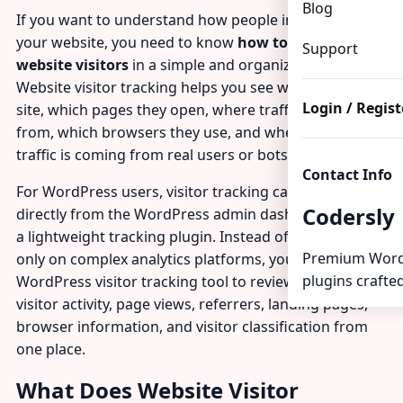
Blog
If you want to understand how people interact with
your website, you need to know
how to track
Support
website visitors
in a simple and organized way.
Website visitor tracking helps you see who visits your
Login / Regist
site, which pages they open, where traffic comes
from, which browsers they use, and whether your
traffic is coming from real users or bots.
Contact Info
For WordPress users, visitor tracking can be done
Codersly
directly from the WordPress admin dashboard using
a lightweight tracking plugin. Instead of depending
Premium Word
only on complex analytics platforms, you can use a
plugins crafted
WordPress visitor tracking tool to review recent
visitor activity, page views, referrers, landing pages,
browser information, and visitor classification from
one place.
What Does Website Visitor