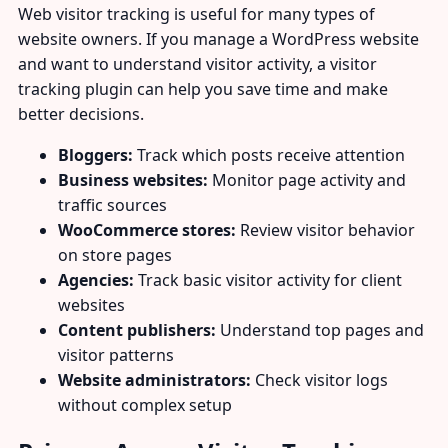
Web visitor tracking is useful for many types of
website owners. If you manage a WordPress website
and want to understand visitor activity, a visitor
tracking plugin can help you save time and make
better decisions.
Bloggers:
Track which posts receive attention
Business websites:
Monitor page activity and
traffic sources
WooCommerce stores:
Review visitor behavior
on store pages
Agencies:
Track basic visitor activity for client
websites
Content publishers:
Understand top pages and
visitor patterns
Website administrators:
Check visitor logs
without complex setup