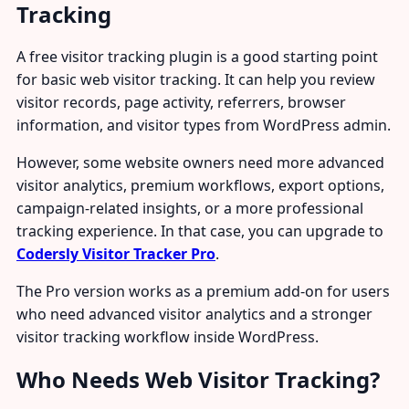
Tracking
A free visitor tracking plugin is a good starting point
for basic web visitor tracking. It can help you review
visitor records, page activity, referrers, browser
information, and visitor types from WordPress admin.
However, some website owners need more advanced
visitor analytics, premium workflows, export options,
campaign-related insights, or a more professional
tracking experience. In that case, you can upgrade to
Codersly Visitor Tracker Pro
.
The Pro version works as a premium add-on for users
who need advanced visitor analytics and a stronger
visitor tracking workflow inside WordPress.
Who Needs Web Visitor Tracking?