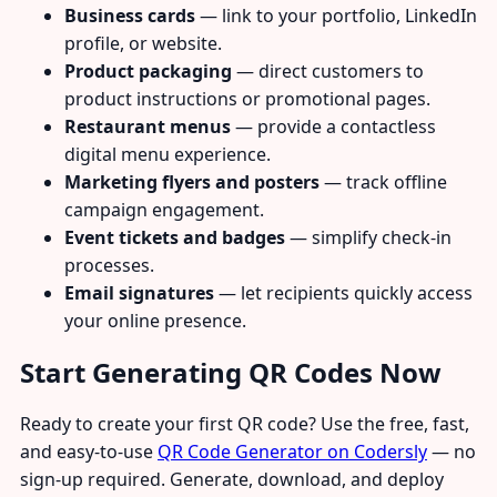
Business cards
— link to your portfolio, LinkedIn
profile, or website.
Product packaging
— direct customers to
product instructions or promotional pages.
Restaurant menus
— provide a contactless
digital menu experience.
Marketing flyers and posters
— track offline
campaign engagement.
Event tickets and badges
— simplify check-in
processes.
Email signatures
— let recipients quickly access
your online presence.
Start Generating QR Codes Now
Ready to create your first QR code? Use the free, fast,
and easy-to-use
QR Code Generator on Codersly
— no
sign-up required. Generate, download, and deploy