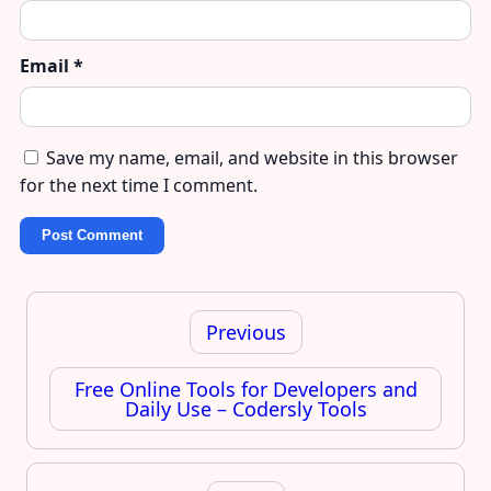
Email
*
Save my name, email, and website in this browser
for the next time I comment.
Post
navigation
Previous
Free Online Tools for Developers and
Daily Use – Codersly Tools