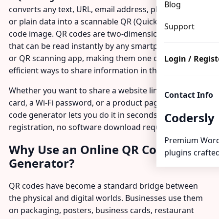
Blog
converts any text, URL, email address, phone number,
or plain data into a scannable QR (Quick Response)
Support
code image. QR codes are two-dimensional barcodes
that can be read instantly by any smartphone camera
or QR scanning app, making them one of the most
Login / Regist
efficient ways to share information in the digital age.
Whether you want to share a website link, a business
Contact Info
card, a Wi-Fi password, or a product page, a free QR
code generator lets you do it in seconds — no
Codersly
registration, no software download required.
Premium Word
Why Use an Online QR Code
plugins crafted
Generator?
QR codes have become a standard bridge between
the physical and digital worlds. Businesses use them
on packaging, posters, business cards, restaurant