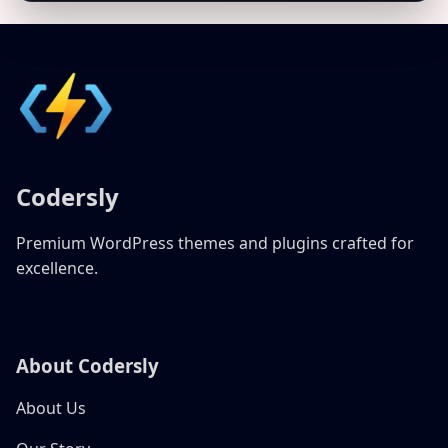
Codersly
Premium WordPress themes and plugins crafted for
excellence.
About Codersly
About Us