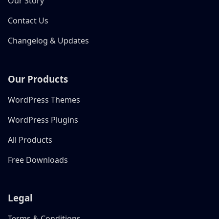
Our Story
Contact Us
Changelog & Updates
Our Products
WordPress Themes
WordPress Plugins
All Products
Free Downloads
Legal
Terms & Conditions