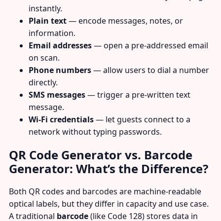
instantly.
Plain text
— encode messages, notes, or
information.
Email addresses
— open a pre-addressed email
on scan.
Phone numbers
— allow users to dial a number
directly.
SMS messages
— trigger a pre-written text
message.
Wi-Fi credentials
— let guests connect to a
network without typing passwords.
QR Code Generator vs. Barcode
Generator: What’s the Difference?
Both QR codes and barcodes are machine-readable
optical labels, but they differ in capacity and use case.
A traditional
barcode
(like Code 128) stores data in