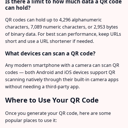
Is there a limit to how much data a QR code
can hold?
QR codes can hold up to 4,296 alphanumeric
characters, 7,089 numeric characters, or 2,953 bytes
of binary data. For best scan performance, keep URLs
short and use a URL shortener if needed.
What devices can scan a QR code?
Any modern smartphone with a camera can scan QR
codes — both Android and iOS devices support QR
scanning natively through their built-in camera apps
without needing a third-party app.
Where to Use Your QR Code
Once you generate your QR code, here are some
popular places to use it: