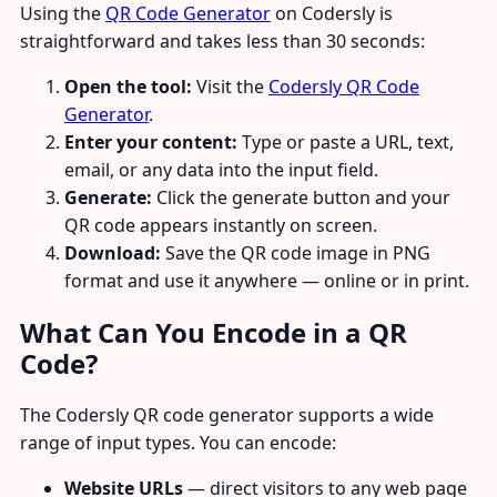
Using the
QR Code Generator
on Codersly is
straightforward and takes less than 30 seconds:
Open the tool:
Visit the
Codersly QR Code
Generator
.
Enter your content:
Type or paste a URL, text,
email, or any data into the input field.
Generate:
Click the generate button and your
QR code appears instantly on screen.
Download:
Save the QR code image in PNG
format and use it anywhere — online or in print.
What Can You Encode in a QR
Code?
The Codersly QR code generator supports a wide
range of input types. You can encode:
Website URLs
— direct visitors to any web page