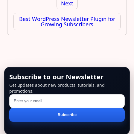
Next
Best WordPress Newsletter Plugin for
Growing Subscribers
Subscribe to our Newsletter
Get updates about new products, tutorials, and
promotions.
Email
Subscribe
address