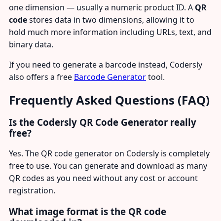
one dimension — usually a numeric product ID. A
QR
code
stores data in two dimensions, allowing it to
hold much more information including URLs, text, and
binary data.
If you need to generate a barcode instead, Codersly
also offers a free
Barcode Generator
tool.
Frequently Asked Questions (FAQ)
Is the Codersly QR Code Generator really
free?
Yes. The QR code generator on Codersly is completely
free to use. You can generate and download as many
QR codes as you need without any cost or account
registration.
What image format is the QR code