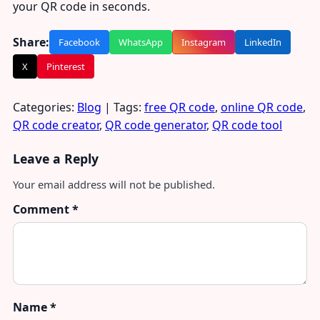
your QR code in seconds.
Share:
Facebook
WhatsApp
Instagram
LinkedIn
X
Pinterest
Categories:
Blog
| Tags:
free QR code
,
online QR code
,
QR code creator
,
QR code generator
,
QR code tool
Leave a Reply
Your email address will not be published.
Comment
*
Name
*