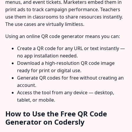
menus, and event tickets. Marketers embed them in
print ads to track campaign performance. Teachers
use them in classrooms to share resources instantly.
The use cases are virtually limitless.
Using an online QR code generator means you can:
Create a QR code for any URL or text instantly —
no app installation needed.
Download a high-resolution QR code image
ready for print or digital use.
Generate QR codes for free without creating an
account.
Access the tool from any device — desktop,
tablet, or mobile.
How to Use the Free QR Code
Generator on Codersly