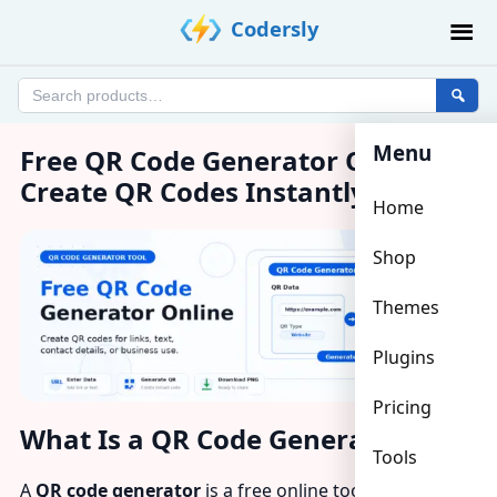
Skip
Codersly
to
content
Search
products
Menu
Free QR Code Generator Online –
Create QR Codes Instantly
Home
Shop
Themes
Plugins
Pricing
What Is a QR Code Generator?
Tools
A
QR code generator
is a free online tool that