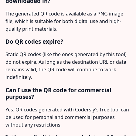
downloaded in?
The generated QR code is available as a PNG image
file, which is suitable for both digital use and high-
quality print materials.
Do QR codes expire?
Static QR codes (like the ones generated by this tool)
do not expire. As long as the destination URL or data
remains valid, the QR code will continue to work
indefinitely.
Can I use the QR code for commercial
purposes?
Yes. QR codes generated with Codersly’s free tool can
be used for personal and commercial purposes
without any restrictions.