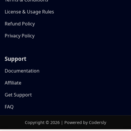
License & Usage Rules
Refund Policy
Privacy Policy
Support
Documentation
Affiliate
Get Support
FAQ
Copyright © 2026 | Powered by Codersly