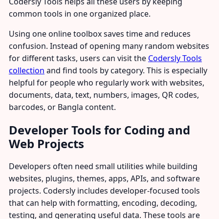
Codersly Tools helps all these users by keeping
common tools in one organized place.
Using one online toolbox saves time and reduces
confusion. Instead of opening many random websites
for different tasks, users can visit the
Codersly Tools
collection
and find tools by category. This is especially
helpful for people who regularly work with websites,
documents, data, text, numbers, images, QR codes,
barcodes, or Bangla content.
Developer Tools for Coding and
Web Projects
Developers often need small utilities while building
websites, plugins, themes, apps, APIs, and software
projects. Codersly includes developer-focused tools
that can help with formatting, encoding, decoding,
testing, and generating useful data. These tools are