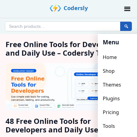
Skip
Codersly
to
content
Search
products
Menu
Free Online Tools for Developers
and Daily Use – Codersly Tools
Home
Shop
Themes
Plugins
Pricing
48 Free Online Tools for
Tools
Developers and Daily Use