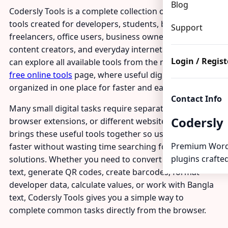
Blog
Codersly Tools is a complete collection of free online
tools created for developers, students, bloggers,
Support
freelancers, office users, business owners, Bangla
content creators, and everyday internet users. You
Login / Regist
can explore all available tools from the main
Codersly
free online tools
page, where useful digital utilities are
organized in one place for faster and easier access.
Contact Info
Many small digital tasks require separate software,
Codersly
browser extensions, or different websites. Codersly
brings these useful tools together so users can work
Premium Word
faster without wasting time searching for different
plugins crafted
solutions. Whether you need to convert files, clean
text, generate QR codes, create barcodes, format
developer data, calculate values, or work with Bangla
text, Codersly Tools gives you a simple way to
complete common tasks directly from the browser.