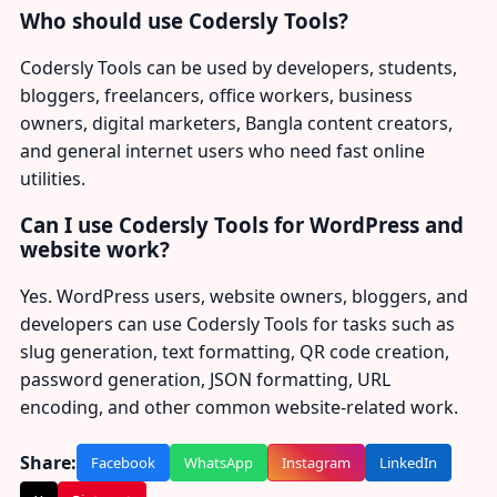
Who should use Codersly Tools?
Codersly Tools can be used by developers, students,
bloggers, freelancers, office workers, business
owners, digital marketers, Bangla content creators,
and general internet users who need fast online
utilities.
Can I use Codersly Tools for WordPress and
website work?
Yes. WordPress users, website owners, bloggers, and
developers can use Codersly Tools for tasks such as
slug generation, text formatting, QR code creation,
password generation, JSON formatting, URL
encoding, and other common website-related work.
Share:
Facebook
WhatsApp
Instagram
LinkedIn