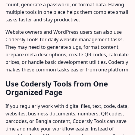
count, generate a password, or format data. Having
multiple tools in one place helps them complete small
tasks faster and stay productive.
Website owners and WordPress users can also use
Codersly Tools for daily website management tasks.
They may need to generate slugs, format content,
prepare meta descriptions, create QR codes, calculate
prices, or handle basic development utilities. Codersly
makes these common tasks easier from one platform.
Use Codersly Tools from One
Organized Page
If you regularly work with digital files, text, code, data,
websites, business documents, numbers, QR codes,
barcodes, or Bangla content, Codersly Tools can save
time and make your workflow easier. Instead of