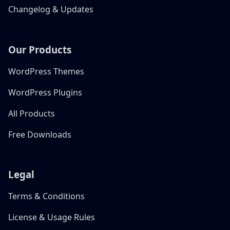
Changelog & Updates
Our Products
WordPress Themes
WordPress Plugins
All Products
Free Downloads
Legal
Terms & Conditions
License & Usage Rules