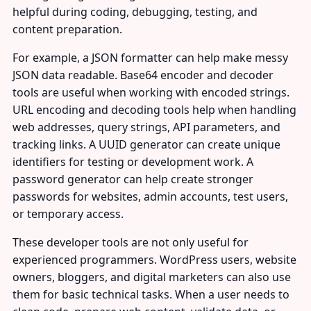
helpful during coding, debugging, testing, and
content preparation.
For example, a JSON formatter can help make messy
JSON data readable. Base64 encoder and decoder
tools are useful when working with encoded strings.
URL encoding and decoding tools help when handling
web addresses, query strings, API parameters, and
tracking links. A UUID generator can create unique
identifiers for testing or development work. A
password generator can help create stronger
passwords for websites, admin accounts, test users,
or temporary access.
These developer tools are not only useful for
experienced programmers. WordPress users, website
owners, bloggers, and digital marketers can also use
them for basic technical tasks. When a user needs to