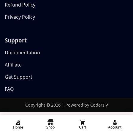
Refund Policy
Privacy Policy
Support
Documentation
Affiliate
Get Support
FAQ
Copyright © 2026 | Powered by Codersly
Home
Shop
Cart
Account