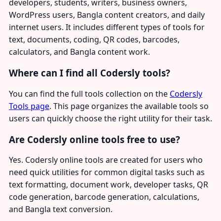
developers, students, writers, business owners,
WordPress users, Bangla content creators, and daily
internet users. It includes different types of tools for
text, documents, coding, QR codes, barcodes,
calculators, and Bangla content work.
Where can I find all Codersly tools?
You can find the full tools collection on the
Codersly
Tools page
. This page organizes the available tools so
users can quickly choose the right utility for their task.
Are Codersly online tools free to use?
Yes. Codersly online tools are created for users who
need quick utilities for common digital tasks such as
text formatting, document work, developer tasks, QR
code generation, barcode generation, calculations,
and Bangla text conversion.