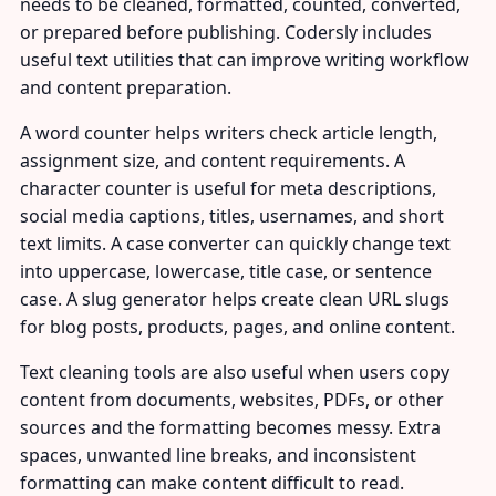
needs to be cleaned, formatted, counted, converted,
or prepared before publishing. Codersly includes
useful text utilities that can improve writing workflow
and content preparation.
A word counter helps writers check article length,
assignment size, and content requirements. A
character counter is useful for meta descriptions,
social media captions, titles, usernames, and short
text limits. A case converter can quickly change text
into uppercase, lowercase, title case, or sentence
case. A slug generator helps create clean URL slugs
for blog posts, products, pages, and online content.
Text cleaning tools are also useful when users copy
content from documents, websites, PDFs, or other
sources and the formatting becomes messy. Extra
spaces, unwanted line breaks, and inconsistent
formatting can make content difficult to read.