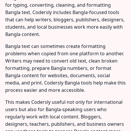
for typing, converting, cleaning, and formatting
Bangla text. Codersly includes Bangla-focused tools
that can help writers, bloggers, publishers, designers,
students, and local businesses work more easily with
Bangla content.
Bangla text can sometimes create formatting
problems when copied from one platform to another.
Writers may need to convert old text, clean broken
formatting, prepare Bangla numbers, or format
Bangla content for websites, documents, social
media, and print. Codersly Bangla tools help make this
process easier and more accessible.
This makes Codersly useful not only for international
users but also for Bangla-speaking users who
regularly work with local content. Bloggers,
designers, teachers, publishers, and business owners