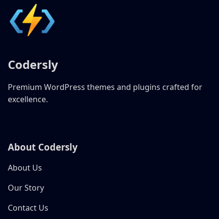
Codersly
Premium WordPress themes and plugins crafted for
excellence.
About Codersly
About Us
Our Story
Contact Us