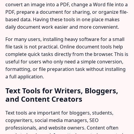
convert an image into a PDF, change a Word file into a
PDF, prepare a document for sharing, or organize file-
based data. Having these tools in one place makes
daily document work easier and more convenient.
For many users, installing heavy software for a small
file task is not practical. Online document tools help
complete quick tasks directly from the browser. This is
useful for users who only need a simple conversion,
formatting, or file preparation task without installing
a full application.
Text Tools for Writers, Bloggers,
and Content Creators
Text tools are important for bloggers, students,
copywriters, social media managers, SEO
professionals, and website owners. Content often