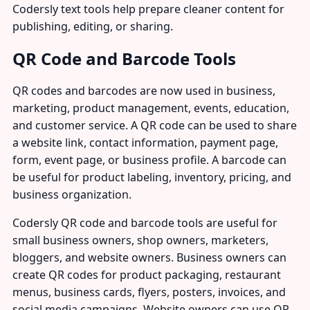
Codersly text tools help prepare cleaner content for
publishing, editing, or sharing.
QR Code and Barcode Tools
QR codes and barcodes are now used in business,
marketing, product management, events, education,
and customer service. A QR code can be used to share
a website link, contact information, payment page,
form, event page, or business profile. A barcode can
be useful for product labeling, inventory, pricing, and
business organization.
Codersly QR code and barcode tools are useful for
small business owners, shop owners, marketers,
bloggers, and website owners. Business owners can
create QR codes for product packaging, restaurant
menus, business cards, flyers, posters, invoices, and
social media campaigns. Website owners can use QR