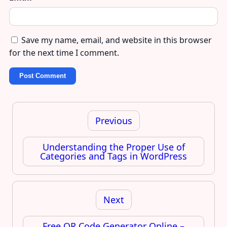
Save my name, email, and website in this browser
for the next time I comment.
Post
navigation
Previous
Understanding the Proper Use of
Categories and Tags in WordPress
Next
Free QR Code Generator Online –