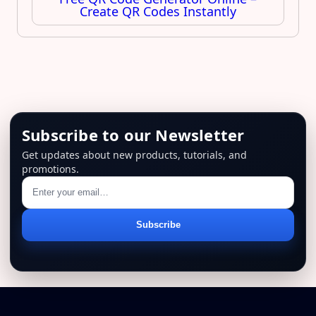
Create QR Codes Instantly
Subscribe to our Newsletter
Get updates about new products, tutorials, and
promotions.
Email
Subscribe
address