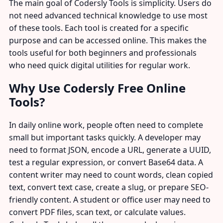
The main goal of Codersly Tools is simplicity. Users do
not need advanced technical knowledge to use most
of these tools. Each tool is created for a specific
purpose and can be accessed online. This makes the
tools useful for both beginners and professionals
who need quick digital utilities for regular work.
Why Use Codersly Free Online
Tools?
In daily online work, people often need to complete
small but important tasks quickly. A developer may
need to format JSON, encode a URL, generate a UUID,
test a regular expression, or convert Base64 data. A
content writer may need to count words, clean copied
text, convert text case, create a slug, or prepare SEO-
friendly content. A student or office user may need to
convert PDF files, scan text, or calculate values.