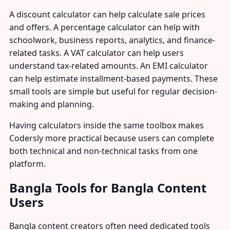
A discount calculator can help calculate sale prices
and offers. A percentage calculator can help with
schoolwork, business reports, analytics, and finance-
related tasks. A VAT calculator can help users
understand tax-related amounts. An EMI calculator
can help estimate installment-based payments. These
small tools are simple but useful for regular decision-
making and planning.
Having calculators inside the same toolbox makes
Codersly more practical because users can complete
both technical and non-technical tasks from one
platform.
Bangla Tools for Bangla Content
Users
Bangla content creators often need dedicated tools