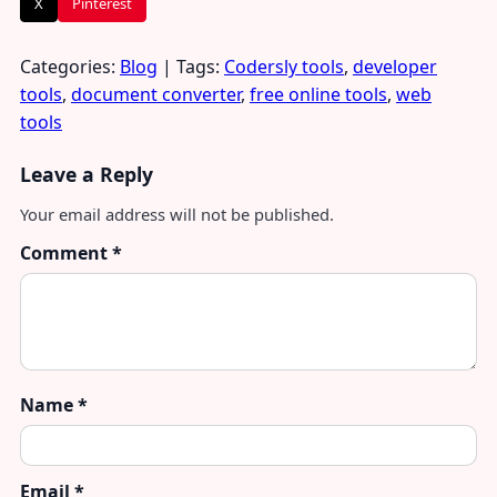
X
Pinterest
Categories:
Blog
| Tags:
Codersly tools
,
developer
tools
,
document converter
,
free online tools
,
web
tools
Leave a Reply
Your email address will not be published.
Comment
*
Name
*
Email
*