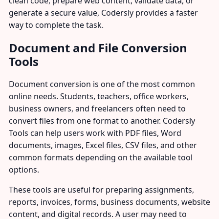
clean code, prepare web content, validate data, or
generate a secure value, Codersly provides a faster
way to complete the task.
Document and File Conversion
Tools
Document conversion is one of the most common
online needs. Students, teachers, office workers,
business owners, and freelancers often need to
convert files from one format to another. Codersly
Tools can help users work with PDF files, Word
documents, images, Excel files, CSV files, and other
common formats depending on the available tool
options.
These tools are useful for preparing assignments,
reports, invoices, forms, business documents, website
content, and digital records. A user may need to