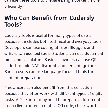
can use these tools to prepare Bangla content more
efficiently.
Who Can Benefit from Codersly
Tools?
Codersly Tools is useful for many types of users
because it includes both technical and everyday tools.
Developers can use coding utilities. Bloggers and
writers can use text tools. Students can use document
tools and calculators. Business owners can use QR
code, barcode, VAT, discount, and percentage tools.
Bangla users can use language-focused tools for
content preparation.
Freelancers can also benefit from this collection
because they often work with different types of digital
tasks. A freelancer may need to prepare a document,
clean client content, create a QR code, check word