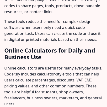
codes to share pages, tools, products, downloadable
resources, or contact links.
These tools reduce the need for complex design
software when users only need a quick code
generation task. Users can create the code and use it
in digital or printed materials based on their needs.
Online Calculators for Daily and
Business Use
Online calculators are useful for many everyday tasks.
Codersly includes calculator-style tools that can help
users calculate percentages, discounts, VAT, EMI,
pricing values, and other common numbers. These
tools are helpful for students, shop owners,
freelancers, business owners, marketers, and general
users.