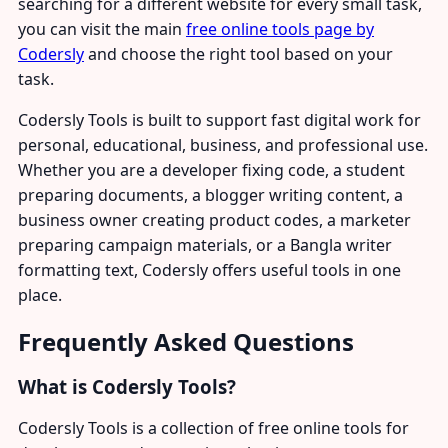
searching for a different website for every small task,
you can visit the main
free online tools page by
Codersly
and choose the right tool based on your
task.
Codersly Tools is built to support fast digital work for
personal, educational, business, and professional use.
Whether you are a developer fixing code, a student
preparing documents, a blogger writing content, a
business owner creating product codes, a marketer
preparing campaign materials, or a Bangla writer
formatting text, Codersly offers useful tools in one
place.
Frequently Asked Questions
What is Codersly Tools?
Codersly Tools is a collection of free online tools for