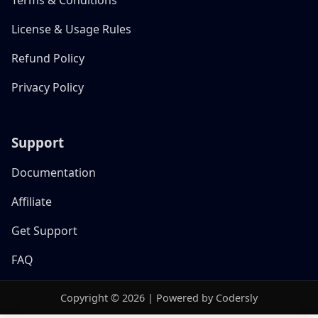
License & Usage Rules
Refund Policy
Privacy Policy
Support
Documentation
Affiliate
Get Support
FAQ
Copyright © 2026 | Powered by Codersly