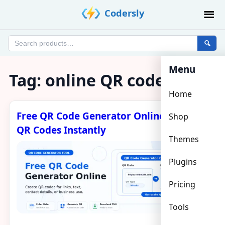
Skip
Codersly
to
content
Search
products
Menu
Tag:
online QR code
Home
Free QR Code Generator Online – Create
Shop
QR Codes Instantly
Themes
Plugins
Pricing
Tools