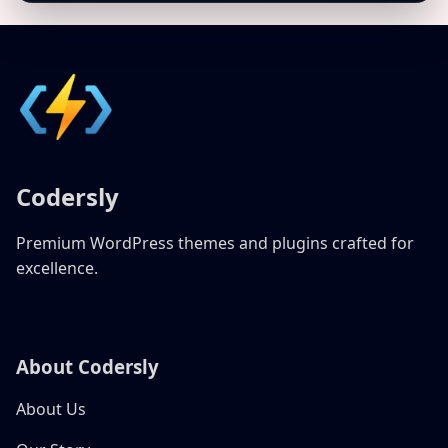
Codersly
Premium WordPress themes and plugins crafted for
excellence.
About Codersly
About Us