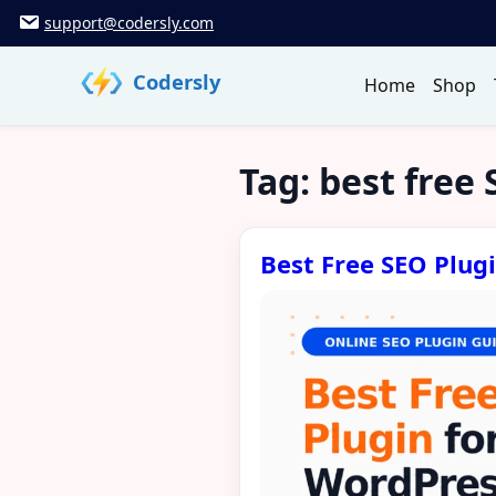
Skip
support@codersly.com
to
content
Codersly
Home
Shop
Tag:
best free 
Best Free SEO Plug