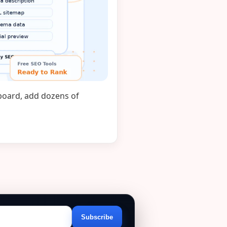
hboard, add dozens of
Subscribe