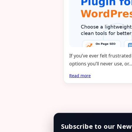
If you’ve ever felt frustra
options you’ll never use, or
Read more
Subscribe to our New