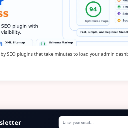
ted by SEO plugins that take minutes to load your admin das
…
sletter