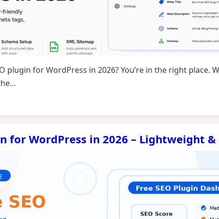
EO plugin for WordPress in 2026? You’re in the right place.
 the…
in for WordPress in 2026 – Lightweight &