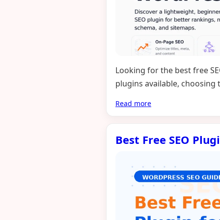
Looking for the best free S
plugins available, choosing
Read more
Best Free SEO Plug