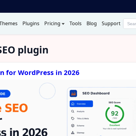
Themes
Plugins
Pricing
Tools
Blog
Support
Searc
produ
SEO plugin
in for WordPress in 2026