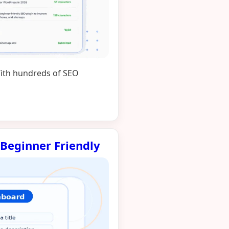
 With hundreds of SEO
 Beginner Friendly