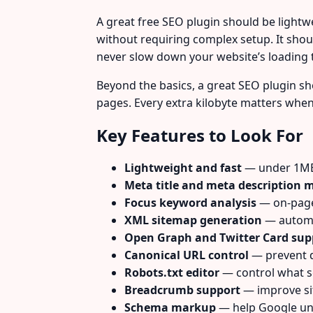
A great free SEO plugin should be lightw
without requiring complex setup. It sh
never slow down your website’s loading 
Beyond the basics, a great SEO plugin sho
pages. Every extra kilobyte matters whe
Key Features to Look For
Lightweight and fast
— under 1MB 
Meta title and meta descriptio
Focus keyword analysis
— on-page
XML sitemap generation
— automat
Open Graph and Twitter Card sup
Canonical URL control
— prevent d
Robots.txt editor
— control what s
Breadcrumb support
— improve sit
Schema markup
— help Google un