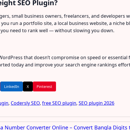
ight SEO Plugin?
oggers, small business owners, freelancers, and developers 
f you run a portfolio site, a local business website, a nich
 you need to rank well — without slowing you down.
r WordPress that doesn’t compromise on speed or essential 
tarted today and improve your search engine rankings effortl
LinkedIn
X
Pinterest
ugin
,
Codersly SEO
,
free SEO plugin
,
SEO plugin 2026
a Number Converter Online – Convert Bangla Digits t