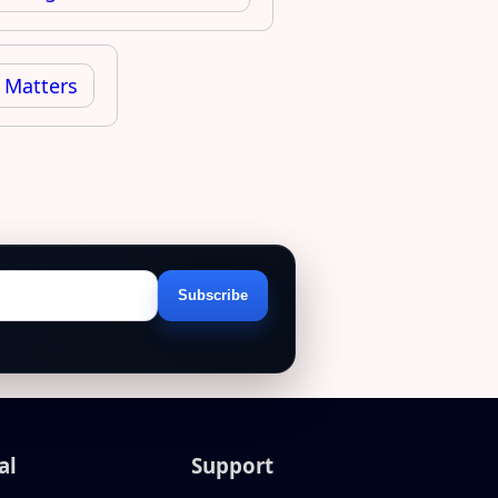
 Matters
Subscribe
Email
address
al
Support