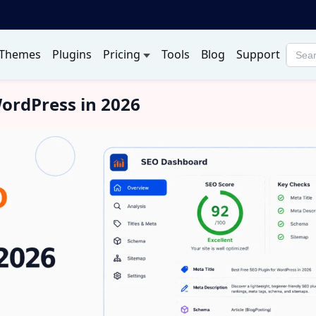
Themes
Plugins
Pricing
Tools
Blog
Support
Searc
produ
WordPress in 2026