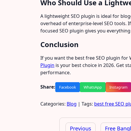
Who Should Use a Lightwe
A lightweight SEO plugin is ideal for bl
overhead of enterprise-level SEO tools. I
focused SEO plugin gives you everything
Conclusion
If you want the best free SEO plugin fo
Plugin
is your best choice in 2026. Get s
performance.
Share:
Facebook
WhatsApp
Instagram
Categories:
Blog
| Tags:
best free SEO pl
Post
navigation
Previous
Free Bangl