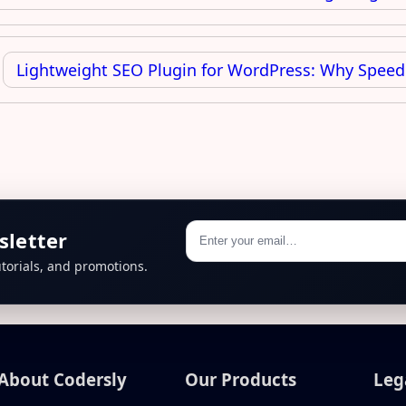
Lightweight SEO Plugin for WordPress: Why Speed
sletter
torials, and promotions.
About Codersly
Our Products
Leg