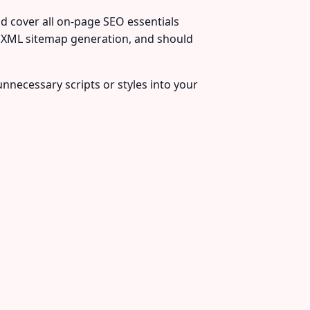
d cover all on-page SEO essentials
 XML sitemap generation, and should
unnecessary scripts or styles into your