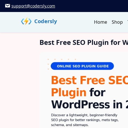
Skip
support@codersly.com
to
content
Codersly
Home
Shop
Best Free SEO Plugin for 