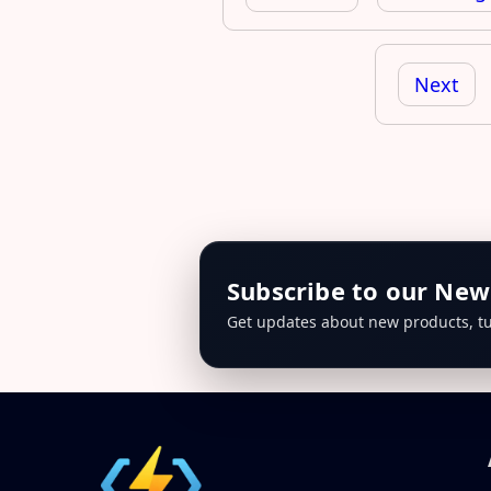
Next
Subscribe to our New
Get updates about new products, tu