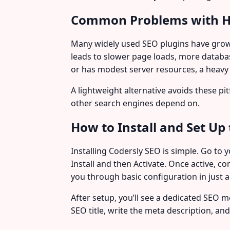
Common Problems with H
Many widely used SEO plugins have grown
leads to slower page loads, more databa
or has modest server resources, a heavy 
A lightweight alternative avoids these pi
other search engines depend on.
How to Install and Set Up 
Installing Codersly SEO is simple. Go to
Install and then Activate. Once active, 
you through basic configuration in just
After setup, you’ll see a dedicated SEO
SEO title, write the meta description, an