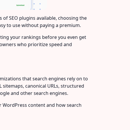
s of SEO plugins available, choosing the
asy to use without paying a premium.
rting your rankings before you even get
e owners who prioritize speed and
mizations that search engines rely on to
XML sitemaps, canonical URLs, structured
oogle and other search engines.
our WordPress content and how search