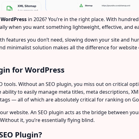
r WordPress
in 2026? You’re in the right place. With hundred
lly when you want something lightweight, effective, and e
th features you don’t need, slowing down your site and hu
and minimalist solution makes all the difference for websit
gin for WordPress
 tools. Without an SEO plugin, you miss out on critical opti
he ability to easily manage meta titles, meta descriptions, 
gs — all of which are absolutely critical for ranking on G
your website. An SEO plugin acts as the bridge between y
ithout it, you’re essentially flying blind.
SEO Plugin?