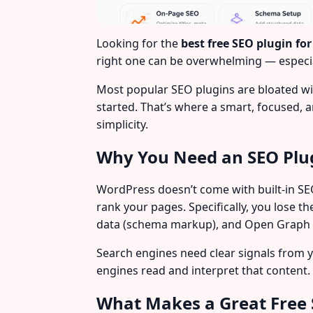
Looking for the
best free SEO plugin fo
right one can be overwhelming — especia
Most popular SEO plugins are bloated wi
started. That’s where a smart, focused, 
simplicity.
Why You Need an SEO Plu
WordPress doesn’t come with built-in SEO
rank your pages. Specifically, you lose t
data (schema markup), and Open Graph ta
Search engines need clear signals from 
engines read and interpret that content. W
What Makes a Great Free 