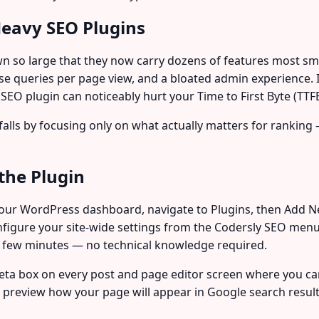
eavy SEO Plugins
 so large that they now carry dozens of features most smal
se queries per page view, and a bloated admin experience. 
SEO plugin can noticeably hurt your Time to First Byte (TTF
tfalls by focusing only on what actually matters for rankin
the Plugin
 your WordPress dashboard, navigate to Plugins, then Add Ne
configure your site-wide settings from the Codersly SEO menu
 a few minutes — no technical knowledge required.
 meta box on every post and page editor screen where you c
d preview how your page will appear in Google search result