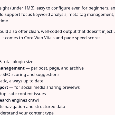
eight (under 1MB), easy to configure even for beginners, an
ould support focus keyword analysis, meta tag management,
time.
uld also offer clean, well-coded output that doesn’t inject 
n it comes to Core Web Vitals and page speed scores.
total plugin size
n management
— per post, page, and archive
 SEO scoring and suggestions
ic, always up to date
port
— for social media sharing previews
uplicate content issues
earch engines crawl
e navigation and structured data
derstand your content type