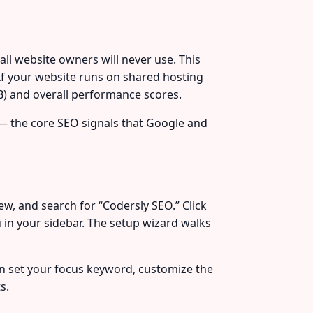
l website owners will never use. This
If your website runs on shared hosting
B) and overall performance scores.
g — the core SEO signals that Google and
w, and search for “Codersly SEO.” Click
 in your sidebar. The setup wizard walks
an set your focus keyword, customize the
s.