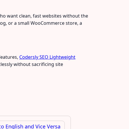
who want clean, fast websites without the
e blog, or a small WooCommerce store, a
features,
Codersly SEO Lightweight
essly without sacrificing site
o English and Vice Versa