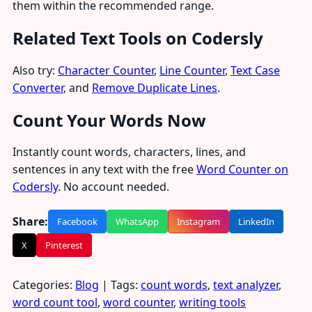
them within the recommended range.
Related Text Tools on Codersly
Also try:
Character Counter
,
Line Counter
,
Text Case
Converter
, and
Remove Duplicate Lines
.
Count Your Words Now
Instantly count words, characters, lines, and
sentences in any text with the free
Word Counter on
Codersly
. No account needed.
Share:
Facebook
WhatsApp
Instagram
LinkedIn
X
Pinterest
Categories:
Blog
| Tags:
count words
,
text analyzer
,
word count tool
,
word counter
,
writing tools