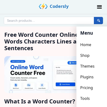
Skip
Codersly
to
content
Search
products
Menu
Free Word Counter Online – Count
Words Characters Lines and
Home
Sentences
Shop
Themes
Plugins
Pricing
Tools
What Is a Word Counter?