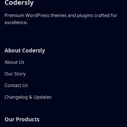
Codersly
Premium WordPress themes and plugins crafted for
excellence.
About Codersly
About Us
Our Story
Contact Us
Changelog & Updates
Our Products