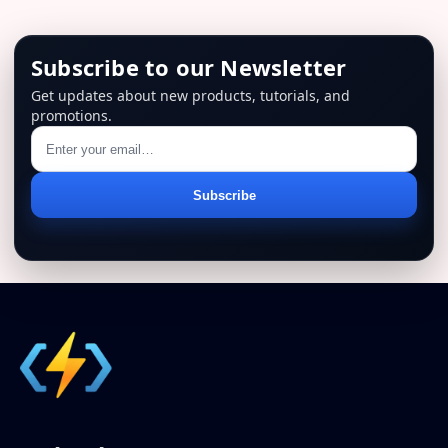
Subscribe to our Newsletter
Get updates about new products, tutorials, and
promotions.
Email
Subscribe
address