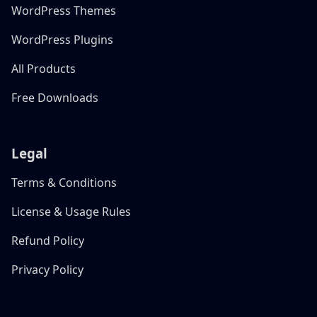
WordPress Themes
WordPress Plugins
All Products
Free Downloads
Legal
Terms & Conditions
License & Usage Rules
Refund Policy
Privacy Policy