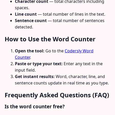
Character count
— total characters including
spaces.
Line count
— total number of lines in the text.
Sentence count
— total number of sentences
detected.
How to Use the Word Counter
Open the tool:
Go to the
Codersly Word
Counter
.
Paste or type your text:
Enter any text in the
input field.
Get instant results:
Word, character, line, and
sentence counts update in real time as you type.
Frequently Asked Questions (FAQ)
Is the word counter free?