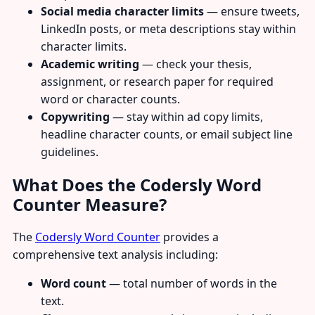
Social media character limits
— ensure tweets,
LinkedIn posts, or meta descriptions stay within
character limits.
Academic writing
— check your thesis,
assignment, or research paper for required
word or character counts.
Copywriting
— stay within ad copy limits,
headline character counts, or email subject line
guidelines.
What Does the Codersly Word
Counter Measure?
The
Codersly Word Counter
provides a
comprehensive text analysis including:
Word count
— total number of words in the
text.