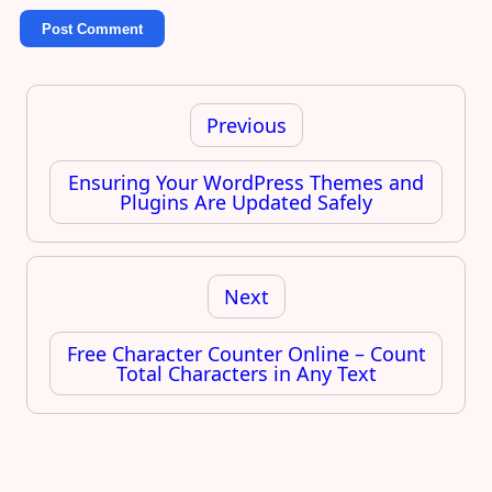
Post
navigation
Previous
Ensuring Your WordPress Themes and
Plugins Are Updated Safely
Next
Free Character Counter Online – Count
Total Characters in Any Text