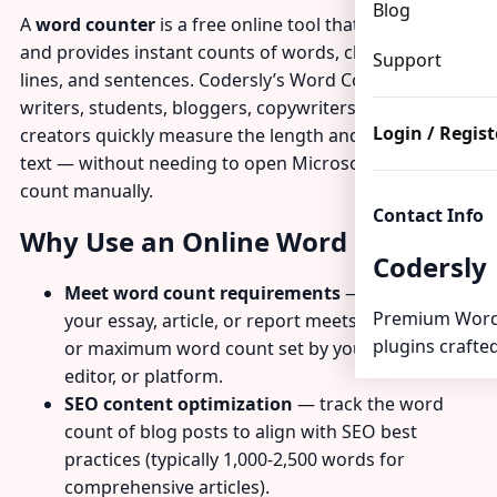
Blog
A
word counter
is a free online tool that analyzes text
and provides instant counts of words, characters,
Support
lines, and sentences. Codersly’s Word Counter helps
writers, students, bloggers, copywriters, and content
Login / Regist
creators quickly measure the length and scope of any
text — without needing to open Microsoft Word or
count manually.
Contact Info
Why Use an Online Word Counter?
Codersly
Meet word count requirements
— verify that
Premium Word
your essay, article, or report meets a minimum
plugins crafted
or maximum word count set by your teacher,
editor, or platform.
SEO content optimization
— track the word
count of blog posts to align with SEO best
practices (typically 1,000-2,500 words for
comprehensive articles).