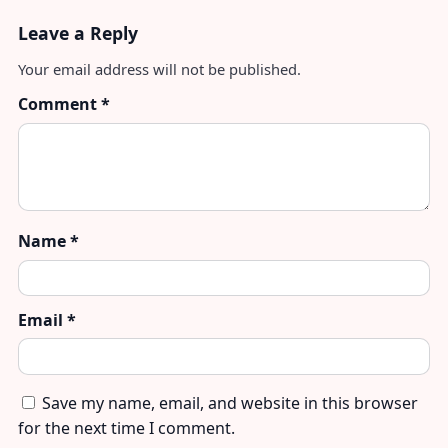
Leave a Reply
Your email address will not be published.
Comment
*
Name
*
Email
*
Save my name, email, and website in this browser
for the next time I comment.