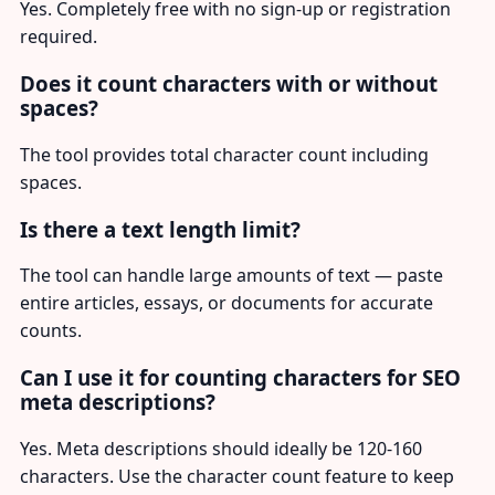
Yes. Completely free with no sign-up or registration
required.
Does it count characters with or without
spaces?
The tool provides total character count including
spaces.
Is there a text length limit?
The tool can handle large amounts of text — paste
entire articles, essays, or documents for accurate
counts.
Can I use it for counting characters for SEO
meta descriptions?
Yes. Meta descriptions should ideally be 120-160
characters. Use the character count feature to keep