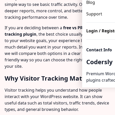
Blog
simple way to see basic traffic activity. Others need
deeper reports, more control, and better tools for
Support
tracking performance over time.
If you are deciding between a
free vs PRO visitor
Login / Regist
tracking plugin
, the best choice usually comes down
to your website goals, your experience level, and how
much detail you want in your reports. In this guide,
Contact Info
we will compare both options in a clear and beginner-
friendly way so you can choose the right solution for
Codersly
your site.
Premium Word
Why Visitor Tracking Matters
plugins crafted
Visitor tracking helps you understand how people
interact with your WordPress website. It can show
useful data such as total visitors, traffic trends, device
types, and general browsing behavior.