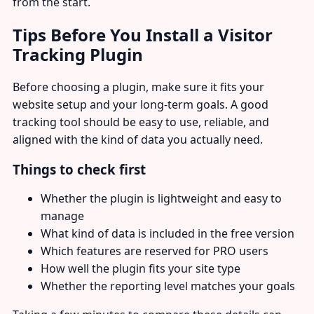
from the start.
Tips Before You Install a Visitor
Tracking Plugin
Before choosing a plugin, make sure it fits your
website setup and your long-term goals. A good
tracking tool should be easy to use, reliable, and
aligned with the kind of data you actually need.
Things to check first
Whether the plugin is lightweight and easy to
manage
What kind of data is included in the free version
Which features are reserved for PRO users
How well the plugin fits your site type
Whether the reporting level matches your goals