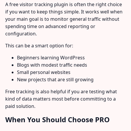
A free visitor tracking plugin is often the right choice
if you want to keep things simple. It works well when
your main goal is to monitor general traffic without
spending time on advanced reporting or
configuration.
This can be a smart option for:
Beginners learning WordPress
Blogs with modest traffic needs
Small personal websites
New projects that are still growing
Free tracking is also helpful if you are testing what
kind of data matters most before committing to a
paid solution.
When You Should Choose PRO