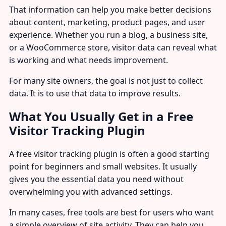
That information can help you make better decisions
about content, marketing, product pages, and user
experience. Whether you run a blog, a business site,
or a WooCommerce store, visitor data can reveal what
is working and what needs improvement.
For many site owners, the goal is not just to collect
data. It is to use that data to improve results.
What You Usually Get in a Free
Visitor Tracking Plugin
A free visitor tracking plugin is often a good starting
point for beginners and small websites. It usually
gives you the essential data you need without
overwhelming you with advanced settings.
In many cases, free tools are best for users who want
a simple overview of site activity. They can help you