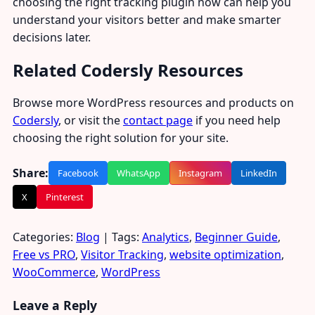
choosing the right tracking plugin now can help you
understand your visitors better and make smarter
decisions later.
Related Codersly Resources
Browse more WordPress resources and products on
Codersly
, or visit the
contact page
if you need help
choosing the right solution for your site.
Share:
Facebook
WhatsApp
Instagram
LinkedIn
X
Pinterest
Categories:
Blog
| Tags:
Analytics
,
Beginner Guide
,
Free vs PRO
,
Visitor Tracking
,
website optimization
,
WooCommerce
,
WordPress
Leave a Reply