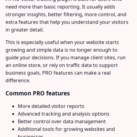
need more than basic reporting. It usually adds
stronger insights, better filtering, more control, and
extra features that help you understand your visitors
in greater detail.
This is especially useful when your website starts
growing and simple data is no longer enough to
guide your decisions. If you manage client sites, run
an online store, or rely on traffic data to support
business goals, PRO features can make a real
difference.
Common PRO features
More detailed visitor reports
Advanced tracking and analysis options
Better control over data management
Additional tools for growing websites and
businesses