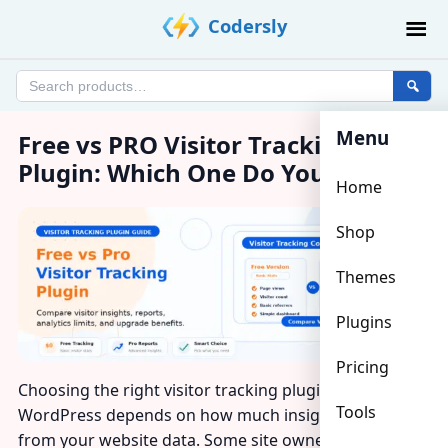
Skip
Codersly
to
content
Search
products
Menu
Free vs PRO Visitor Tracking
Plugin: Which One Do You Need?
Home
Shop
Themes
Plugins
Pricing
Choosing the right visitor tracking plugin for
Tools
WordPress depends on how much insight you want
from your website data. Some site owners only need a