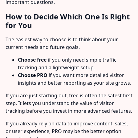
important questions.
How to Decide Which One Is Right
for You
The easiest way to choose is to think about your
current needs and future goals.
Choose free
if you only need simple traffic
tracking and a lightweight setup.
Choose PRO
if you want more detailed visitor
insights and better reporting as your site grows.
If you are just starting out, free is often the safest first
step. It lets you understand the value of visitor
tracking before you invest in more advanced features.
If you already rely on data to improve content, sales,
or user experience, PRO may be the better option