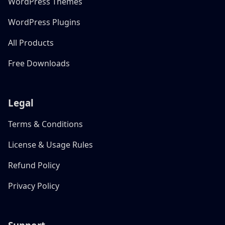
WordPress Themes
WordPress Plugins
All Products
Free Downloads
Legal
Terms & Conditions
License & Usage Rules
Refund Policy
Privacy Policy