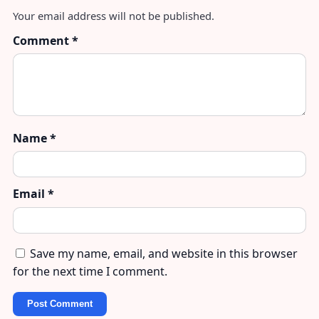
Your email address will not be published.
Comment
*
Name
*
Email
*
Save my name, email, and website in this browser
for the next time I comment.