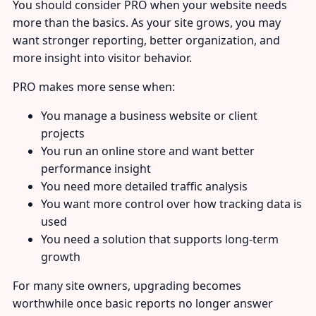
You should consider PRO when your website needs
more than the basics. As your site grows, you may
want stronger reporting, better organization, and
more insight into visitor behavior.
PRO makes more sense when:
You manage a business website or client
projects
You run an online store and want better
performance insight
You need more detailed traffic analysis
You want more control over how tracking data is
used
You need a solution that supports long-term
growth
For many site owners, upgrading becomes
worthwhile once basic reports no longer answer