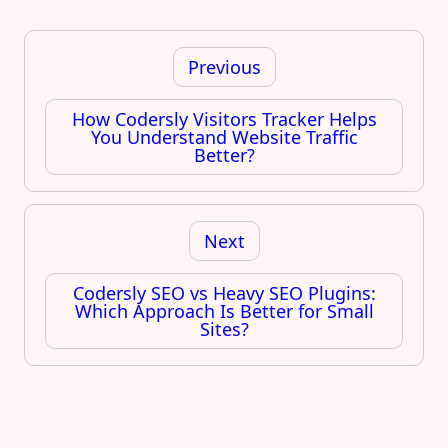
Post
navigation
Previous
How Codersly Visitors Tracker Helps
You Understand Website Traffic
Better?
Next
Codersly SEO vs Heavy SEO Plugins:
Which Approach Is Better for Small
Sites?