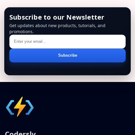
Subscribe to our Newsletter
Get updates about new products, tutorials, and
promotions.
Email
Subscribe
address
Codersly