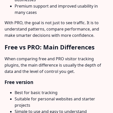
Premium support and improved usability in
many cases
With PRO, the goal is not just to see traffic. It is to
understand patterns, compare performance, and
make smarter decisions with more confidence.
Free vs PRO: Main Differences
When comparing free and PRO visitor tracking
plugins, the main difference is usually the depth of
data and the level of control you get.
Free version
Best for basic tracking
Suitable for personal websites and starter
projects
Simple to use and easy to understand