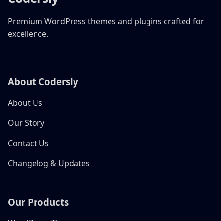
Premium WordPress themes and plugins crafted for
excellence.
About Codersly
About Us
Our Story
Contact Us
Changelog & Updates
Our Products