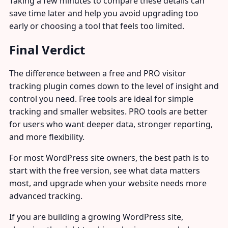
Taking a few minutes to compare these details can
save time later and help you avoid upgrading too
early or choosing a tool that feels too limited.
Final Verdict
The difference between a free and PRO visitor
tracking plugin comes down to the level of insight and
control you need. Free tools are ideal for simple
tracking and smaller websites. PRO tools are better
for users who want deeper data, stronger reporting,
and more flexibility.
For most WordPress site owners, the best path is to
start with the free version, see what data matters
most, and upgrade when your website needs more
advanced tracking.
If you are building a growing WordPress site,