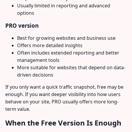
Usually limited in reporting and advanced
options
PRO version
Best for growing websites and business use
Offers more detailed insights
Often includes extended reporting and better
management tools
More suitable for websites that depend on data-
driven decisions
If you only want a quick traffic snapshot, free may be
enough. If you want deeper visibility into how users
behave on your site, PRO usually offers more long-
term value.
When the Free Version Is Enough