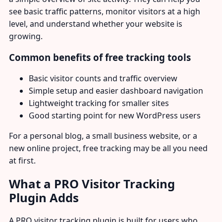
see basic traffic patterns, monitor visitors at a high
level, and understand whether your website is
growing.
Common benefits of free tracking tools
Basic visitor counts and traffic overview
Simple setup and easier dashboard navigation
Lightweight tracking for smaller sites
Good starting point for new WordPress users
For a personal blog, a small business website, or a
new online project, free tracking may be all you need
at first.
What a PRO Visitor Tracking
Plugin Adds
A PRO visitor tracking plugin is built for users who