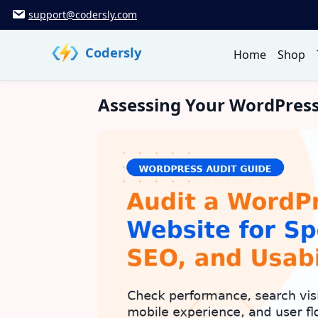
Skip
support@codersly.com
to
content
Codersly
Home
Shop
Assessing Your WordPress 