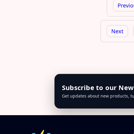
navigation
Previo
Next
Subscribe to our New
Get updates about new products, tu