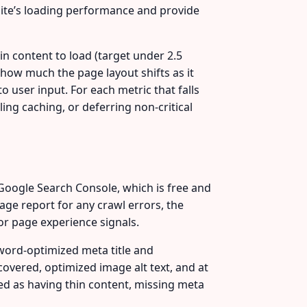
ite’s loading performance and provide
in content to load (target under 2.5
— how much the page layout shifts as it
 user input. For each metric that falls
ng caching, or deferring non-critical
Google Search Console, which is free and
ge report for any crawl errors, the
or page experience signals.
word-optimized meta title and
covered, optimized image alt text, and at
gged as having thin content, missing meta