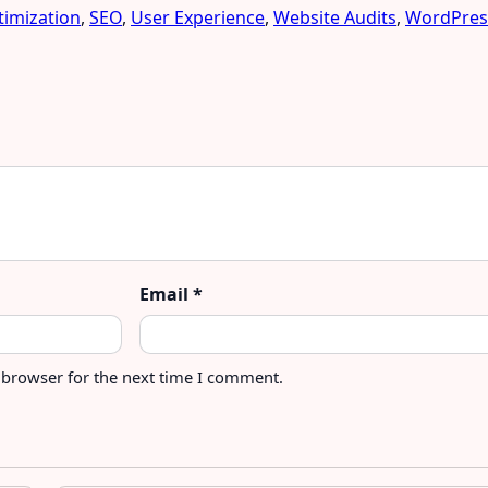
imization
,
SEO
,
User Experience
,
Website Audits
,
WordPres
Email
*
 browser for the next time I comment.