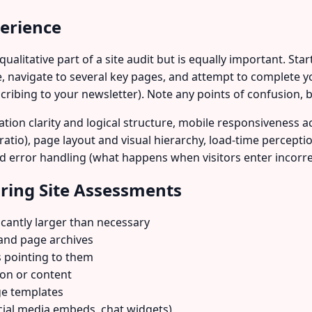
perience
alitative part of a site audit but is equally important. Sta
, navigate to several key pages, and attempt to complete y
scribing to your newsletter). Note any points of confusion, b
tion clarity and logical structure, mobile responsiveness acr
t ratio), page layout and visual hierarchy, load-time percepti
and error handling (what happens when visitors enter incorr
ing Site Assessments
cantly larger than necessary
and page archives
s pointing to them
ion or content
ge templates
ocial media embeds, chat widgets)