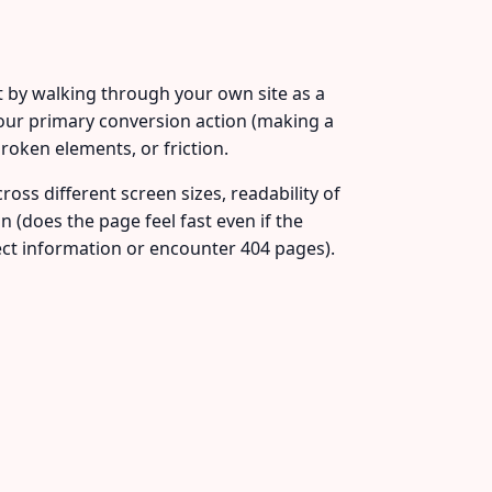
rt by walking through your own site as a
our primary conversion action (making a
roken elements, or friction.
oss different screen sizes, readability of
on (does the page feel fast even if the
ect information or encounter 404 pages).