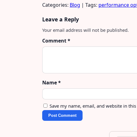
Categories:
Blog
| Tags:
performance opt
Leave a Reply
Your email address will not be published.
Comment
*
Name
*
Save my name, email, and website in this
Post