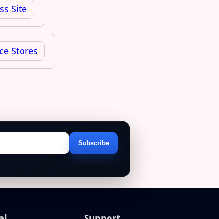
ss Site
ce Stores
Subscribe
Email
address
al
Support