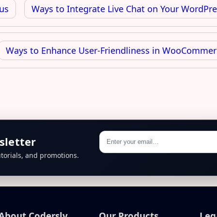
us
Ways to Integrate Live Chat on Your WordPre
Ways to Enhance User-Friendliness in WooCommer
sletter
torials, and promotions.
About Codersly
Our Products
Leg