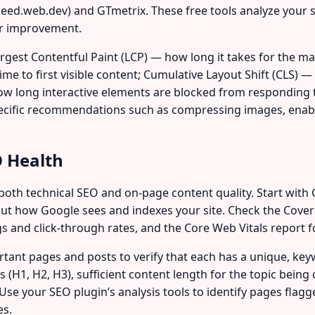
ed.web.dev) and GTmetrix. These free tools analyze your s
or improvement.
rgest Contentful Paint (LCP) — how long it takes for the ma
time to first visible content; Cumulative Layout Shift (CLS) 
ow long interactive elements are blocked from responding to
pecific recommendations such as compressing images, enabli
O Health
oth technical SEO and on-page content quality. Start with 
ut how Google sees and indexes your site. Check the Covera
and click-through rates, and the Core Web Vitals report f
tant pages and posts to verify that each has a unique, key
 (H1, H2, H3), sufficient content length for the topic being 
s. Use your SEO plugin’s analysis tools to identify pages fla
es.