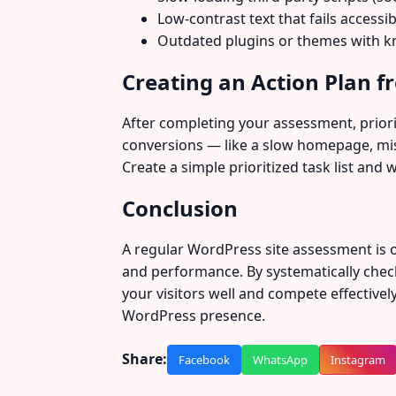
Low-contrast text that fails accessib
Outdated plugins or themes with kn
Creating an Action Plan 
After completing your assessment, prioriti
conversions — like a slow homepage, miss
Create a simple prioritized task list and 
Conclusion
A regular WordPress site assessment is o
and performance. By systematically check
your visitors well and compete effective
WordPress presence.
Share:
Facebook
WhatsApp
Instagram