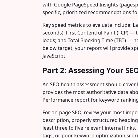
with Google PageSpeed Insights (pagespe
specific, prioritized recommendations f
Key speed metrics to evaluate include: La
seconds); First Contentful Paint (FCP) — 
loads; and Total Blocking Time (TBT) — h
below target, your report will provide s
JavaScript.
Part 2: Assessing Your SE
An SEO health assessment should cover b
provides the most authoritative data abo
Performance report for keyword rankings 
For on-page SEO, review your most impor
description, properly structured headings
least three to five relevant internal link
tags, or poor keyword optimization scor