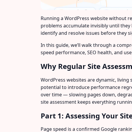
Running a WordPress website without regu
problems accumulate invisibly until they
identify and resolve issues before they si
In this guide, we’ll walk through a compr
speed performance, SEO health, and user
Why Regular Site Assess
WordPress websites are dynamic, living 
potential to introduce performance regr
over time — slowing pages down, degradin
site assessment keeps everything running
Part 1: Assessing Your Sit
Page speed is a confirmed Google ranking