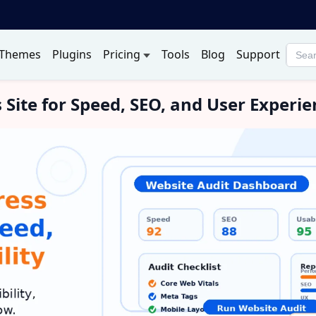
Themes
Plugins
Pricing
Tools
Blog
Support
Searc
produ
Site for Speed, SEO, and User Experie