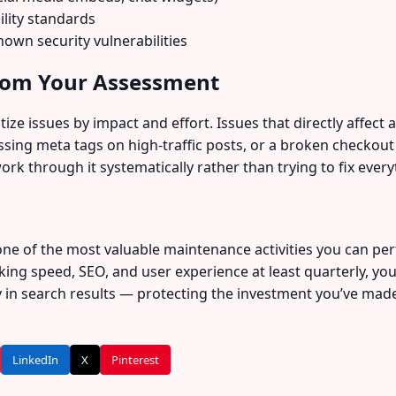
ility standards
own security vulnerabilities
from Your Assessment
ze issues by impact and effort. Issues that directly affect a 
ing meta tags on high-traffic posts, or a broken checkout
work through it systematically rather than trying to fix every
ne of the most valuable maintenance activities you can per
ing speed, SEO, and user experience at least quarterly, you
ly in search results — protecting the investment you’ve mad
LinkedIn
X
Pinterest