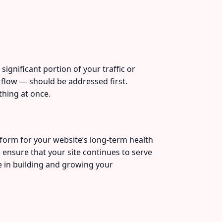
significant portion of your traffic or
 flow — should be addressed first.
thing at once.
form for your website’s long-term health
 ensure that your site continues to serve
e in building and growing your