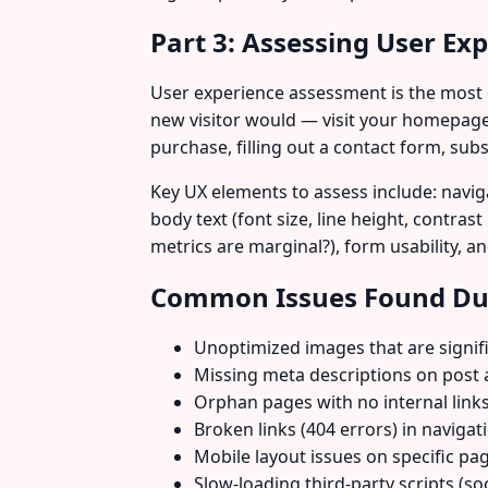
Part 3: Assessing User Ex
User experience assessment is the most qu
new visitor would — visit your homepage
purchase, filling out a contact form, sub
Key UX elements to assess include: naviga
body text (font size, line height, contras
metrics are marginal?), form usability, 
Common Issues Found Dur
Unoptimized images that are signifi
Missing meta descriptions on post 
Orphan pages with no internal link
Broken links (404 errors) in navigat
Mobile layout issues on specific pa
Slow-loading third-party scripts (s