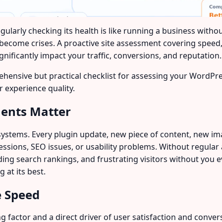
larly checking its health is like running a business withou
 become crises. A proactive site assessment covering speed
gnificantly impact your traffic, conversions, and reputation.
ehensive but practical checklist for assessing your WordPres
 experience quality.
ments Matter
systems. Every plugin update, new piece of content, new i
essions, SEO issues, or usability problems. Without regul
g search rankings, and frustrating visitors without you ev
 at its best.
e Speed
 factor and a direct driver of user satisfaction and conve