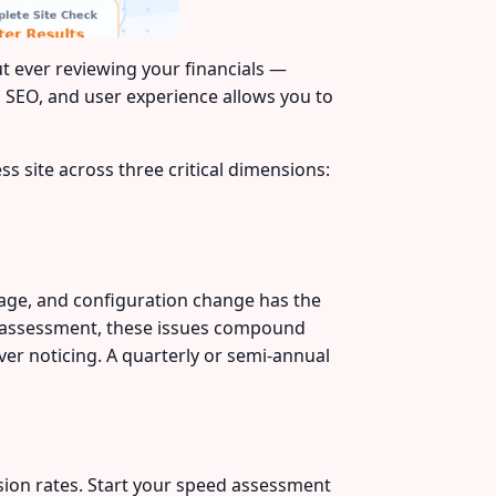
t ever reviewing your financials —
, SEO, and user experience allows you to
s site across three critical dimensions:
mage, and configuration change has the
ar assessment, these issues compound
er noticing. A quarterly or semi-annual
rsion rates. Start your speed assessment