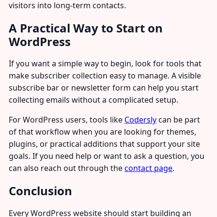
visitors into long-term contacts.
A Practical Way to Start on
WordPress
If you want a simple way to begin, look for tools that
make subscriber collection easy to manage. A visible
subscribe bar or newsletter form can help you start
collecting emails without a complicated setup.
For WordPress users, tools like
Codersly
can be part
of that workflow when you are looking for themes,
plugins, or practical additions that support your site
goals. If you need help or want to ask a question, you
can also reach out through the
contact page
.
Conclusion
Every WordPress website should start building an