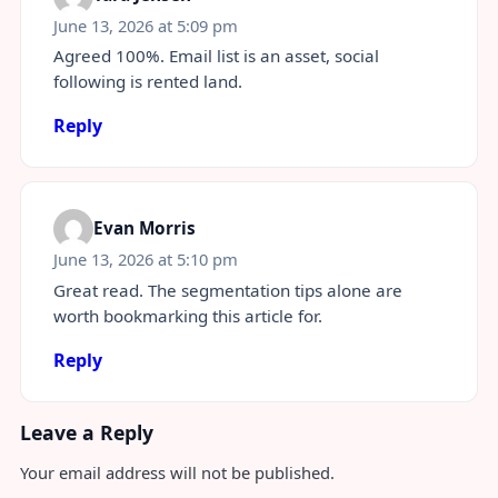
June 13, 2026 at 5:09 pm
Agreed 100%. Email list is an asset, social
following is rented land.
Reply
Evan Morris
June 13, 2026 at 5:10 pm
Great read. The segmentation tips alone are
worth bookmarking this article for.
Reply
Leave a Reply
Your email address will not be published.