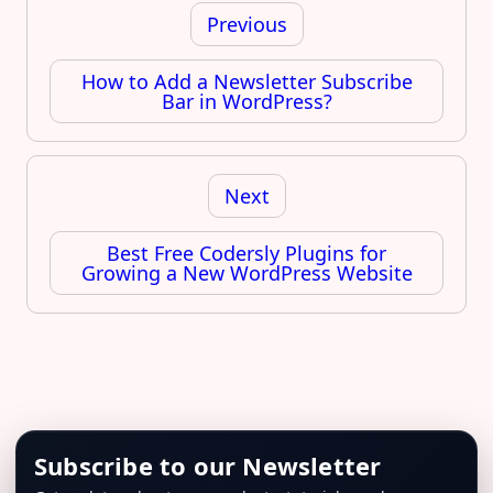
navigation
Previous
How to Add a Newsletter Subscribe
Bar in WordPress?
Next
Best Free Codersly Plugins for
Growing a New WordPress Website
Subscribe to our Newsletter