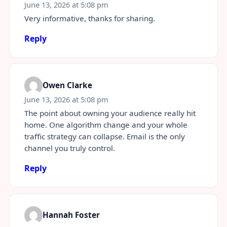
June 13, 2026 at 5:08 pm
Very informative, thanks for sharing.
Reply
Owen Clarke
June 13, 2026 at 5:08 pm
The point about owning your audience really hit
home. One algorithm change and your whole
traffic strategy can collapse. Email is the only
channel you truly control.
Reply
Hannah Foster