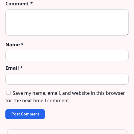
Comment
*
Name
*
Email
*
Save my name, email, and website in this browser
for the next time I comment.
Post