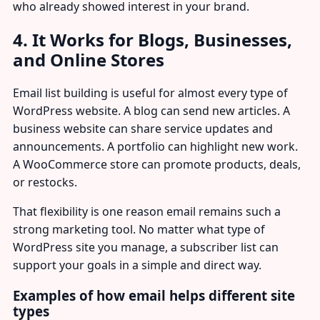
who already showed interest in your brand.
4. It Works for Blogs, Businesses,
and Online Stores
Email list building is useful for almost every type of
WordPress website. A blog can send new articles. A
business website can share service updates and
announcements. A portfolio can highlight new work.
A WooCommerce store can promote products, deals,
or restocks.
That flexibility is one reason email remains such a
strong marketing tool. No matter what type of
WordPress site you manage, a subscriber list can
support your goals in a simple and direct way.
Examples of how email helps different site
types