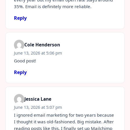
35%. Email is definitely more reliable.
Reply
Cole Henderson
June 13, 2026 at 5:06 pm
Good post!
Reply
Jessica Lane
June 13, 2026 at 5:07 pm
I ignored email marketing for two years because
I thought it was old-fashioned. Big mistake. After
reading posts like this, I finally set up Mailchimp