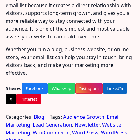
email list because it creates a direct relationship with
visitors, supports long-term growth, and gives you a
more reliable way to stay connected with your
audience. It is one of the simplest and most valuable
assets your website can build over time.
Whether you run a blog, business website, or online
store, your email list can help you stay in touch, bring
visitors back, and make your marketing more
effective.
Share:
Facebook
WhatsApp
Instagram
LinkedIn
X
Pinterest
Categories:
Blog
| Tags:
Audience Growth
,
Email
Marketing
,
Lead Generation
,
Newsletter
,
Website
Marketing
,
WooCommerce
,
WordPress
,
WordPress