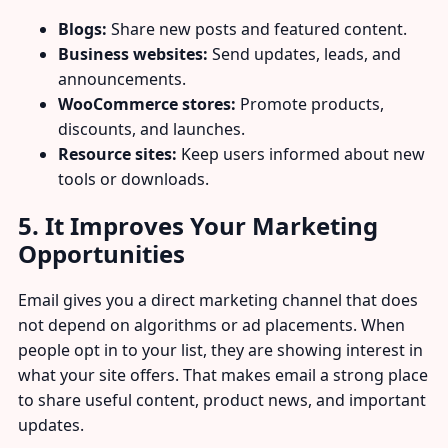
Blogs:
Share new posts and featured content.
Business websites:
Send updates, leads, and
announcements.
WooCommerce stores:
Promote products,
discounts, and launches.
Resource sites:
Keep users informed about new
tools or downloads.
5. It Improves Your Marketing
Opportunities
Email gives you a direct marketing channel that does
not depend on algorithms or ad placements. When
people opt in to your list, they are showing interest in
what your site offers. That makes email a strong place
to share useful content, product news, and important
updates.