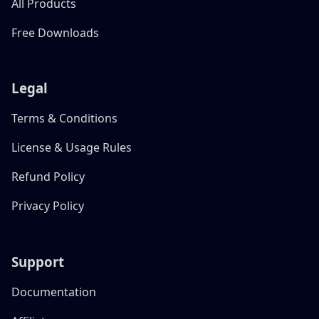
All Products
Free Downloads
Legal
Terms & Conditions
License & Usage Rules
Refund Policy
Privacy Policy
Support
Documentation