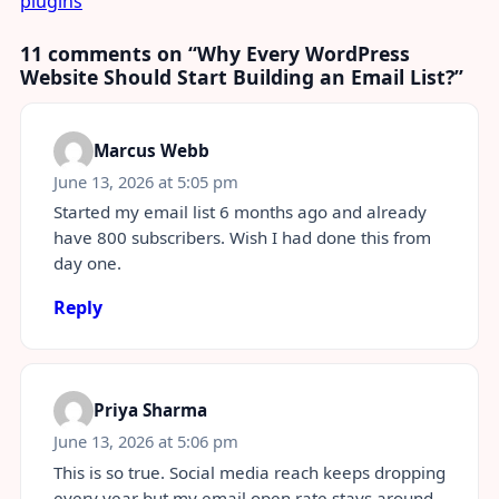
plugins
11 comments on “
Why Every WordPress
Website Should Start Building an Email List?
”
Marcus Webb
June 13, 2026 at 5:05 pm
Started my email list 6 months ago and already
have 800 subscribers. Wish I had done this from
day one.
Reply
Priya Sharma
June 13, 2026 at 5:06 pm
This is so true. Social media reach keeps dropping
every year but my email open rate stays around