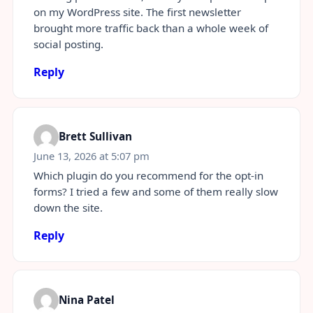
on my WordPress site. The first newsletter
brought more traffic back than a whole week of
social posting.
Reply
Brett Sullivan
June 13, 2026 at 5:07 pm
Which plugin do you recommend for the opt-in
forms? I tried a few and some of them really slow
down the site.
Reply
Nina Patel