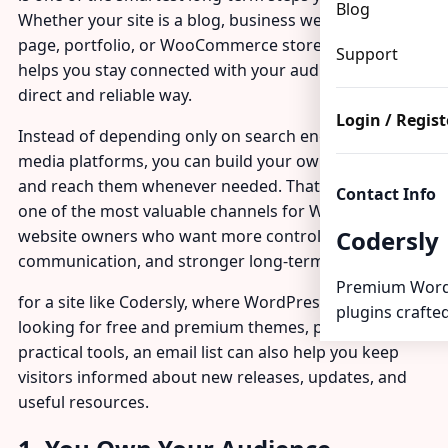
Blog
Whether your site is a blog, business website, landing
page, portfolio, or WooCommerce store, an email list
Support
helps you stay connected with your audience in a
direct and reliable way.
Login / Regist
Instead of depending only on search engines or social
media platforms, you can build your own audience
and reach them whenever needed. That makes email
Contact Info
one of the most valuable channels for WordPress
Codersly
website owners who want more control, better
communication, and stronger long-term growth.
Premium Word
for a site like Codersly, where WordPress users are
plugins crafted
looking for free and premium themes, plugins, and
practical tools, an email list can also help you keep
visitors informed about new releases, updates, and
useful resources.