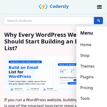
Skip
Codersly
to
content
Search
products
Menu
Why Every WordPress Website
Should Start Building an Email
Home
List?
Shop
Themes
Plugins
Pricing
Tools
If you run a WordPress website, building an email list
is one of the smartest long-term steps you can take.