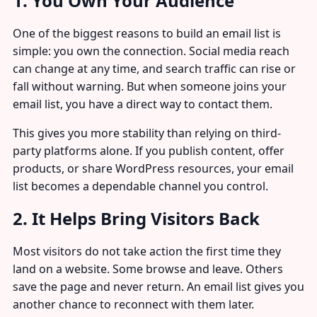
1. You Own Your Audience
One of the biggest reasons to build an email list is
simple: you own the connection. Social media reach
can change at any time, and search traffic can rise or
fall without warning. But when someone joins your
email list, you have a direct way to contact them.
This gives you more stability than relying on third-
party platforms alone. If you publish content, offer
products, or share WordPress resources, your email
list becomes a dependable channel you control.
2. It Helps Bring Visitors Back
Most visitors do not take action the first time they
land on a website. Some browse and leave. Others
save the page and never return. An email list gives you
another chance to reconnect with them later.