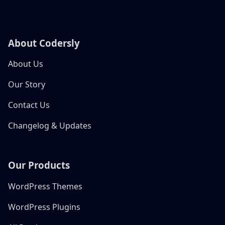
About Codersly
About Us
Our Story
Contact Us
Changelog & Updates
Our Products
WordPress Themes
WordPress Plugins