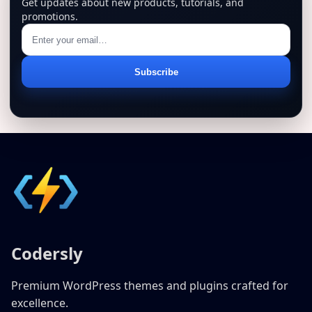
Get updates about new products, tutorials, and
promotions.
Email
Subscribe
address
Codersly
Premium WordPress themes and plugins crafted for
excellence.