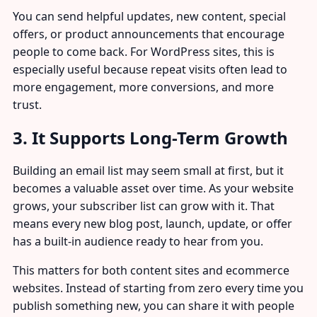
You can send helpful updates, new content, special
offers, or product announcements that encourage
people to come back. For WordPress sites, this is
especially useful because repeat visits often lead to
more engagement, more conversions, and more
trust.
3. It Supports Long-Term Growth
Building an email list may seem small at first, but it
becomes a valuable asset over time. As your website
grows, your subscriber list can grow with it. That
means every new blog post, launch, update, or offer
has a built-in audience ready to hear from you.
This matters for both content sites and ecommerce
websites. Instead of starting from zero every time you
publish something new, you can share it with people