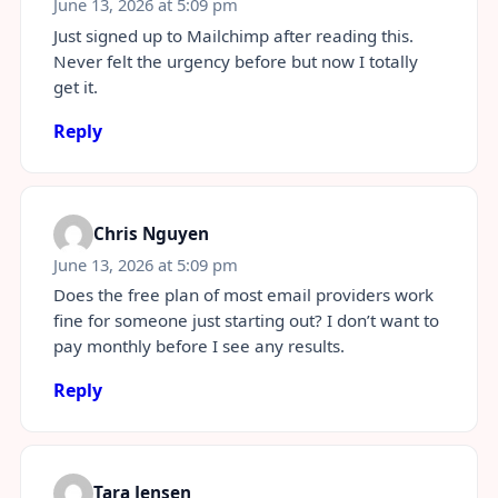
June 13, 2026 at 5:09 pm
Just signed up to Mailchimp after reading this.
Never felt the urgency before but now I totally
get it.
Reply
Chris Nguyen
June 13, 2026 at 5:09 pm
Does the free plan of most email providers work
fine for someone just starting out? I don’t want to
pay monthly before I see any results.
Reply
Tara Jensen