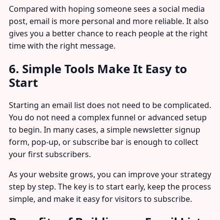
Compared with hoping someone sees a social media
post, email is more personal and more reliable. It also
gives you a better chance to reach people at the right
time with the right message.
6. Simple Tools Make It Easy to
Start
Starting an email list does not need to be complicated.
You do not need a complex funnel or advanced setup
to begin. In many cases, a simple newsletter signup
form, pop-up, or subscribe bar is enough to collect
your first subscribers.
As your website grows, you can improve your strategy
step by step. The key is to start early, keep the process
simple, and make it easy for visitors to subscribe.