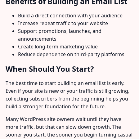
Benefits of Building an Email List
Build a direct connection with your audience
Increase repeat traffic to your website
Support promotions, launches, and
announcements
Create long-term marketing value
Reduce dependence on third-party platforms
When Should You Start?
The best time to start building an email list is early.
Even if your site is new or your traffic is still growing,
collecting subscribers from the beginning helps you
build a stronger foundation for the future.
Many WordPress site owners wait until they have
more traffic, but that can slow down growth. The
sooner you start, the sooner you begin turning casual