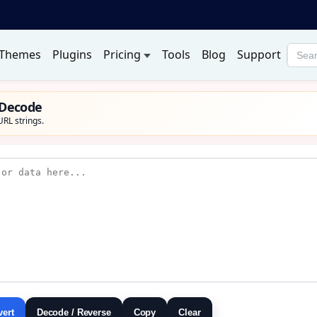
Themes
Plugins
Pricing
Tools
Blog
Support
Searc
produ
 Decode
RL strings.
vert
Decode / Reverse
Copy
Clear