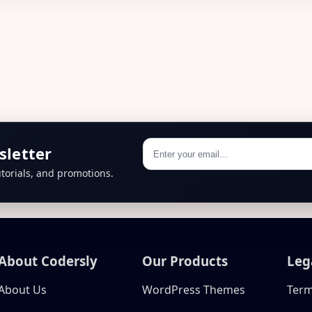
sletter
torials, and promotions.
About Codersly
Our Products
Leg
About Us
WordPress Themes
Term