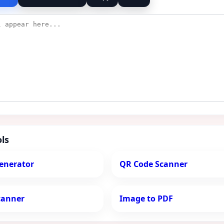
ls
enerator
QR Code Scanner
canner
Image to PDF