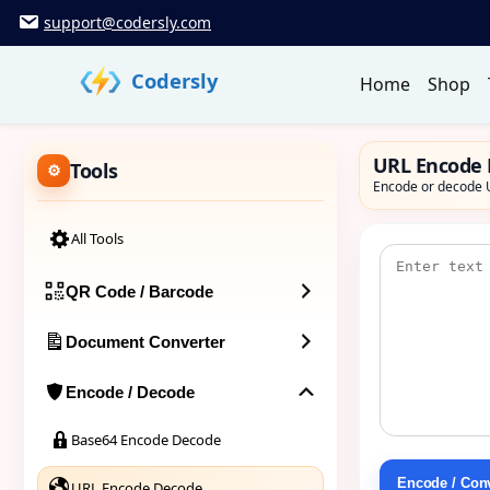
Skip
support@codersly.com
to
content
Codersly
Home
Shop
URL Encode
Tools
Encode or decode U
All Tools
QR Code / Barcode
Document Converter
Encode / Decode
Base64 Encode Decode
Encode / Con
URL Encode Decode