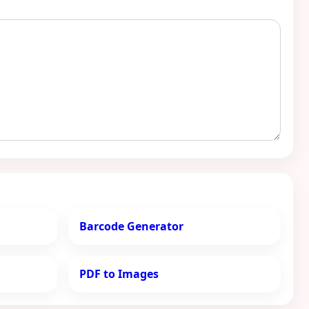
Barcode Generator
PDF to Images