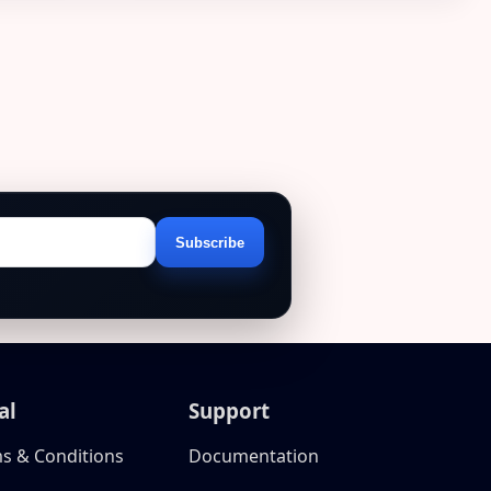
Subscribe
Email
address
al
Support
s & Conditions
Documentation