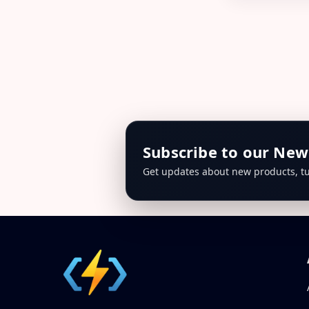
Subscribe to our New
Get updates about new products, tu