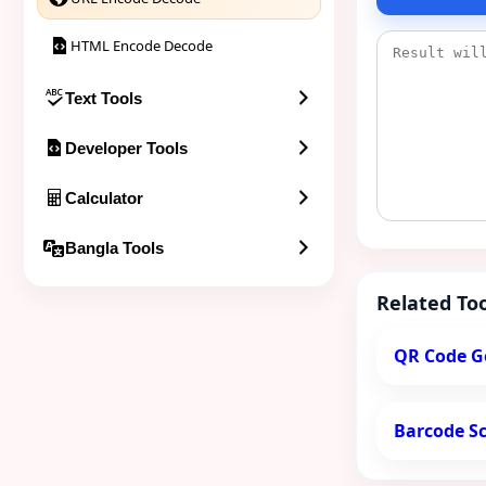
HTML Encode Decode
Text Tools
Developer Tools
Calculator
Bangla Tools
Related Too
QR Code G
Barcode S