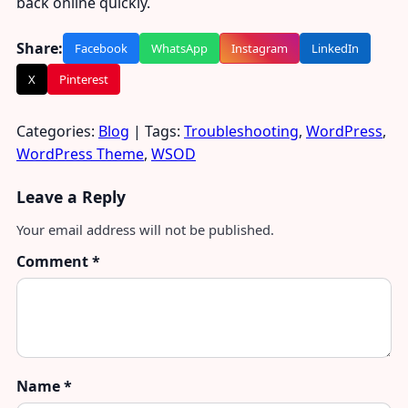
back online quickly.
Share:
Facebook
WhatsApp
Instagram
LinkedIn
X
Pinterest
Categories:
Blog
| Tags:
Troubleshooting
,
WordPress
,
WordPress Theme
,
WSOD
Leave a Reply
Your email address will not be published.
Comment
*
Name
*