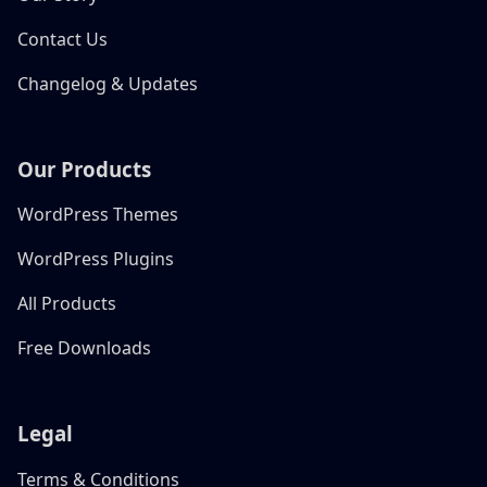
Contact Us
Changelog & Updates
Our Products
WordPress Themes
WordPress Plugins
All Products
Free Downloads
Legal
Terms & Conditions