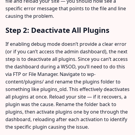
file and reload your site — you should now see a
specific error message that points to the file and line
causing the problem.
Step 2: Deactivate All Plugins
If enabling debug mode doesn’t provide a clear error
(or if you can’t access the admin dashboard), the next
step is to deactivate all plugins. Since you can’t access
the dashboard during a WSOD, you’ll need to do this
via FTP or File Manager. Navigate to wp-
content/plugins/ and rename the plugins folder to
something like plugins_old. This effectively deactivates
all plugins at once. Reload your site — if it recovers, a
plugin was the cause. Rename the folder back to
plugins, then activate plugins one by one through the
dashboard, reloading after each activation to identify
the specific plugin causing the issue.