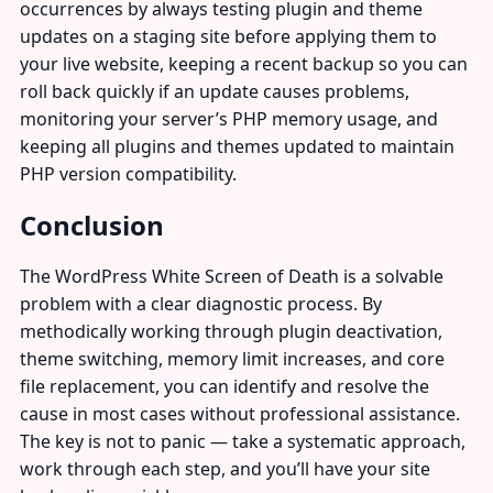
occurrences by always testing plugin and theme
updates on a staging site before applying them to
your live website, keeping a recent backup so you can
roll back quickly if an update causes problems,
monitoring your server’s PHP memory usage, and
keeping all plugins and themes updated to maintain
PHP version compatibility.
Conclusion
The WordPress White Screen of Death is a solvable
problem with a clear diagnostic process. By
methodically working through plugin deactivation,
theme switching, memory limit increases, and core
file replacement, you can identify and resolve the
cause in most cases without professional assistance.
The key is not to panic — take a systematic approach,
work through each step, and you’ll have your site