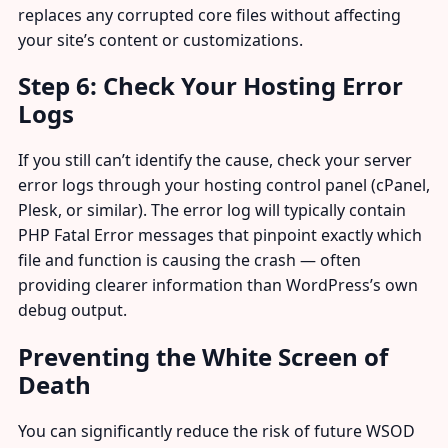
replaces any corrupted core files without affecting
your site’s content or customizations.
Step 6: Check Your Hosting Error
Logs
If you still can’t identify the cause, check your server
error logs through your hosting control panel (cPanel,
Plesk, or similar). The error log will typically contain
PHP Fatal Error messages that pinpoint exactly which
file and function is causing the crash — often
providing clearer information than WordPress’s own
debug output.
Preventing the White Screen of
Death
You can significantly reduce the risk of future WSOD