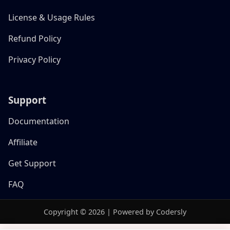
License & Usage Rules
Refund Policy
Privacy Policy
Support
Documentation
Affiliate
Get Support
FAQ
Copyright © 2026 | Powered by Codersly