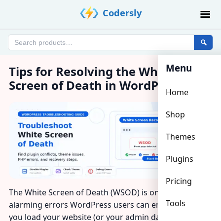
Skip
Codersly
to
content
Search
products
Menu
Tips for Resolving the White
Screen of Death in WordPress
Home
Shop
Themes
Plugins
Pricing
The White Screen of Death (WSOD) is one of the most
Tools
alarming errors WordPress users can encounter —
you load your website (or your admin dashboard) and