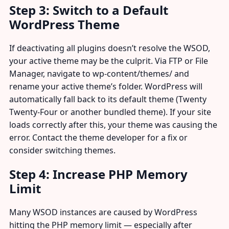
Step 3: Switch to a Default
WordPress Theme
If deactivating all plugins doesn’t resolve the WSOD,
your active theme may be the culprit. Via FTP or File
Manager, navigate to wp-content/themes/ and
rename your active theme’s folder. WordPress will
automatically fall back to its default theme (Twenty
Twenty-Four or another bundled theme). If your site
loads correctly after this, your theme was causing the
error. Contact the theme developer for a fix or
consider switching themes.
Step 4: Increase PHP Memory
Limit
Many WSOD instances are caused by WordPress
hitting the PHP memory limit — especially after