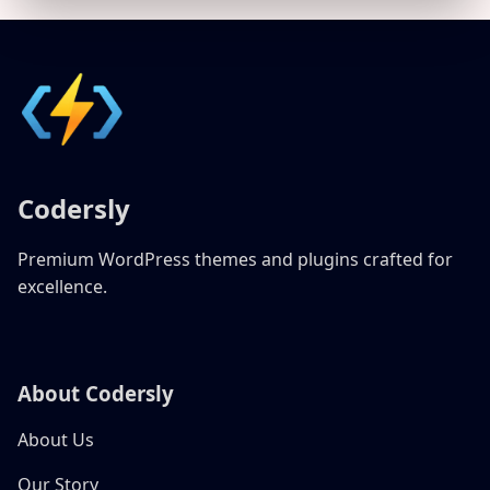
Codersly
Premium WordPress themes and plugins crafted for
excellence.
About Codersly
About Us
Our Story