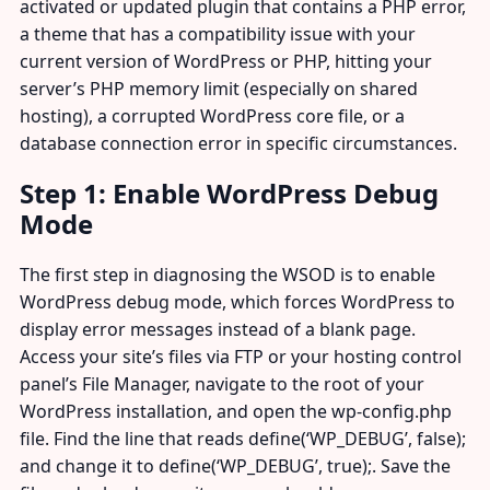
activated or updated plugin that contains a PHP error,
a theme that has a compatibility issue with your
current version of WordPress or PHP, hitting your
server’s PHP memory limit (especially on shared
hosting), a corrupted WordPress core file, or a
database connection error in specific circumstances.
Step 1: Enable WordPress Debug
Mode
The first step in diagnosing the WSOD is to enable
WordPress debug mode, which forces WordPress to
display error messages instead of a blank page.
Access your site’s files via FTP or your hosting control
panel’s File Manager, navigate to the root of your
WordPress installation, and open the wp-config.php
file. Find the line that reads define(‘WP_DEBUG’, false);
and change it to define(‘WP_DEBUG’, true);. Save the