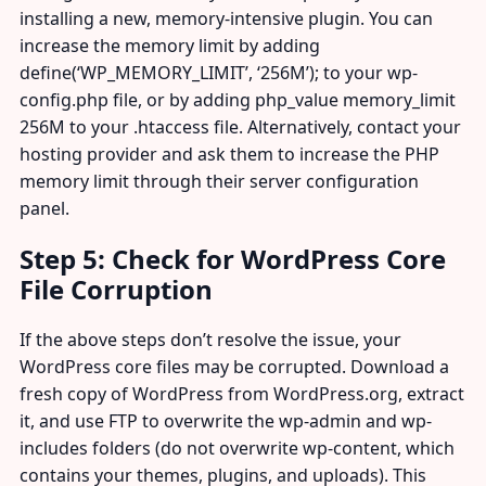
installing a new, memory-intensive plugin. You can
increase the memory limit by adding
define(‘WP_MEMORY_LIMIT’, ‘256M’); to your wp-
config.php file, or by adding php_value memory_limit
256M to your .htaccess file. Alternatively, contact your
hosting provider and ask them to increase the PHP
memory limit through their server configuration
panel.
Step 5: Check for WordPress Core
File Corruption
If the above steps don’t resolve the issue, your
WordPress core files may be corrupted. Download a
fresh copy of WordPress from WordPress.org, extract
it, and use FTP to overwrite the wp-admin and wp-
includes folders (do not overwrite wp-content, which
contains your themes, plugins, and uploads). This