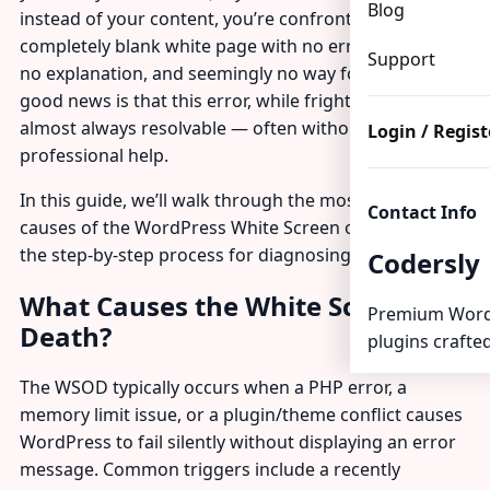
Blog
instead of your content, you’re confronted with a
completely blank white page with no error message,
Support
no explanation, and seemingly no way forward. The
good news is that this error, while frightening, is
almost always resolvable — often without
Login / Regist
professional help.
In this guide, we’ll walk through the most common
Contact Info
causes of the WordPress White Screen of Death and
the step-by-step process for diagnosing and fixing it.
Codersly
What Causes the White Screen of
Premium Word
Death?
plugins crafted
The WSOD typically occurs when a PHP error, a
memory limit issue, or a plugin/theme conflict causes
WordPress to fail silently without displaying an error
message. Common triggers include a recently