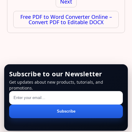
Next
Free PDF to Word Converter Online –
Convert PDF to Editable DOCX
Subscribe to our Newsletter
Get updates about new products, tutorials, and
promotions.
Email
Subscribe
address