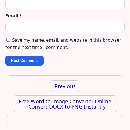
Email
*
Save my name, email, and website in this browser
for the next time I comment.
Post
navigation
Previous
Free Word to Image Converter Online
– Convert DOCX to PNG Instantly