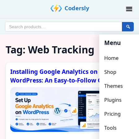
Skip
Codersly
to
content
Search
products
Menu
Tag:
Web Tracking
Home
Installing Google Analytics on
Shop
WordPress: An Easy-to-Follow Guide
Themes
Plugins
Pricing
Tools