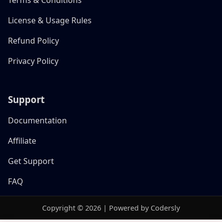
License & Usage Rules
Refund Policy
Privacy Policy
Support
Documentation
Affiliate
Get Support
FAQ
Copyright © 2026 | Powered by Codersly