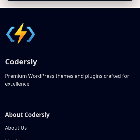
Codersly
Premium WordPress themes and plugins crafted for
excellence.
About Codersly
About Us