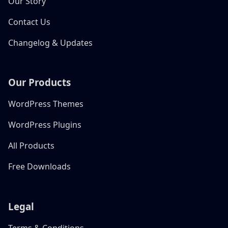
Our Story
Contact Us
Changelog & Updates
Our Products
WordPress Themes
WordPress Plugins
All Products
Free Downloads
Legal
Terms & Conditions