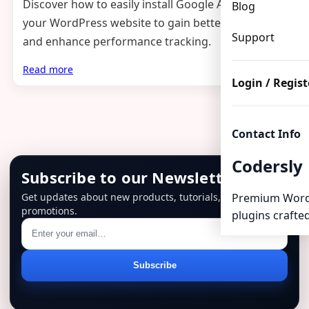
Discover how to easily install Google Analytics on
Blog
your WordPress website to gain better insights
Support
and enhance performance tracking.
Read more
Login / Regist
Contact Info
Codersly
Subscribe to our Newsletter
Get updates about new products, tutorials, and
Premium Word
promotions.
plugins crafted
Email
Subscribe
address