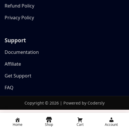
Refund Policy
Privacy Policy
Support
Documentation
Affiliate
Get Support
FAQ
Copyright © 2026 | Powered by Codersly
Home
Shop
Cart
Account