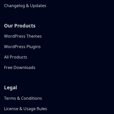
Changelog & Updates
Our Products
WordPress Themes
WordPress Plugins
All Products
Free Downloads
Legal
Terms & Conditions
License & Usage Rules