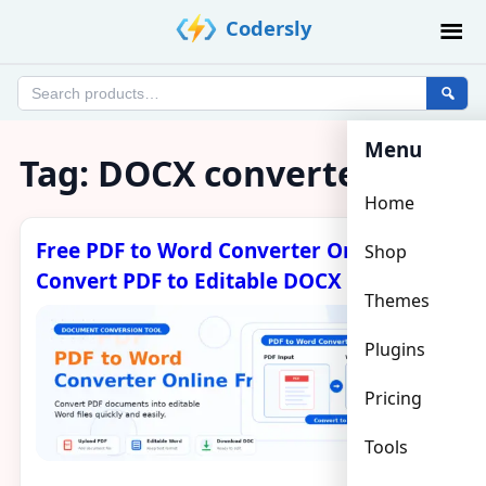
Skip
Codersly
to
content
Search
products
Menu
Tag:
DOCX converter
Home
Free PDF to Word Converter Online –
Shop
Convert PDF to Editable DOCX
Themes
Plugins
Pricing
Tools