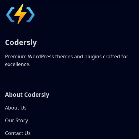
Codersly
Premium WordPress themes and plugins crafted for
excellence.
About Codersly
About Us
Our Story
Contact Us