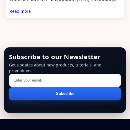
Read more
Subscribe to our Newsletter
Get updates about new products, tutorials, and
promotions.
Email
Subscribe
address