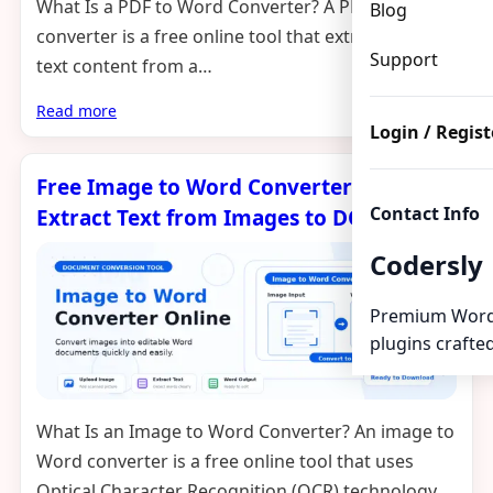
What Is a PDF to Word Converter? A PDF to Word
Blog
converter is a free online tool that extracts the
Support
text content from a…
Read more
Login / Regist
Free Image to Word Converter Online –
Contact Info
Extract Text from Images to DOCX
Codersly
Premium Word
plugins crafted
What Is an Image to Word Converter? An image to
Word converter is a free online tool that uses
Optical Character Recognition (OCR) technology…