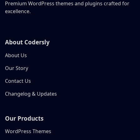
Premium WordPress themes and plugins crafted for
excellence.
About Codersly
About Us
Our Story
Contact Us
Changelog & Updates
Our Products
WordPress Themes