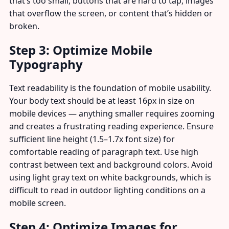
that’s too small, buttons that are hard to tap, images
that overflow the screen, or content that’s hidden or
broken.
Step 3: Optimize Mobile
Typography
Text readability is the foundation of mobile usability.
Your body text should be at least 16px in size on
mobile devices — anything smaller requires zooming
and creates a frustrating reading experience. Ensure
sufficient line height (1.5–1.7x font size) for
comfortable reading of paragraph text. Use high
contrast between text and background colors. Avoid
using light gray text on white backgrounds, which is
difficult to read in outdoor lighting conditions on a
mobile screen.
Step 4: Optimize Images for