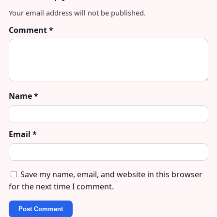
Your email address will not be published.
Comment
*
Name
*
Email
*
Save my name, email, and website in this browser
for the next time I comment.