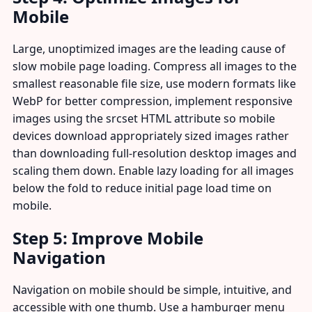
Mobile
Large, unoptimized images are the leading cause of
slow mobile page loading. Compress all images to the
smallest reasonable file size, use modern formats like
WebP for better compression, implement responsive
images using the srcset HTML attribute so mobile
devices download appropriately sized images rather
than downloading full-resolution desktop images and
scaling them down. Enable lazy loading for all images
below the fold to reduce initial page load time on
mobile.
Step 5: Improve Mobile
Navigation
Navigation on mobile should be simple, intuitive, and
accessible with one thumb. Use a hamburger menu