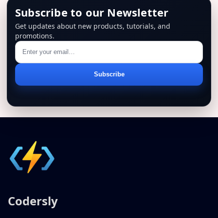
Subscribe to our Newsletter
Get updates about new products, tutorials, and
promotions.
Email
Subscribe
address
Codersly