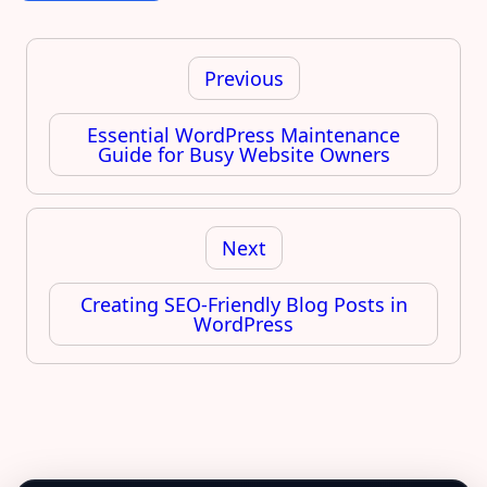
Post
navigation
Previous
Essential WordPress Maintenance
Guide for Busy Website Owners
Next
Creating SEO-Friendly Blog Posts in
WordPress