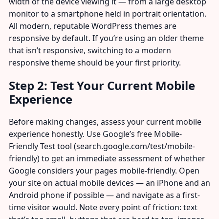
width of the device viewing it — from a large desktop
monitor to a smartphone held in portrait orientation.
All modern, reputable WordPress themes are
responsive by default. If you’re using an older theme
that isn’t responsive, switching to a modern
responsive theme should be your first priority.
Step 2: Test Your Current Mobile
Experience
Before making changes, assess your current mobile
experience honestly. Use Google’s free Mobile-
Friendly Test tool (search.google.com/test/mobile-
friendly) to get an immediate assessment of whether
Google considers your pages mobile-friendly. Open
your site on actual mobile devices — an iPhone and an
Android phone if possible — and navigate as a first-
time visitor would. Note every point of friction: text