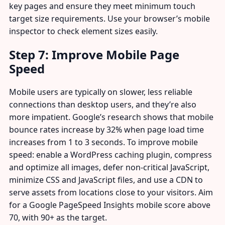
key pages and ensure they meet minimum touch
target size requirements. Use your browser’s mobile
inspector to check element sizes easily.
Step 7: Improve Mobile Page
Speed
Mobile users are typically on slower, less reliable
connections than desktop users, and they’re also
more impatient. Google’s research shows that mobile
bounce rates increase by 32% when page load time
increases from 1 to 3 seconds. To improve mobile
speed: enable a WordPress caching plugin, compress
and optimize all images, defer non-critical JavaScript,
minimize CSS and JavaScript files, and use a CDN to
serve assets from locations close to your visitors. Aim
for a Google PageSpeed Insights mobile score above
70, with 90+ as the target.