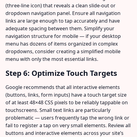
(three-line icon) that reveals a clean slide-out or
dropdown navigation panel. Ensure all navigation
links are large enough to tap accurately and have
adequate spacing between them. Simplify your
navigation structure for mobile — if your desktop
menu has dozens of items organized in complex
dropdowns, consider creating a simplified mobile
menu with only the most essential links.
Step 6: Optimize Touch Targets
Google recommends that all interactive elements
(buttons, links, form inputs) have a touch target size
of at least 48×48 CSS pixels to be reliably tappable on
touchscreens. Small text links are particularly
problematic — users frequently tap the wrong link or
fail to register a tap on very small elements. Review all
buttons and interactive elements across your site’s