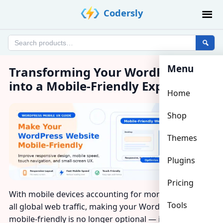
Skip
Codersly
to
content
Search
products
Menu
Transforming Your WordPress Site
into a Mobile-Friendly Experience
Home
Shop
Themes
Plugins
Pricing
With mobile devices accounting for more than half of
Tools
all global web traffic, making your WordPress website
mobile-friendly is no longer optional — it’s a