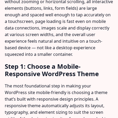
without zooming or horizontal scrolling, all interactive
elements (buttons, links, form fields) are large
enough and spaced well enough to tap accurately on
a touchscreen, page loading is fast even on mobile
data connections, images scale and display correctly
at various screen widths, and the overall user
experience feels natural and intuitive on a touch-
based device — not like a desktop experience
squeezed into a smaller container.
Step 1: Choose a Mobile-
Responsive WordPress Theme
The most foundational step in making your
WordPress site mobile-friendly is choosing a theme
that’s built with responsive design principles. A
responsive theme automatically adjusts its layout,
typography, and element sizing to suit the screen