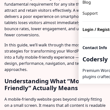
Blog
fundamental requirement for any site that wants to
attract and retain visitors effectively. A website that
Support
delivers a poor experience on smartphones and
tablets loses visitors almost immediately, with higher
bounce rates, lower engagement, and ultimately
Login / Regist
fewer conversions.
In this guide, we’ll walk through the most effective
Contact Info
strategies for transforming your WordPress website
into a fully mobile-friendly experience — covering
Codersly
design, performance, navigation, and testing
approaches.
Premium Word
plugins crafted
Understanding What “Mobile-
Friendly” Actually Means
A mobile-friendly website goes beyond simply fitting
on a small screen. It means that all content is readable