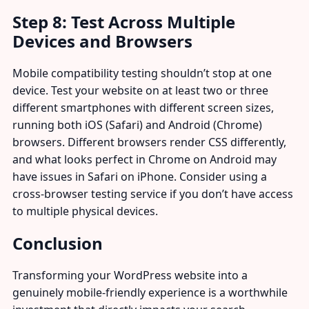
Step 8: Test Across Multiple
Devices and Browsers
Mobile compatibility testing shouldn’t stop at one
device. Test your website on at least two or three
different smartphones with different screen sizes,
running both iOS (Safari) and Android (Chrome)
browsers. Different browsers render CSS differently,
and what looks perfect in Chrome on Android may
have issues in Safari on iPhone. Consider using a
cross-browser testing service if you don’t have access
to multiple physical devices.
Conclusion
Transforming your WordPress website into a
genuinely mobile-friendly experience is a worthwhile