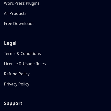
WordPress Plugins
All Products
Free Downloads
Legal
Terms & Conditions
License & Usage Rules
Refund Policy
Privacy Policy
Support