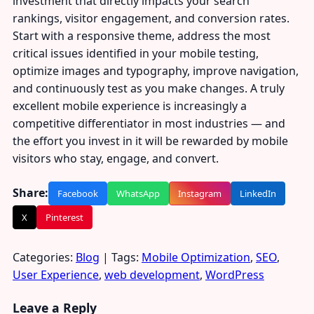
investment that directly impacts your search
rankings, visitor engagement, and conversion rates.
Start with a responsive theme, address the most
critical issues identified in your mobile testing,
optimize images and typography, improve navigation,
and continuously test as you make changes. A truly
excellent mobile experience is increasingly a
competitive differentiator in most industries — and
the effort you invest in it will be rewarded by mobile
visitors who stay, engage, and convert.
Share:
Facebook
WhatsApp
Instagram
LinkedIn
X
Pinterest
Categories:
Blog
| Tags:
Mobile Optimization
,
SEO
,
User Experience
,
web development
,
WordPress
Leave a Reply