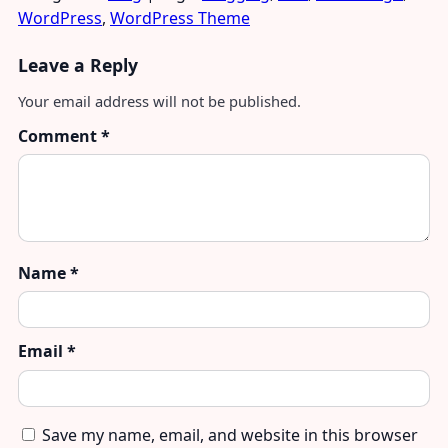
WordPress
,
WordPress Theme
Leave a Reply
Your email address will not be published.
Comment
*
Name
*
Email
*
Save my name, email, and website in this browser