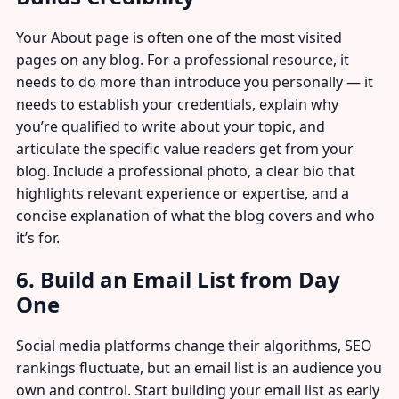
Your About page is often one of the most visited
pages on any blog. For a professional resource, it
needs to do more than introduce you personally — it
needs to establish your credentials, explain why
you’re qualified to write about your topic, and
articulate the specific value readers get from your
blog. Include a professional photo, a clear bio that
highlights relevant experience or expertise, and a
concise explanation of what the blog covers and who
it’s for.
6. Build an Email List from Day
One
Social media platforms change their algorithms, SEO
rankings fluctuate, but an email list is an audience you
own and control. Start building your email list as early