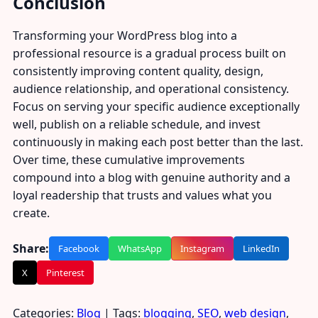
Conclusion
Transforming your WordPress blog into a
professional resource is a gradual process built on
consistently improving content quality, design,
audience relationship, and operational consistency.
Focus on serving your specific audience exceptionally
well, publish on a reliable schedule, and invest
continuously in making each post better than the last.
Over time, these cumulative improvements
compound into a blog with genuine authority and a
loyal readership that trusts and values what you
create.
Share:
Facebook
WhatsApp
Instagram
LinkedIn
X
Pinterest
Categories:
Blog
| Tags:
blogging
,
SEO
,
web design
,