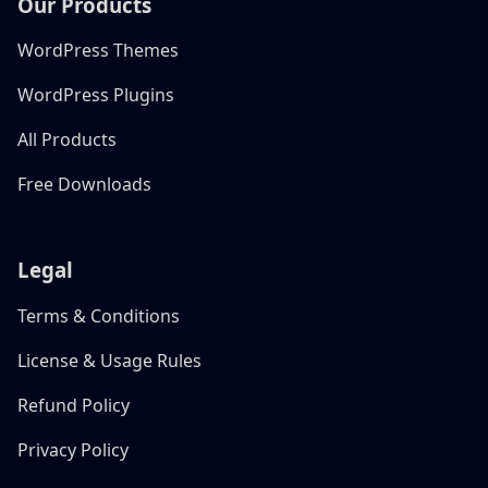
Our Products
WordPress Themes
WordPress Plugins
All Products
Free Downloads
Legal
Terms & Conditions
License & Usage Rules
Refund Policy
Privacy Policy