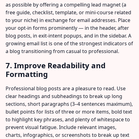
as possible by offering a compelling lead magnet (a
free guide, checklist, template, or mini-course related
to your niche) in exchange for email addresses. Place
your opt-in forms prominently — in the header, after
blog posts, in exit-intent popups, and in the sidebar. A
growing email list is one of the strongest indicators of
a blog transitioning from casual to professional.
7. Improve Readability and
Formatting
Professional blog posts are a pleasure to read. Use
clear headings and subheadings to break up long
sections, short paragraphs (3–4 sentences maximum),
bullet points for lists of three or more items, bold text
to highlight key phrases, and plenty of whitespace to
prevent visual fatigue. Include relevant images,
charts, infographics, or screenshots to break up text