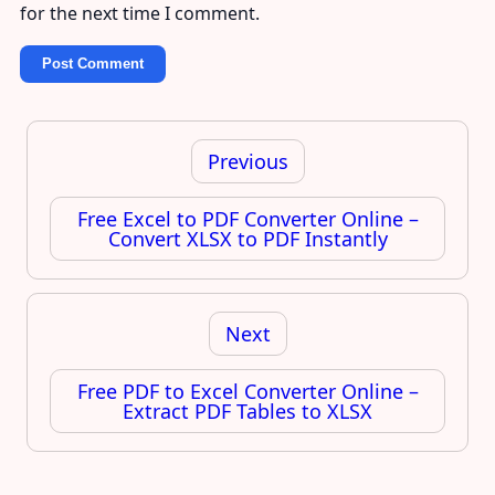
for the next time I comment.
Post
navigation
Previous
Free Excel to PDF Converter Online –
Convert XLSX to PDF Instantly
Next
Free PDF to Excel Converter Online –
Extract PDF Tables to XLSX