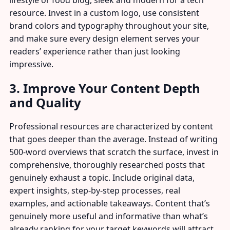
lifestyle or food blog, sleek and modern for a tech
resource. Invest in a custom logo, use consistent
brand colors and typography throughout your site,
and make sure every design element serves your
readers’ experience rather than just looking
impressive.
3. Improve Your Content Depth
and Quality
Professional resources are characterized by content
that goes deeper than the average. Instead of writing
500-word overviews that scratch the surface, invest in
comprehensive, thoroughly researched posts that
genuinely exhaust a topic. Include original data,
expert insights, step-by-step processes, real
examples, and actionable takeaways. Content that’s
genuinely more useful and informative than what’s
already ranking for your target keywords will attract