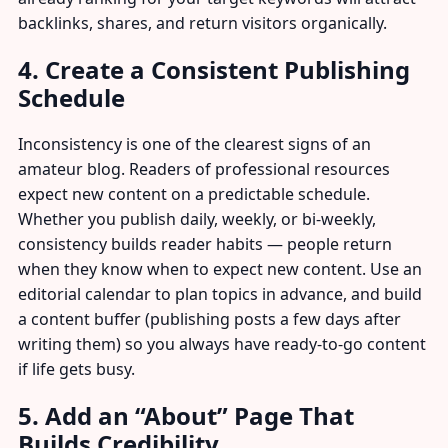
backlinks, shares, and return visitors organically.
4. Create a Consistent Publishing
Schedule
Inconsistency is one of the clearest signs of an
amateur blog. Readers of professional resources
expect new content on a predictable schedule.
Whether you publish daily, weekly, or bi-weekly,
consistency builds reader habits — people return
when they know when to expect new content. Use an
editorial calendar to plan topics in advance, and build
a content buffer (publishing posts a few days after
writing them) so you always have ready-to-go content
if life gets busy.
5. Add an “About” Page That
Builds Credibility