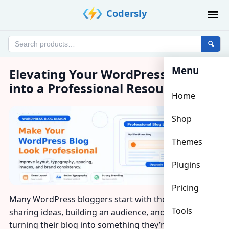
Skip
Codersly
to
content
Search
products
Menu
Elevating Your WordPress Blog
into a Professional Resource
Home
Shop
Themes
Plugins
Pricing
Many WordPress bloggers start with the same goal:
Tools
sharing ideas, building an audience, and eventually
turning their blog into something they’re genuinely