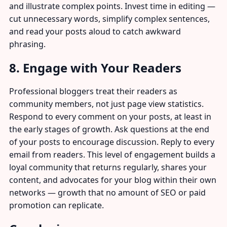
and illustrate complex points. Invest time in editing —
cut unnecessary words, simplify complex sentences,
and read your posts aloud to catch awkward
phrasing.
8. Engage with Your Readers
Professional bloggers treat their readers as
community members, not just page view statistics.
Respond to every comment on your posts, at least in
the early stages of growth. Ask questions at the end
of your posts to encourage discussion. Reply to every
email from readers. This level of engagement builds a
loyal community that returns regularly, shares your
content, and advocates for your blog within their own
networks — growth that no amount of SEO or paid
promotion can replicate.