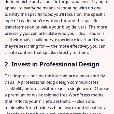
defined niche and a specific target audience. Trying to
appeal to everyone means resonating with no one.
Identify the specific topic you’ll focus on, the specific
type of reader you’re writing for, and the specific
transformation or value your blog delivers. The more
precisely you can articulate who your ideal reader is
— their goals, challenges, experience level, and what
they’re searching for — the more effectively you can
create content that speaks directly to them.
2. Invest in Professional Design
First impressions on the internet are almost entirely
visual. A professional blog design communicates
credibility before a visitor reads a single word. Choose
a premium or well-designed free WordPress theme
that reflects your niche’s aesthetic — clean and
minimalist for a business blog, warm and visual for a