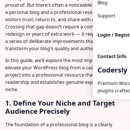
Blog
proud of. But there’s often a noticeable gap between
a personal blog and a professional resource that
Support
visitors trust, return to, and share with others.
Crossing that gap doesn’t require a complete
redesign or years of extra work — it requires making
Login / Regist
a series of deliberate improvements that cumulatively
transform your blog’s quality and authority.
Contact Info
In this guide, we’ll explore the most impactful ways to
elevate your WordPress blog from a casual personal
Codersly
project into a professional resource that builds a loyal
readership and establishes genuine expertise in your
Premium Word
niche.
plugins crafted
1. Define Your Niche and Target
Audience Precisely
The foundation of a professional blog is a clearly