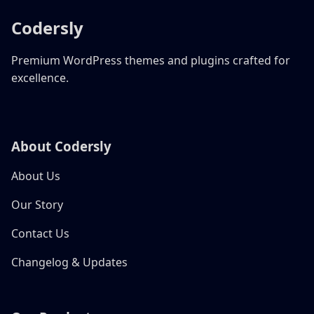
Codersly
Premium WordPress themes and plugins crafted for
excellence.
About Codersly
About Us
Our Story
Contact Us
Changelog & Updates