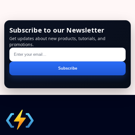
Subscribe to our Newsletter
Get updates about new products, tutorials, and
promotions.
Email
Subscribe
address