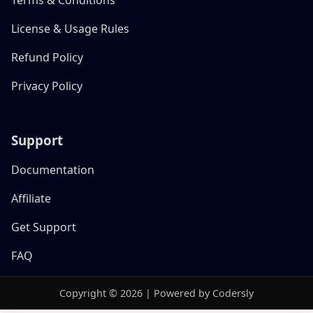
License & Usage Rules
Refund Policy
Privacy Policy
Support
Documentation
Affiliate
Get Support
FAQ
Copyright © 2026 | Powered by Codersly