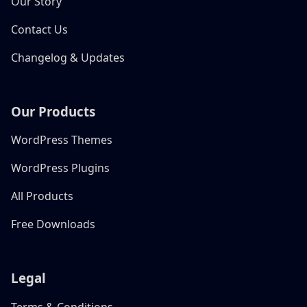
Our Story
Contact Us
Changelog & Updates
Our Products
WordPress Themes
WordPress Plugins
All Products
Free Downloads
Legal
Terms & Conditions