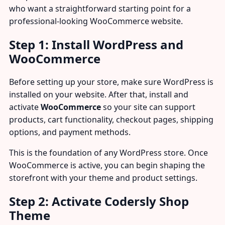
who want a straightforward starting point for a
professional-looking WooCommerce website.
Step 1: Install WordPress and
WooCommerce
Before setting up your store, make sure WordPress is
installed on your website. After that, install and
activate
WooCommerce
so your site can support
products, cart functionality, checkout pages, shipping
options, and payment methods.
This is the foundation of any WordPress store. Once
WooCommerce is active, you can begin shaping the
storefront with your theme and product settings.
Step 2: Activate Codersly Shop
Theme