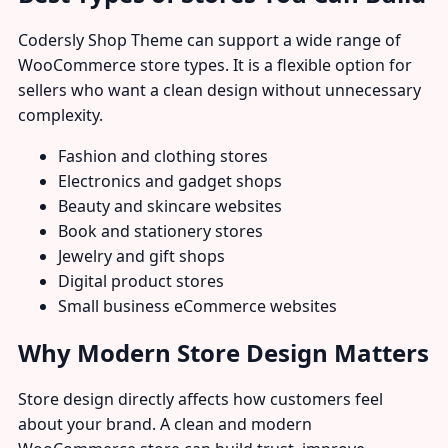
Codersly Shop Theme can support a wide range of
WooCommerce store types. It is a flexible option for
sellers who want a clean design without unnecessary
complexity.
Fashion and clothing stores
Electronics and gadget shops
Beauty and skincare websites
Book and stationery stores
Jewelry and gift shops
Digital product stores
Small business eCommerce websites
Why Modern Store Design Matters
Store design directly affects how customers feel
about your brand. A clean and modern