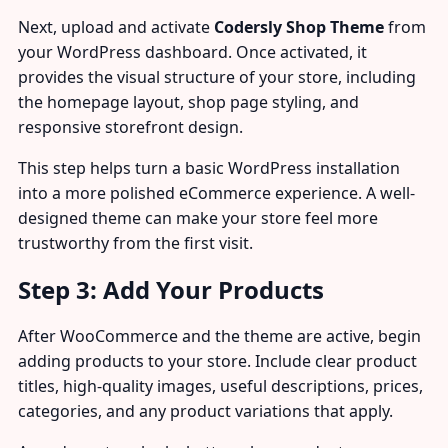
Next, upload and activate
Codersly Shop Theme
from
your WordPress dashboard. Once activated, it
provides the visual structure of your store, including
the homepage layout, shop page styling, and
responsive storefront design.
This step helps turn a basic WordPress installation
into a more polished eCommerce experience. A well-
designed theme can make your store feel more
trustworthy from the first visit.
Step 3: Add Your Products
After WooCommerce and the theme are active, begin
adding products to your store. Include clear product
titles, high-quality images, useful descriptions, prices,
categories, and any product variations that apply.