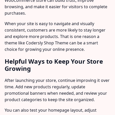
WooCommerce store can build trust, improve
browsing, and make it easier for visitors to complete
purchases.
When your site is easy to navigate and visually
consistent, customers are more likely to stay longer
and explore more products. That is one reason a
theme like Codersly Shop Theme can be a smart
choice for growing your online presence.
Helpful Ways to Keep Your Store
Growing
After launching your store, continue improving it over
time. Add new products regularly, update
promotional banners when needed, and review your
product categories to keep the site organized.
You can also test your homepage layout, adjust