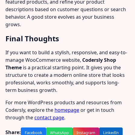
featured products, and refine your product
descriptions based on customer questions or search
behavior. A good store evolves as your business
grows.
Final Thoughts
If you want to build a stylish, responsive, and easy-to-
manage WooCommerce website,
Codersly Shop
Theme
is a practical starting point. It gives you the
structure to create a modern online store that looks
professional, works smoothly, and supports long-
term business growth.
For more WordPress products and resources from
Codersly, explore the
homepage
or get in touch
through the
contact page
.
Share:
Facebook
WhatsApp
Instagram
LinkedIn