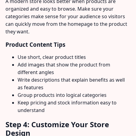
A modern store looks better when products are
organized and easy to browse. Make sure your
categories make sense for your audience so visitors
can quickly move from the homepage to the product
they want.
Product Content Tips
Use short, clear product titles
Add images that show the product from
different angles
Write descriptions that explain benefits as well
as features
Group products into logical categories
Keep pricing and stock information easy to
understand
Step 4: Customize Your Store
Design