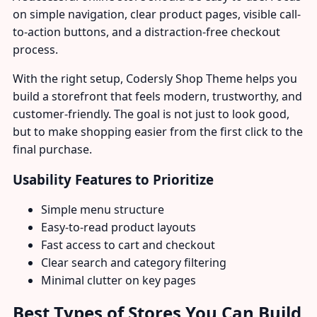
on simple navigation, clear product pages, visible call-
to-action buttons, and a distraction-free checkout
process.
With the right setup, Codersly Shop Theme helps you
build a storefront that feels modern, trustworthy, and
customer-friendly. The goal is not just to look good,
but to make shopping easier from the first click to the
final purchase.
Usability Features to Prioritize
Simple menu structure
Easy-to-read product layouts
Fast access to cart and checkout
Clear search and category filtering
Minimal clutter on key pages
Best Types of Stores You Can Build