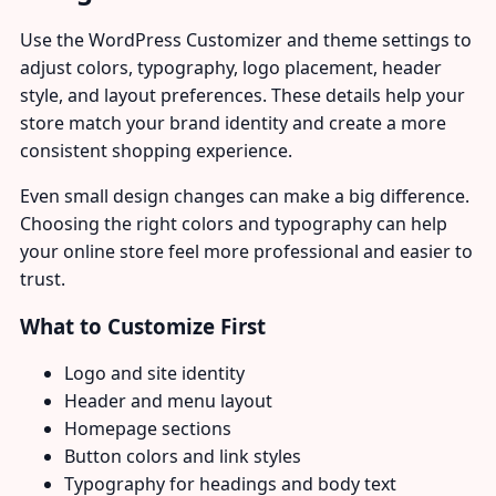
Use the WordPress Customizer and theme settings to
adjust colors, typography, logo placement, header
style, and layout preferences. These details help your
store match your brand identity and create a more
consistent shopping experience.
Even small design changes can make a big difference.
Choosing the right colors and typography can help
your online store feel more professional and easier to
trust.
What to Customize First
Logo and site identity
Header and menu layout
Homepage sections
Button colors and link styles
Typography for headings and body text