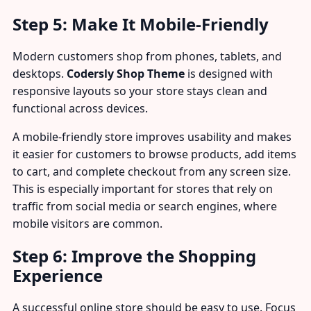
Step 5: Make It Mobile-Friendly
Modern customers shop from phones, tablets, and
desktops.
Codersly Shop Theme
is designed with
responsive layouts so your store stays clean and
functional across devices.
A mobile-friendly store improves usability and makes
it easier for customers to browse products, add items
to cart, and complete checkout from any screen size.
This is especially important for stores that rely on
traffic from social media or search engines, where
mobile visitors are common.
Step 6: Improve the Shopping
Experience
A successful online store should be easy to use. Focus