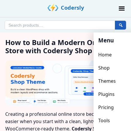
Skip
Codersly
to
content
Search
products
Menu
How to Build a Modern Online
Store with Codersly Shop Theme?
Home
Shop
Themes
Plugins
Pricing
Creating a professional online store becomes much
Tools
easier when you start with a clean, lightweight, and
WooCommerce-ready theme.
Codersly Shop Theme