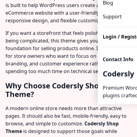
Blog
is built to help WordPress users create a modern
eCommerce website with a user-friendly layout,
Support
responsive design, and flexible customization options.
If you want a storefront that feels polished without
Login / Regist
being complicated, this theme gives you a practical
foundation for selling products online. It is a strong fit
for store owners who want to focus on products,
Contact Info
branding, and customer experience rather than
spending too much time on technical setup.
Codersly
Why Choose Codersly Shop
Premium Word
Theme?
plugins crafted
A modern online store needs more than attractive
pages. It should also be fast, mobile-friendly, easy to
browse, and simple to customize.
Codersly Shop
Theme
is designed to support those goals while