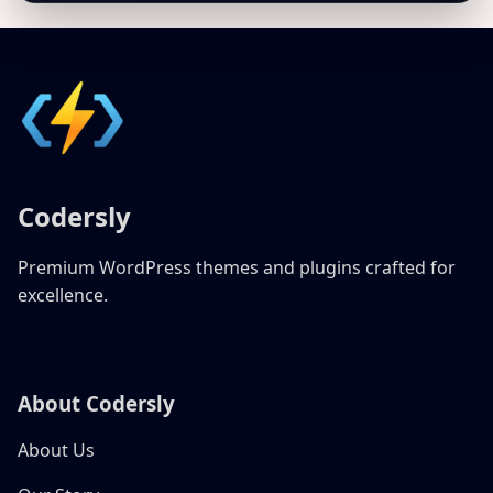
Codersly
Premium WordPress themes and plugins crafted for
excellence.
About Codersly
About Us