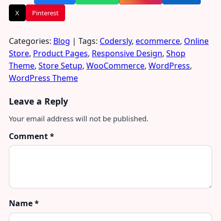
X
Pinterest
Categories:
Blog
| Tags:
Codersly
,
ecommerce
,
Online
Store
,
Product Pages
,
Responsive Design
,
Shop
Theme
,
Store Setup
,
WooCommerce
,
WordPress
,
WordPress Theme
Leave a Reply
Your email address will not be published.
Comment
*
Name
*