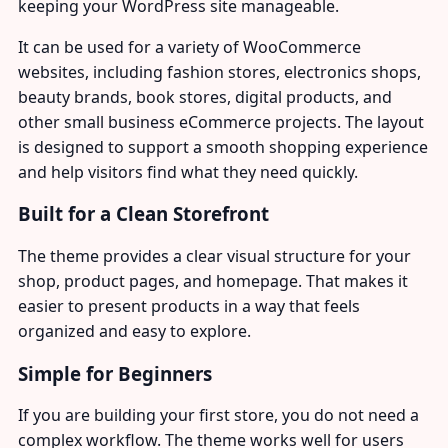
keeping your WordPress site manageable.
It can be used for a variety of WooCommerce
websites, including fashion stores, electronics shops,
beauty brands, book stores, digital products, and
other small business eCommerce projects. The layout
is designed to support a smooth shopping experience
and help visitors find what they need quickly.
Built for a Clean Storefront
The theme provides a clear visual structure for your
shop, product pages, and homepage. That makes it
easier to present products in a way that feels
organized and easy to explore.
Simple for Beginners
If you are building your first store, you do not need a
complex workflow. The theme works well for users