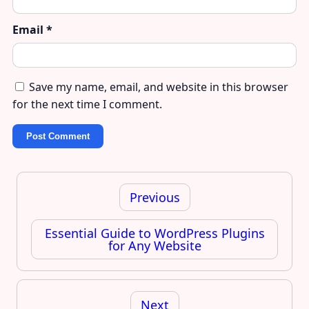
Email
*
Save my name, email, and website in this browser
for the next time I comment.
Post
navigation
Previous
Essential Guide to WordPress Plugins
for Any Website
Next