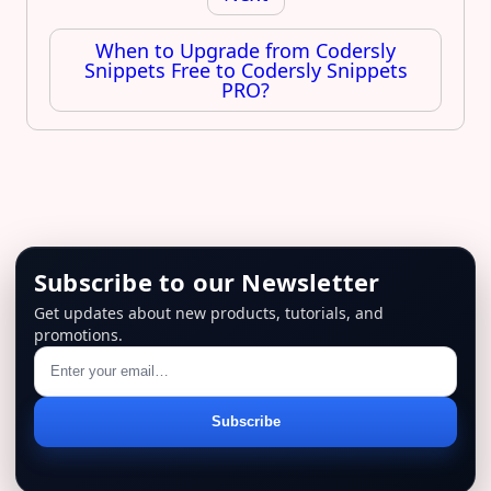
When to Upgrade from Codersly
Snippets Free to Codersly Snippets
PRO?
Subscribe to our Newsletter
Get updates about new products, tutorials, and
promotions.
Email
Subscribe
address