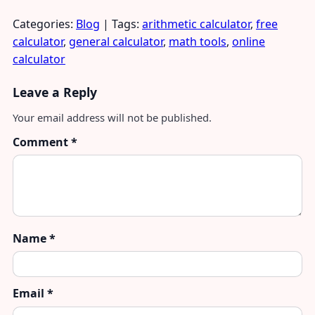
Categories:
Blog
| Tags:
arithmetic calculator
,
free
calculator
,
general calculator
,
math tools
,
online
calculator
Leave a Reply
Your email address will not be published.
Comment
*
Name
*
Email
*