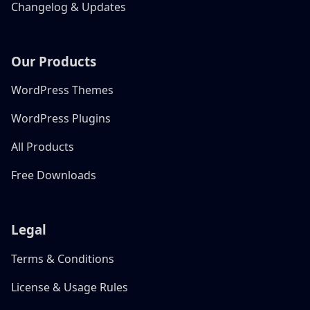
Changelog & Updates
Our Products
WordPress Themes
WordPress Plugins
All Products
Free Downloads
Legal
Terms & Conditions
License & Usage Rules