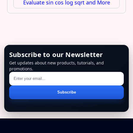
Evaluate sin cos log sqrt and More
Subscribe to our Newsletter
Get updates about new products, tutorials, and
promotions.
Email
Subscribe
address