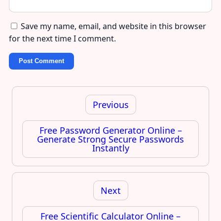
Save my name, email, and website in this browser
for the next time I comment.
Post
navigation
Previous
Free Password Generator Online –
Generate Strong Secure Passwords
Instantly
Next
Free Scientific Calculator Online –