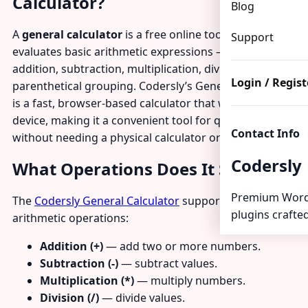
Calculator?
Blog
A
general calculator
is a free online tool that
Support
evaluates basic arithmetic expressions — including
addition, subtraction, multiplication, division, and
Login / Regist
parenthetical grouping. Codersly’s General Calculator
is a fast, browser-based calculator that works on any
device, making it a convenient tool for quick math
Contact Info
without needing a physical calculator or spreadsheet.
Codersly
What Operations Does It Support?
Premium Word
The
Codersly General Calculator
supports all standard
plugins crafted
arithmetic operations:
Addition (+)
— add two or more numbers.
Subtraction (-)
— subtract values.
Multiplication (*)
— multiply numbers.
Division (/)
— divide values.