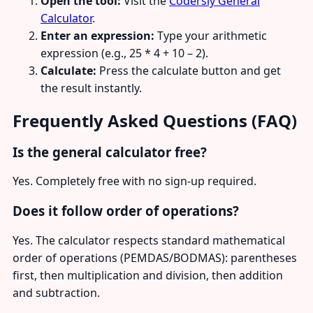
Open the tool:
Visit the
Codersly General
Calculator
.
Enter an expression:
Type your arithmetic
expression (e.g., 25 * 4 + 10 – 2).
Calculate:
Press the calculate button and get
the result instantly.
Frequently Asked Questions (FAQ)
Is the general calculator free?
Yes. Completely free with no sign-up required.
Does it follow order of operations?
Yes. The calculator respects standard mathematical
order of operations (PEMDAS/BODMAS): parentheses
first, then multiplication and division, then addition
and subtraction.