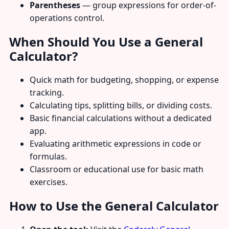
Parentheses
— group expressions for order-of-
operations control.
When Should You Use a General
Calculator?
Quick math for budgeting, shopping, or expense
tracking.
Calculating tips, splitting bills, or dividing costs.
Basic financial calculations without a dedicated
app.
Evaluating arithmetic expressions in code or
formulas.
Classroom or educational use for basic math
exercises.
How to Use the General Calculator