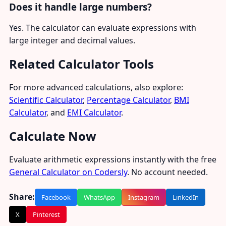
Does it handle large numbers?
Yes. The calculator can evaluate expressions with
large integer and decimal values.
Related Calculator Tools
For more advanced calculations, also explore:
Scientific Calculator
,
Percentage Calculator
,
BMI
Calculator
, and
EMI Calculator
.
Calculate Now
Evaluate arithmetic expressions instantly with the free
General Calculator on Codersly
. No account needed.
Share:
Facebook
WhatsApp
Instagram
LinkedIn
X
Pinterest