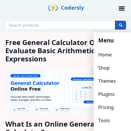
Skip
Codersly
to
content
Search
products
Menu
Free General Calculator Online –
Evaluate Basic Arithmetic
Home
Expressions
Shop
Themes
Plugins
Pricing
Tools
What Is an Online General