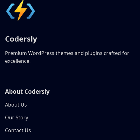
Codersly
Premium WordPress themes and plugins crafted for
excellence.
About Codersly
About Us
Our Story
Contact Us