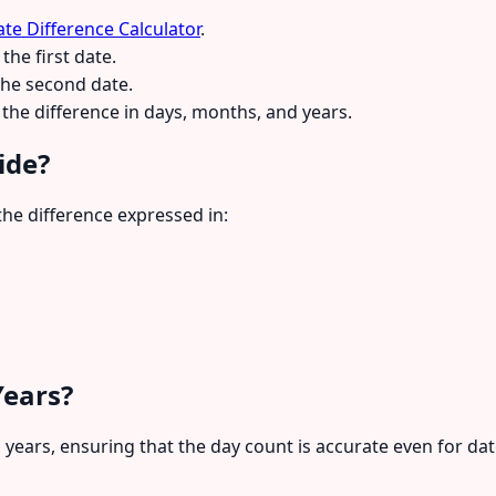
te Difference Calculator
.
the first date.
the second date.
the difference in days, months, and years.
ide?
he difference expressed in:
Years?
p years, ensuring that the day count is accurate even for da