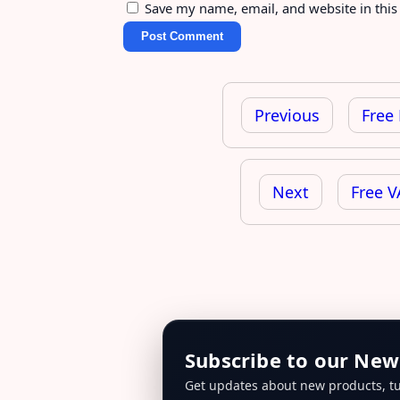
Save my name, email, and website in this
Post
navigation
Previous
Free
Next
Free V
Subscribe to our New
Get updates about new products, tu