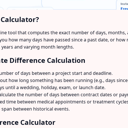
 Calculator?
nline tool that computes the exact number of days, months,
ls you how many days have passed since a past date, or how
ap years and varying month lengths.
e Difference Calculation
umber of days between a project start and deadline.
out how long something has been running (e.g., days since
s until a wedding, holiday, exam, or launch date.
lculate the number of days between contract dates or pay
d time between medical appointments or treatment cycles
 span between historical events.
rence Calculator