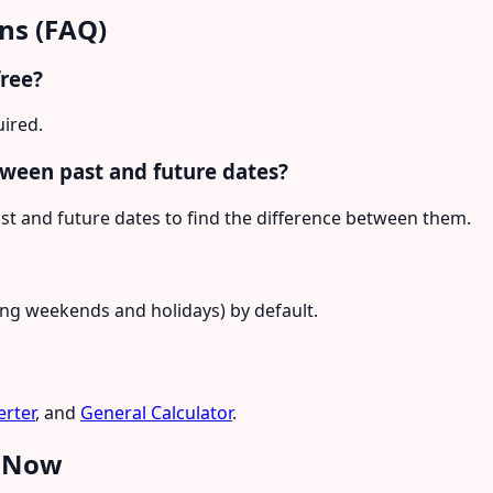
ns (FAQ)
free?
uired.
tween past and future dates?
st and future dates to find the difference between them.
ding weekends and holidays) by default.
rter
, and
General Calculator
.
e Now