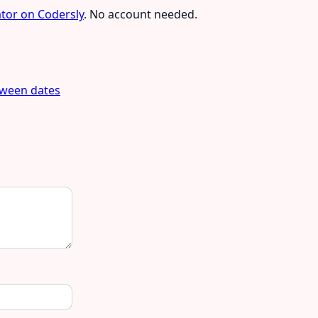
ator on Codersly
. No account needed.
tween dates