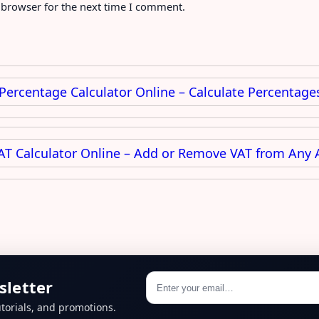
 browser for the next time I comment.
 Percentage Calculator Online – Calculate Percentages
AT Calculator Online – Add or Remove VAT from Any 
sletter
torials, and promotions.