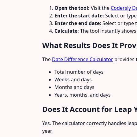
Open the tool:
Visit the
Codersly Da
Enter the start date:
Select or type 
Enter the end date:
Select or type 
Calculate:
The tool instantly shows 
What Results Does It Prov
The
Date Difference Calculator
provides t
Total number of days
Weeks and days
Months and days
Years, months, and days
Does It Account for Leap 
Yes. The calculator correctly handles lea
year.