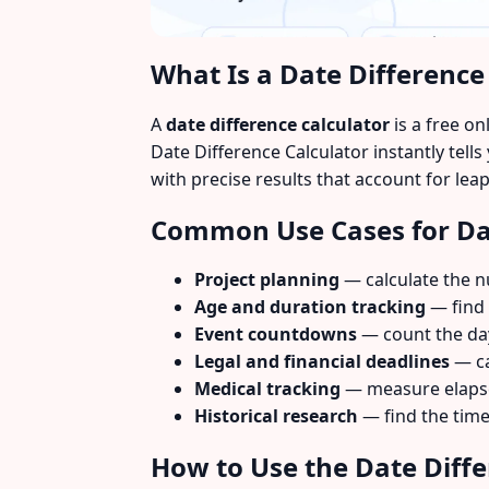
What Is a Date Difference
A
date difference calculator
is a free o
Date Difference Calculator instantly tel
with precise results that account for le
Common Use Cases for Dat
Project planning
— calculate the n
Age and duration tracking
— find 
Event countdowns
— count the day
Legal and financial deadlines
— ca
Medical tracking
— measure elapse
Historical research
— find the time
How to Use the Date Diffe