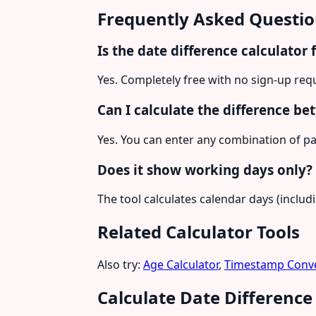
Frequently Asked Questio
Is the date difference calculator 
Yes. Completely free with no sign-up req
Can I calculate the difference be
Yes. You can enter any combination of pa
Does it show working days only?
The tool calculates calendar days (inclu
Related Calculator Tools
Also try:
Age Calculator
,
Timestamp Conve
Calculate Date Differenc