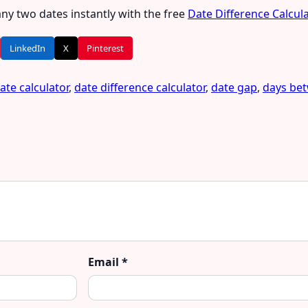
ny two dates instantly with the free
Date Difference Calcul
LinkedIn
X
Pinterest
ate calculator
,
date difference calculator
,
date gap
,
days be
Email
*