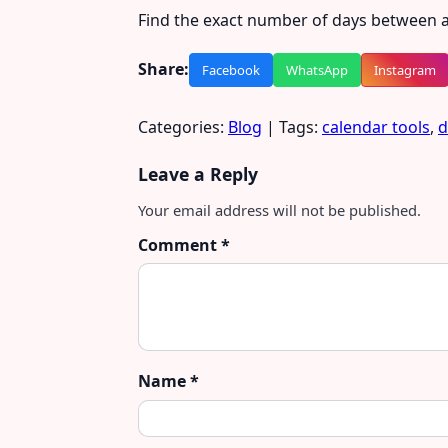
Find the exact number of days between a
Share:
Facebook
WhatsApp
Instagram
Categories:
Blog
| Tags:
calendar tools
,
d
Leave a Reply
Your email address will not be published.
Comment
*
Name
*