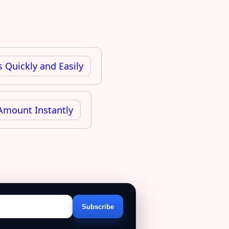
 Quickly and Easily
Amount Instantly
Subscribe
Email