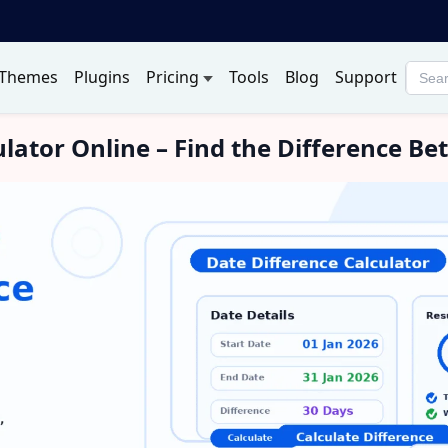
Themes
Plugins
Pricing
Tools
Blog
Support
Searc
produ
ulator Online – Find the Difference 