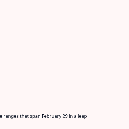
te ranges that span February 29 in a leap