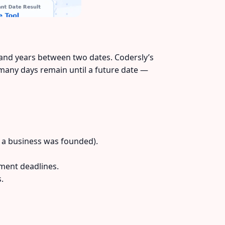
 and years between two dates. Codersly’s
 many days remain until a future date —
 a business was founded).
ment deadlines.
.