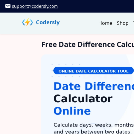
Skip
support@codersly.com
to
content
Codersly
Home
Shop
Free Date Difference Calc