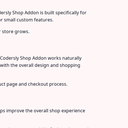
sly Shop Addon is built specifically for
r small custom features.
 store grows.
 Codersly Shop Addon works naturally
ith the overall design and shopping
uct page and checkout process.
ps improve the overall shop experience