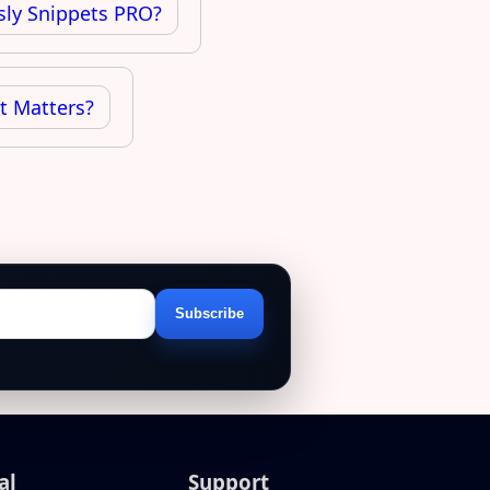
sly Snippets PRO?
It Matters?
Subscribe
Email
address
al
Support