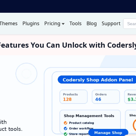
Themes
Plugins
Pricing
Tools
Blog
Support
Searc
produ
eatures You Can Unlock with Coders