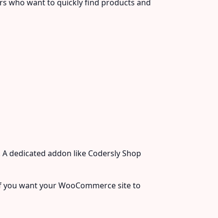
rs who want to quickly find products and
 A dedicated addon like Codersly Shop
l if you want your WooCommerce site to