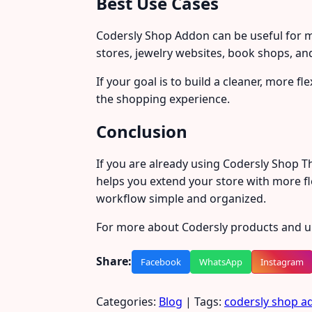
Best Use Cases
Codersly Shop Addon can be useful for m
stores, jewelry websites, book shops, and
If your goal is to build a cleaner, more f
the shopping experience.
Conclusion
If you are already using Codersly Shop 
helps you extend your store with more fl
workflow simple and organized.
For more about Codersly products and up
Share:
Facebook
WhatsApp
Instagram
Categories:
Blog
| Tags:
codersly shop a