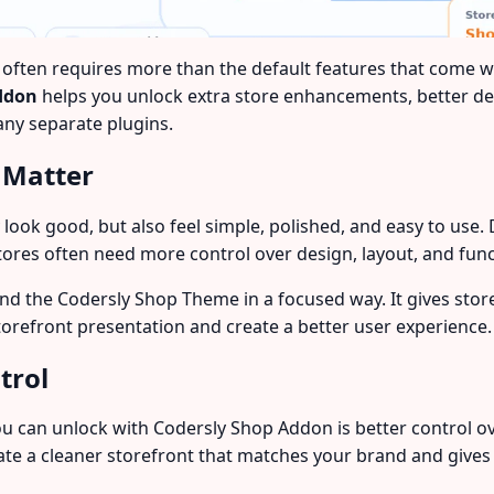
n requires more than the default features that come with
ddon
helps you unlock extra store enhancements, better des
ny separate plugins.
 Matter
y look good, but also feel simple, polished, and easy to u
tores often need more control over design, layout, and funct
d the Codersly Shop Theme in a focused way. It gives stor
torefront presentation and create a better user experience.
trol
 can unlock with Codersly Shop Addon is better control o
e a cleaner storefront that matches your brand and gives 