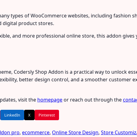
any types of WooCommerce websites, including fashion sho
 digital product stores.
lexible, and more professional online store, this addon give
Theme, Codersly Shop Addon is a practical way to unlock 
exibility, better design control, and a smoother customer ex
dates, visit the
homepage
or reach out through the
conta
LinkedIn
X
Pinterest
ddon pro
,
ecommerce
,
Online Store Design
,
Store Customiz