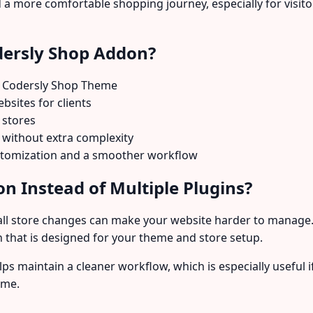
a more comfortable shopping journey, especially for visito
dersly Shop Addon?
 Codersly Shop Theme
sites for clients
 stores
without extra complexity
ustomization and a smoother workflow
n Instead of Multiple Plugins?
ll store changes can make your website harder to manage.
 that is designed for your theme and store setup.
lps maintain a cleaner workflow, which is especially usefu
ime.