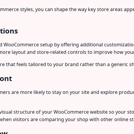
ommerce styles, you can shape the way key store areas appe
tions
WooCommerce setup by offering additional customization fle
 more layout and store-related controls to improve how yo
tore that feels tailored to your brand rather than a generic s
ront
omers are more likely to stay on your site and explore pro
visual structure of your WooCommerce website so your st
e when visitors are comparing your shop with other online st
low