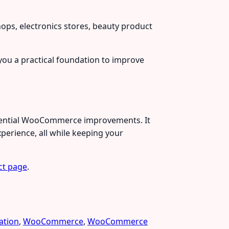
ps, electronics stores, beauty product
s you a practical foundation to improve
essential WooCommerce improvements. It
perience, all while keeping your
ct page
.
ation
,
WooCommerce
,
WooCommerce