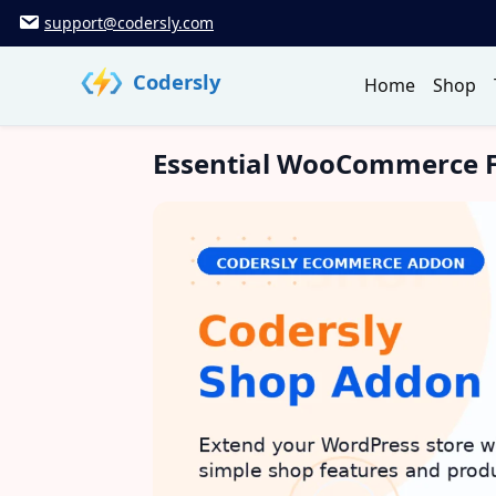
Skip
support@codersly.com
to
content
Codersly
Home
Shop
Essential WooCommerce F