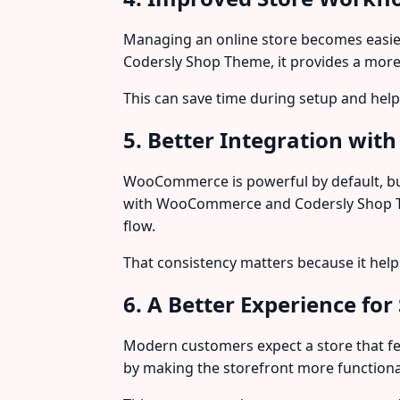
Managing an online store becomes easier 
Codersly Shop Theme, it provides a more
This can save time during setup and he
5. Better Integration w
WooCommerce is powerful by default, bu
with WooCommerce and Codersly Shop The
flow.
That consistency matters because it hel
6. A Better Experience for 
Modern customers expect a store that fe
by making the storefront more functiona