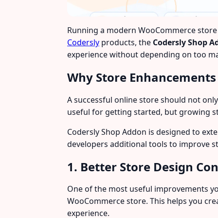
Running a modern WooCommerce store ofte
Codersly
products, the
Codersly Shop A
experience without depending on too ma
Why Store Enhancements
A successful online store should not onl
useful for getting started, but growing s
Codersly Shop Addon is designed to exten
developers additional tools to improve s
1. Better Store Design Con
One of the most useful improvements you
WooCommerce store. This helps you creat
experience.