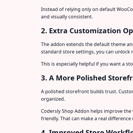
Instead of relying only on default WooC
and visually consistent.
2. Extra Customization Op
The addon extends the default theme and 
standard store settings, you can unlock
This is especially helpful if you want a s
3. A More Polished Storef
A polished storefront builds trust. Cust
organized.
Codersly Shop Addon helps improve the 
friendly. That can make a real differenc
4. Improved Store Workf