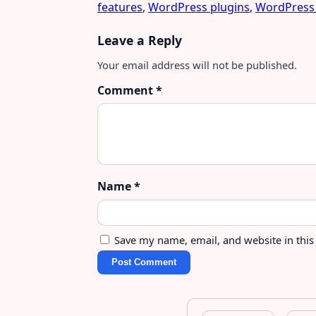
features
,
WordPress plugins
,
WordPress
Leave a Reply
Your email address will not be published.
Comment
*
Name
*
Save my name, email, and website in this
Post