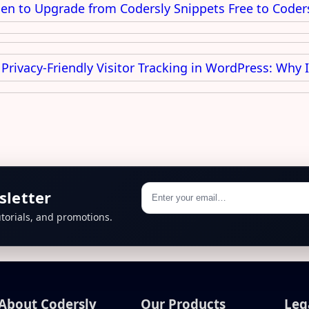
n to Upgrade from Codersly Snippets Free to Coder
Privacy-Friendly Visitor Tracking in WordPress: Why 
sletter
torials, and promotions.
About Codersly
Our Products
Leg