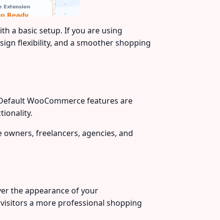
 a basic setup. If you are using
ign flexibility, and a smoother shopping
se. Default WooCommerce features are
ionality.
e owners, freelancers, agencies, and
ver the appearance of your
visitors a more professional shopping