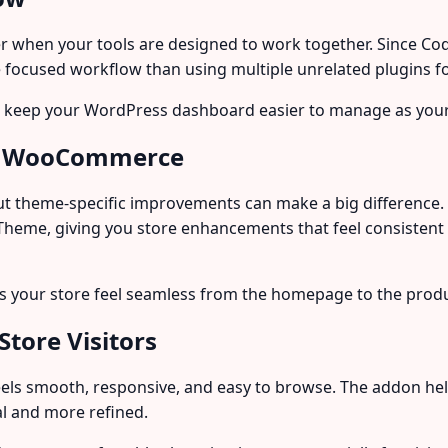
when your tools are designed to work together. Since Coder
 focused workflow than using multiple unrelated plugins fo
lp keep your WordPress dashboard easier to manage as your
ith WooCommerce
t theme-specific improvements can make a big difference.
me, giving you store enhancements that feel consistent w
ps your store feel seamless from the homepage to the prod
Store Visitors
els smooth, responsive, and easy to browse. The addon hel
l and more refined.