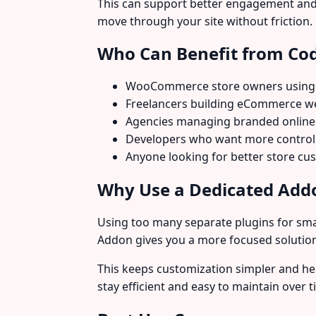
This can support better engagement and 
move through your site without friction.
Who Can Benefit from Co
WooCommerce store owners using
Freelancers building eCommerce web
Agencies managing branded online
Developers who want more control 
Anyone looking for better store c
Why Use a Dedicated Addo
Using too many separate plugins for sma
Addon gives you a more focused solution
This keeps customization simpler and he
stay efficient and easy to maintain over t