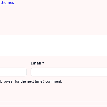
 themes
Email
*
 browser for the next time I comment.