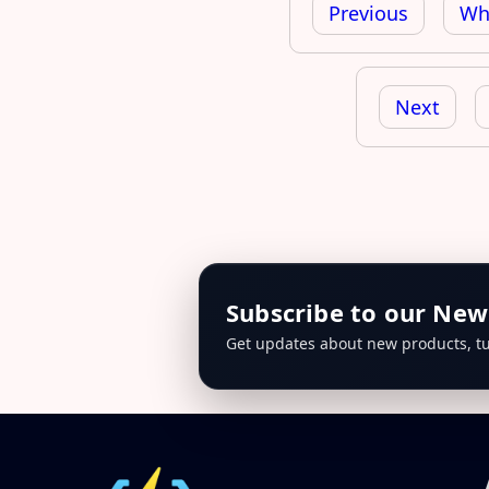
navigation
Previous
Whe
Next
Subscribe to our New
Get updates about new products, tu