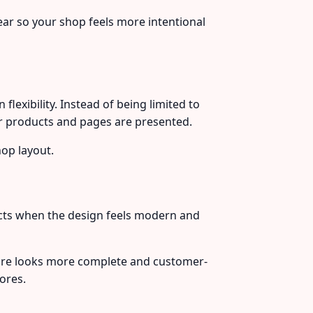
ar so your shop feels more intentional
xibility. Instead of being limited to
ur products and pages are presented.
hop layout.
ducts when the design feels modern and
ore looks more complete and customer-
ores.