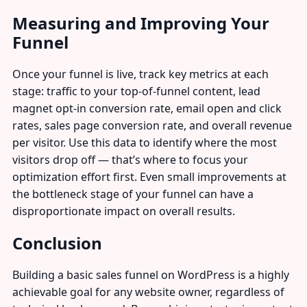
Measuring and Improving Your
Funnel
Once your funnel is live, track key metrics at each
stage: traffic to your top-of-funnel content, lead
magnet opt-in conversion rate, email open and click
rates, sales page conversion rate, and overall revenue
per visitor. Use this data to identify where the most
visitors drop off — that’s where to focus your
optimization effort first. Even small improvements at
the bottleneck stage of your funnel can have a
disproportionate impact on overall results.
Conclusion
Building a basic sales funnel on WordPress is a highly
achievable goal for any website owner, regardless of