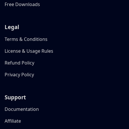
Free Downloads
Legal
Terms & Conditions
License & Usage Rules
Refund Policy
Privacy Policy
Support
Documentation
Affiliate