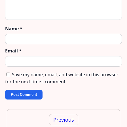
Name
*
Email
*
Save my name, email, and website in this browser
for the next time I comment.
Post
navigation
Previous