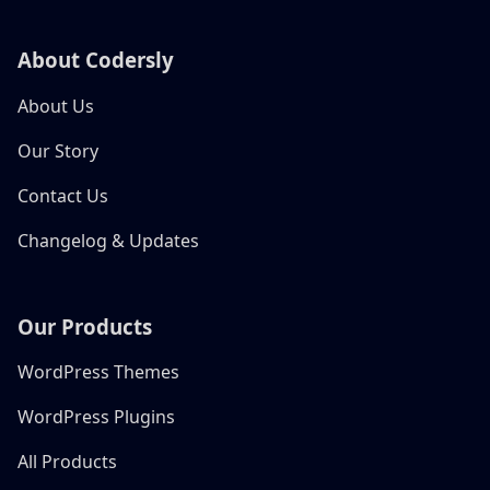
About Codersly
About Us
Our Story
Contact Us
Changelog & Updates
Our Products
WordPress Themes
WordPress Plugins
All Products