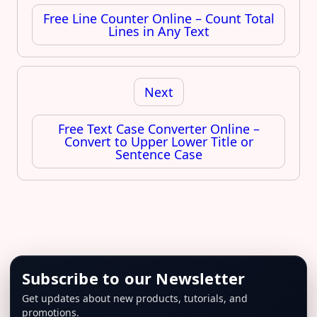
Free Line Counter Online – Count Total
Lines in Any Text
Next
Free Text Case Converter Online –
Convert to Upper Lower Title or
Sentence Case
Subscribe to our Newsletter
Get updates about new products, tutorials, and
promotions.