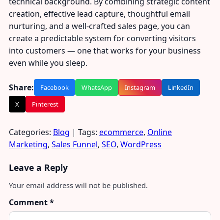
technical background. By combining strategic content
creation, effective lead capture, thoughtful email
nurturing, and a well-crafted sales page, you can
create a predictable system for converting visitors
into customers — one that works for your business
even while you sleep.
Share:
Facebook
WhatsApp
Instagram
LinkedIn
X
Pinterest
Categories:
Blog
| Tags:
ecommerce
,
Online
Marketing
,
Sales Funnel
,
SEO
,
WordPress
Leave a Reply
Your email address will not be published.
Comment
*