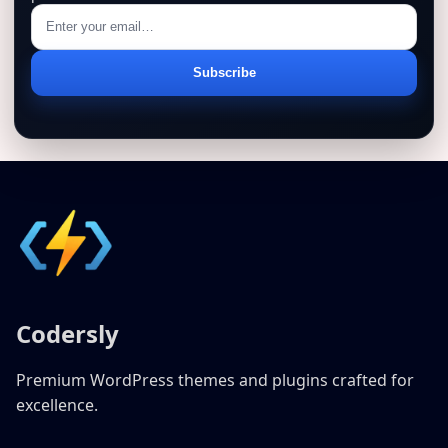
Email
Subscribe
address
Codersly
Premium WordPress themes and plugins crafted for
excellence.