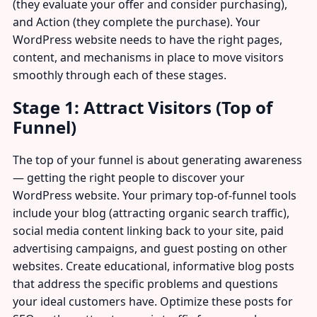
(they evaluate your offer and consider purchasing),
and Action (they complete the purchase). Your
WordPress website needs to have the right pages,
content, and mechanisms in place to move visitors
smoothly through each of these stages.
Stage 1: Attract Visitors (Top of
Funnel)
The top of your funnel is about generating awareness
— getting the right people to discover your
WordPress website. Your primary top-of-funnel tools
include your blog (attracting organic search traffic),
social media content linking back to your site, paid
advertising campaigns, and guest posting on other
websites. Create educational, informative blog posts
that address the specific problems and questions
your ideal customers have. Optimize these posts for