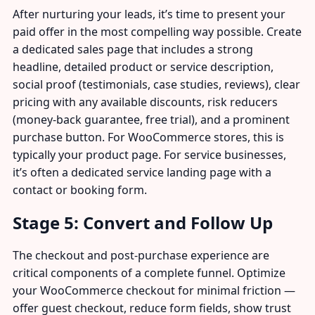
After nurturing your leads, it’s time to present your
paid offer in the most compelling way possible. Create
a dedicated sales page that includes a strong
headline, detailed product or service description,
social proof (testimonials, case studies, reviews), clear
pricing with any available discounts, risk reducers
(money-back guarantee, free trial), and a prominent
purchase button. For WooCommerce stores, this is
typically your product page. For service businesses,
it’s often a dedicated service landing page with a
contact or booking form.
Stage 5: Convert and Follow Up
The checkout and post-purchase experience are
critical components of a complete funnel. Optimize
your WooCommerce checkout for minimal friction —
offer guest checkout, reduce form fields, show trust