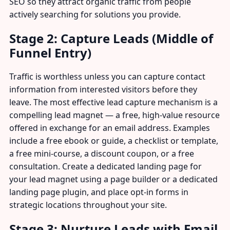
SEO so they attract organic traffic from people
actively searching for solutions you provide.
Stage 2: Capture Leads (Middle of
Funnel Entry)
Traffic is worthless unless you can capture contact
information from interested visitors before they
leave. The most effective lead capture mechanism is a
compelling lead magnet — a free, high-value resource
offered in exchange for an email address. Examples
include a free ebook or guide, a checklist or template,
a free mini-course, a discount coupon, or a free
consultation. Create a dedicated landing page for
your lead magnet using a page builder or a dedicated
landing page plugin, and place opt-in forms in
strategic locations throughout your site.
Stage 3: Nurture Leads with Email