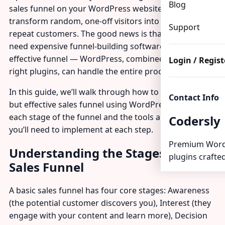
Blog
sales funnel on your WordPress website can
transform random, one-off visitors into predictable,
Support
repeat customers. The good news is that you don’t
need expensive funnel-building software to create an
effective funnel — WordPress, combined with the
Login / Regist
right plugins, can handle the entire process.
In this guide, we’ll walk through how to build a basic
Contact Info
but effective sales funnel using WordPress, covering
each stage of the funnel and the tools and pages
Codersly
you’ll need to implement at each step.
Premium Word
Understanding the Stages of a
plugins crafted
Sales Funnel
A basic sales funnel has four core stages: Awareness
(the potential customer discovers you), Interest (they
engage with your content and learn more), Decision