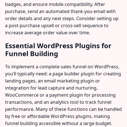
badges, and ensure mobile compatibility. After
purchase, send an automated thank-you email with
order details and any next steps. Consider setting up
a post-purchase upsell or cross-sell sequence to
increase average order value over time.
Essential WordPress Plugins for
Funnel Building
To implement a complete sales funnel on WordPress,
you’ll typically need: a page builder plugin for creating
landing pages, an email marketing plugin or
integration for lead capture and nurturing,
WooCommerce or a payment plugin for processing
transactions, and an analytics tool to track funnel
performance. Many of these functions can be handled
by free or affordable WordPress plugins, making
funnel building accessible without a large budget.