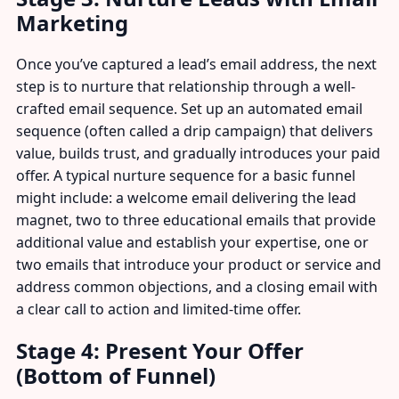
Marketing
Once you’ve captured a lead’s email address, the next
step is to nurture that relationship through a well-
crafted email sequence. Set up an automated email
sequence (often called a drip campaign) that delivers
value, builds trust, and gradually introduces your paid
offer. A typical nurture sequence for a basic funnel
might include: a welcome email delivering the lead
magnet, two to three educational emails that provide
additional value and establish your expertise, one or
two emails that introduce your product or service and
address common objections, and a closing email with
a clear call to action and limited-time offer.
Stage 4: Present Your Offer
(Bottom of Funnel)