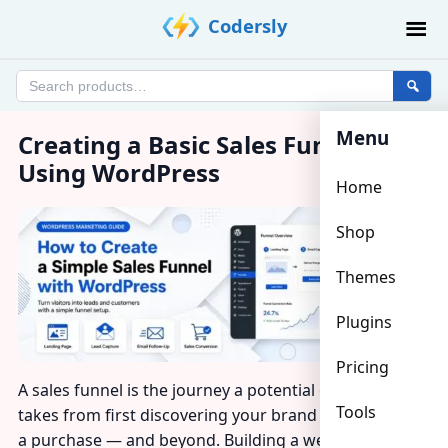
Skip
Codersly
to
content
Search
products
Menu
Creating a Basic Sales Funnel
Using WordPress
Home
Shop
Themes
Plugins
Pricing
A sales funnel is the journey a potential customer
Tools
takes from first discovering your brand to completing
a purchase — and beyond. Building a well-structured