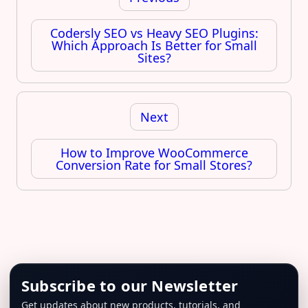
Codersly SEO vs Heavy SEO Plugins:
Which Approach Is Better for Small
Sites?
Next
How to Improve WooCommerce
Conversion Rate for Small Stores?
Subscribe to our Newsletter
Get updates about new products, tutorials, and