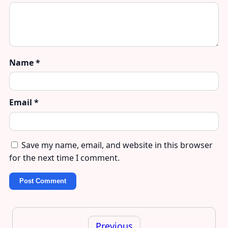
Name
*
Email
*
Save my name, email, and website in this browser
for the next time I comment.
Post
navigation
Previous