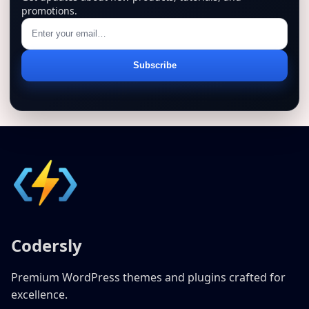
promotions.
Email
Subscribe
address
Codersly
Premium WordPress themes and plugins crafted for
excellence.