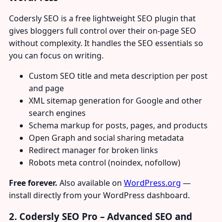
Codersly SEO is a free lightweight SEO plugin that
gives bloggers full control over their on-page SEO
without complexity. It handles the SEO essentials so
you can focus on writing.
Custom SEO title and meta description per post
and page
XML sitemap generation for Google and other
search engines
Schema markup for posts, pages, and products
Open Graph and social sharing metadata
Redirect manager for broken links
Robots meta control (noindex, nofollow)
Free forever.
Also available on
WordPress.org
—
install directly from your WordPress dashboard.
2. Codersly SEO Pro – Advanced SEO and