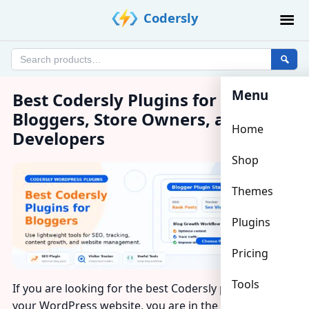
Skip
Codersly
to
content
Search
products
Menu
Best Codersly Plugins for
Bloggers, Store Owners, and
Home
Developers
Shop
Themes
Plugins
Pricing
Tools
If you are looking for the best Codersly plugins for
your WordPress website, you are in the right place.