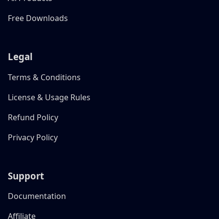
Free Downloads
Legal
Terms & Conditions
License & Usage Rules
Refund Policy
Privacy Policy
Support
Documentation
Affiliate