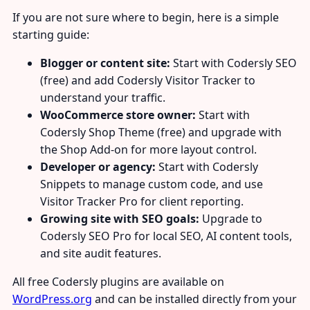
If you are not sure where to begin, here is a simple
starting guide:
Blogger or content site:
Start with Codersly SEO
(free) and add Codersly Visitor Tracker to
understand your traffic.
WooCommerce store owner:
Start with
Codersly Shop Theme (free) and upgrade with
the Shop Add-on for more layout control.
Developer or agency:
Start with Codersly
Snippets to manage custom code, and use
Visitor Tracker Pro for client reporting.
Growing site with SEO goals:
Upgrade to
Codersly SEO Pro for local SEO, AI content tools,
and site audit features.
All free Codersly plugins are available on
WordPress.org
and can be installed directly from your