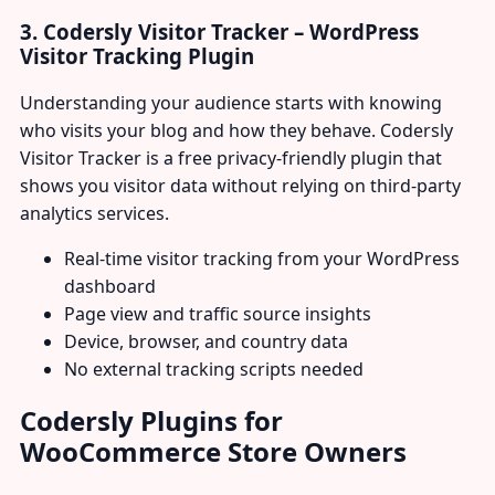
3. Codersly Visitor Tracker – WordPress
Visitor Tracking Plugin
Understanding your audience starts with knowing
who visits your blog and how they behave. Codersly
Visitor Tracker is a free privacy-friendly plugin that
shows you visitor data without relying on third-party
analytics services.
Real-time visitor tracking from your WordPress
dashboard
Page view and traffic source insights
Device, browser, and country data
No external tracking scripts needed
Codersly Plugins for
WooCommerce Store Owners