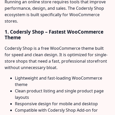
Running an online store requires tools that improve
performance, design, and sales. The Codersly Shop
ecosystem is built specifically for WooCommerce
stores.
1. Codersly Shop – Fastest WooCommerce
Theme
Codersly Shop is a free WooCommerce theme built
for speed and clean design. It is optimized for single-
store shops that need a fast, professional storefront
without unnecessary bloat.
Lightweight and fast-loading WooCommerce
theme
Clean product listing and single product page
layouts
Responsive design for mobile and desktop
Compatible with Codersly Shop Add-on for