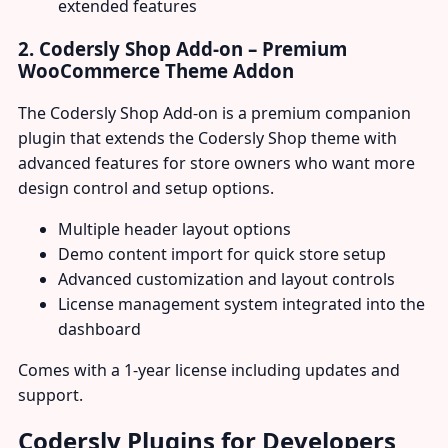
extended features
2. Codersly Shop Add-on – Premium
WooCommerce Theme Addon
The Codersly Shop Add-on is a premium companion
plugin that extends the Codersly Shop theme with
advanced features for store owners who want more
design control and setup options.
Multiple header layout options
Demo content import for quick store setup
Advanced customization and layout controls
License management system integrated into the
dashboard
Comes with a 1-year license including updates and
support.
Codersly Plugins for Developers