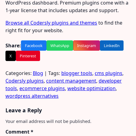
WordPress dashboard. Premium plugins come with a
1-year license that includes updates and support.
Browse all Codersly plugins and themes
to find the
right fit for your website.
Share:
Facebook
WhatsApp
Instagram
LinkedIn
X
Pinterest
Categories:
Blog
| Tags:
blogger tools
,
cms plugins
,
Codersly plugins
,
content management
,
developer
tools
,
ecommerce plugins
,
website optimization
,
wordpress alternatives
Leave a Reply
Your email address will not be published.
Comment
*