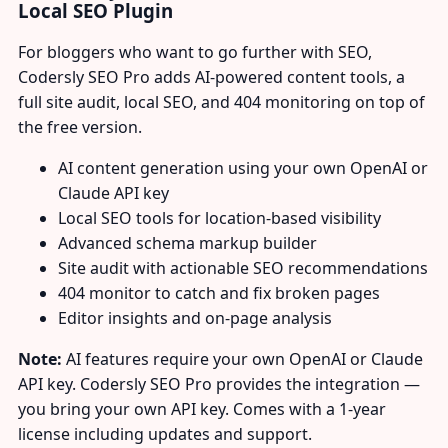
Local SEO Plugin
For bloggers who want to go further with SEO,
Codersly SEO Pro adds AI-powered content tools, a
full site audit, local SEO, and 404 monitoring on top of
the free version.
AI content generation using your own OpenAI or
Claude API key
Local SEO tools for location-based visibility
Advanced schema markup builder
Site audit with actionable SEO recommendations
404 monitor to catch and fix broken pages
Editor insights and on-page analysis
Note:
AI features require your own OpenAI or Claude
API key. Codersly SEO Pro provides the integration —
you bring your own API key. Comes with a 1-year
license including updates and support.