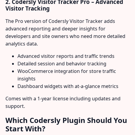
2. Codersly Visitor Tracker Pro – Advanced
Visitor Tracking
The Pro version of Codersly Visitor Tracker adds
advanced reporting and deeper insights for
developers and site owners who need more detailed
analytics data.
Advanced visitor reports and traffic trends
Detailed session and behavior tracking
WooCommerce integration for store traffic
insights
Dashboard widgets with at-a-glance metrics
Comes with a 1-year license including updates and
support.
Which Codersly Plugin Should You
Start With?