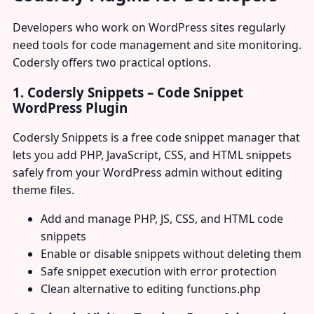
Developers who work on WordPress sites regularly
need tools for code management and site monitoring.
Codersly offers two practical options.
1. Codersly Snippets – Code Snippet
WordPress Plugin
Codersly Snippets is a free code snippet manager that
lets you add PHP, JavaScript, CSS, and HTML snippets
safely from your WordPress admin without editing
theme files.
Add and manage PHP, JS, CSS, and HTML code
snippets
Enable or disable snippets without deleting them
Safe snippet execution with error protection
Clean alternative to editing functions.php