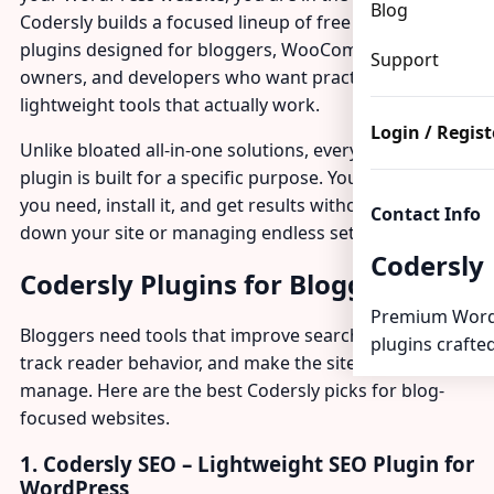
Blog
Codersly builds a focused lineup of free and premium
plugins designed for bloggers, WooCommerce store
Support
owners, and developers who want practical,
lightweight tools that actually work.
Login / Regist
Unlike bloated all-in-one solutions, every Codersly
plugin is built for a specific purpose. You pick what
you need, install it, and get results without slowing
Contact Info
down your site or managing endless settings.
Codersly
Codersly Plugins for Bloggers
Premium Word
Bloggers need tools that improve search visibility,
plugins crafted
track reader behavior, and make the site easier to
manage. Here are the best Codersly picks for blog-
focused websites.
1. Codersly SEO – Lightweight SEO Plugin for
WordPress