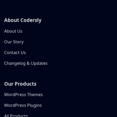
About Codersly
About Us
Our Story
Contact Us
Changelog & Updates
Our Products
WordPress Themes
WordPress Plugins
All Products