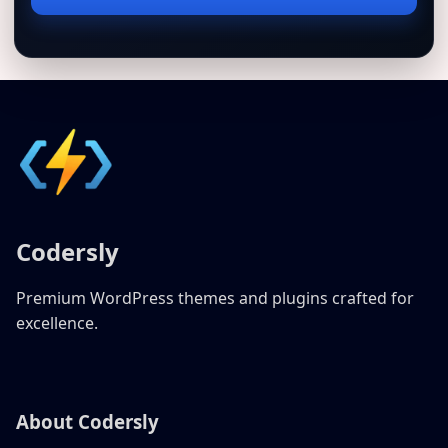
address
Codersly
Premium WordPress themes and plugins crafted for
excellence.
About Codersly