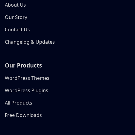
About Us
Our Story
Contact Us
Changelog & Updates
Our Products
WordPress Themes
WordPress Plugins
All Products
Free Downloads