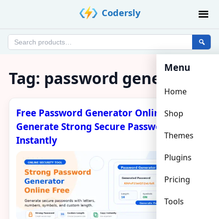
Skip
Codersly
to
content
Search
products
Menu
Tag:
password generator
Home
Free Password Generator Online –
Shop
Generate Strong Secure Passwords
Themes
Instantly
Plugins
Pricing
Tools