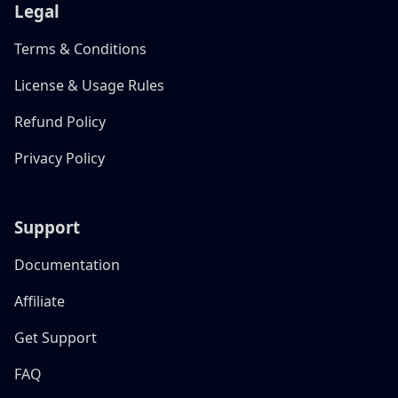
Legal
Terms & Conditions
License & Usage Rules
Refund Policy
Privacy Policy
Support
Documentation
Affiliate
Get Support
FAQ