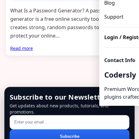
Blog
What Is a Password Generator? A password
Support
generator is a free online security tool that
creates strong, random passwords to help
protect your online…
Login / Regist
Read more
Contact Info
Codersly
Premium Word
Subscribe to our Newsletter
plugins crafted
Get updates about new products, tutorials, and
promotions.
Email
Subscribe