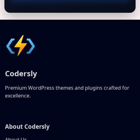
Codersly
Premium WordPress themes and plugins crafted for
excellence.
About Codersly
About Us