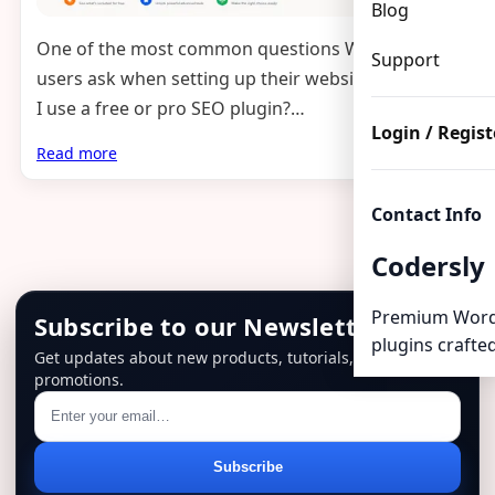
Blog
One of the most common questions WordPress
Support
users ask when setting up their website is: should
I use a free or pro SEO plugin?…
Login / Regist
Read more
Contact Info
Codersly
Premium Word
Subscribe to our Newsletter
plugins crafted
Get updates about new products, tutorials, and
promotions.
Email
Subscribe
address