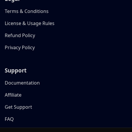
Terms & Conditions
License & Usage Rules
Refund Policy
Privacy Policy
Support
Documentation
Affiliate
Get Support
FAQ