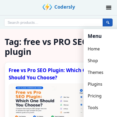
Skip
Codersly
to
content
Search
products
Menu
Tag:
free vs PRO SEO
plugin
Home
Shop
Free vs Pro SEO Plugin: Which One
Themes
Should You Choose?
Plugins
Pricing
Tools