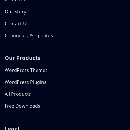
Our Story
Contact Us
Changelog & Updates
Our Products
WordPress Themes
WordPress Plugins
All Products
Free Downloads
Legal