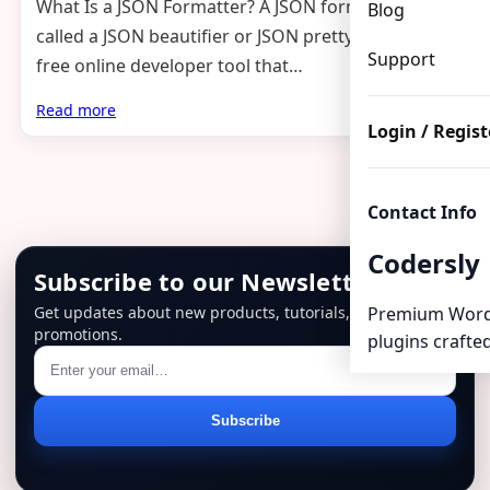
What Is a JSON Formatter? A JSON formatter (also
Blog
called a JSON beautifier or JSON pretty printer) is a
Support
free online developer tool that…
Read more
Login / Regist
Contact Info
Codersly
Subscribe to our Newsletter
Get updates about new products, tutorials, and
Premium Word
promotions.
plugins crafted
Email
Subscribe
address