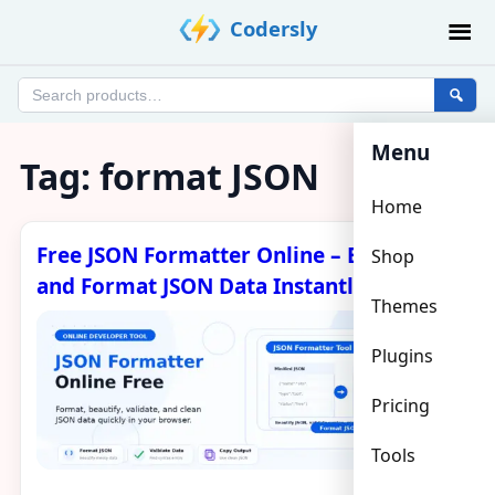
Skip
Codersly
to
content
Search
products
Menu
Tag:
format JSON
Home
Free JSON Formatter Online – Beautify
Shop
and Format JSON Data Instantly
Themes
Plugins
Pricing
Tools