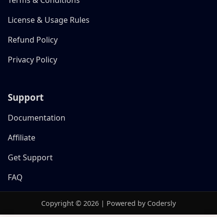
License & Usage Rules
Refund Policy
Privacy Policy
Support
Documentation
Affiliate
Get Support
FAQ
Copyright © 2026 | Powered by Codersly