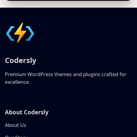
Codersly
Premium WordPress themes and plugins crafted for
excellence.
About Codersly
About Us