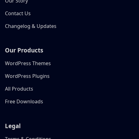
Our Story
Contact Us
Changelog & Updates
Our Products
WordPress Themes
WordPress Plugins
All Products
Free Downloads
Legal
Terms & Conditions