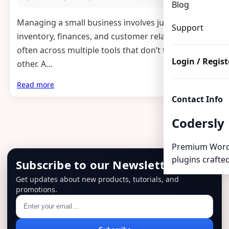
Blog
Managing a small business involves juggling HR,
Support
inventory, finances, and customer relationships —
often across multiple tools that don’t talk to each
Login / Regist
other. A…
Read more
Contact Info
Codersly
Premium Word
plugins crafted
Subscribe to our Newsletter
Get updates about new products, tutorials, and
promotions.