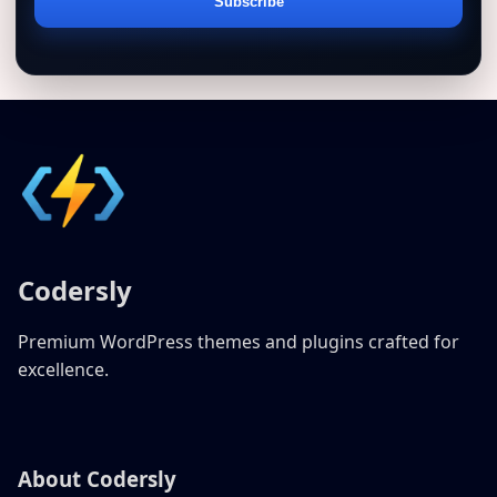
Email
Subscribe
address
Codersly
Premium WordPress themes and plugins crafted for
excellence.
About Codersly