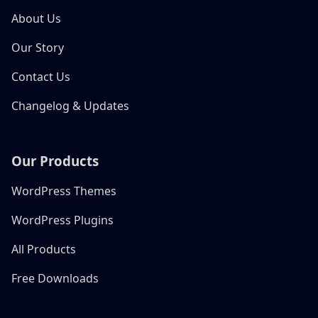
About Us
Our Story
Contact Us
Changelog & Updates
Our Products
WordPress Themes
WordPress Plugins
All Products
Free Downloads