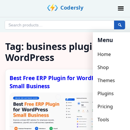
Skip
Codersly
to
content
Search
products
Menu
Tag:
business plugin
WordPress
Home
Shop
Best Free ERP Plugin for WordPress
Themes
Small Business
Plugins
Pricing
Tools