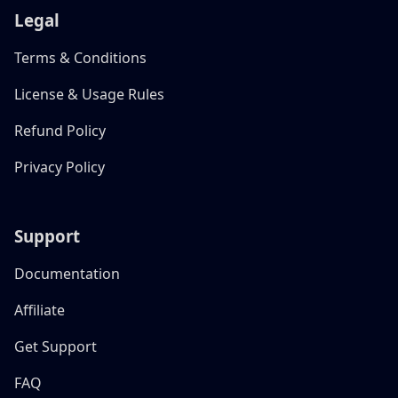
Legal
Terms & Conditions
License & Usage Rules
Refund Policy
Privacy Policy
Support
Documentation
Affiliate
Get Support
FAQ