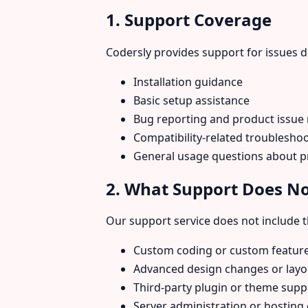
1. Support Coverage
Codersly provides support for issues d
Installation guidance
Basic setup assistance
Bug reporting and product issue
Compatibility-related troublesh
General usage questions about p
2. What Support Does No
Our support service does not include th
Custom coding or custom featur
Advanced design changes or layo
Third-party plugin or theme supp
Server administration or hosting