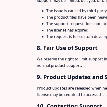
Support may be limited, delayed, or una
The issue is caused by third-party
The product files have been heavi
The support request does not inc
The license has expired
The request is for custom devel
8. Fair Use of Support
We reserve the right to limit support 
normal product support.
9. Product Updates and 
Product updates are released when need
license may be required to access the 
10. Contacting Support