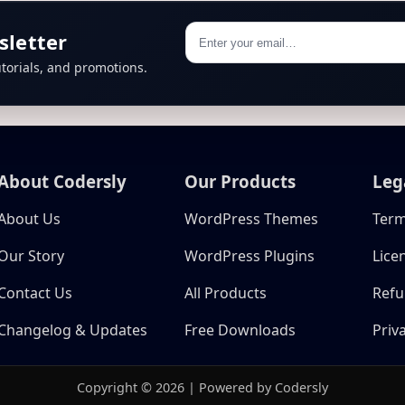
sletter
torials, and promotions.
About Codersly
Our Products
Leg
About Us
WordPress Themes
Term
Our Story
WordPress Plugins
Lice
Contact Us
All Products
Refu
Changelog & Updates
Free Downloads
Priv
Copyright © 2026 | Powered by Codersly