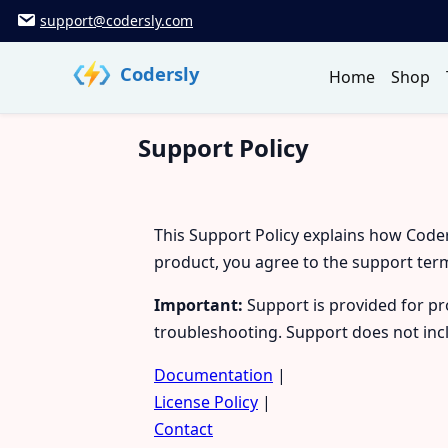
Skip
support@codersly.com
to
content
Codersly
Home
Shop
Support Policy
This Support Policy explains how Code
product, you agree to the support ter
Important:
Support is provided for pro
troubleshooting. Support does not inc
Documentation
|
License Policy
|
Contact