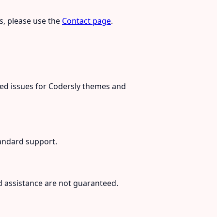
es, please use the
Contact page
.
ted issues for Codersly themes and
andard support.
d assistance are not guaranteed.