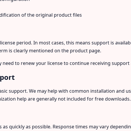
fication of the original product files
 license period. In most cases, this means support is availab
term is clearly mentioned on the product page.
y need to renew your license to continue receiving support
pport
asic support. We may help with common installation and usa
zation help are generally not included for free downloads.
s as quickly as possible. Response times may vary dependi