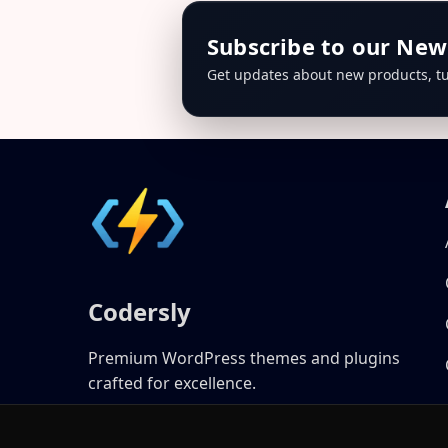
Subscribe to our New
Get updates about new products, tu
Codersly
Premium WordPress themes and plugins
crafted for excellence.