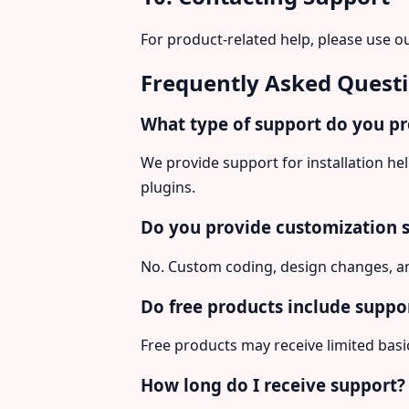
For product-related help, please use o
Frequently Asked Quest
What type of support do you p
We provide support for installation h
plugins.
Do you provide customization 
No. Custom coding, design changes, an
Do free products include suppo
Free products may receive limited bas
How long do I receive support?