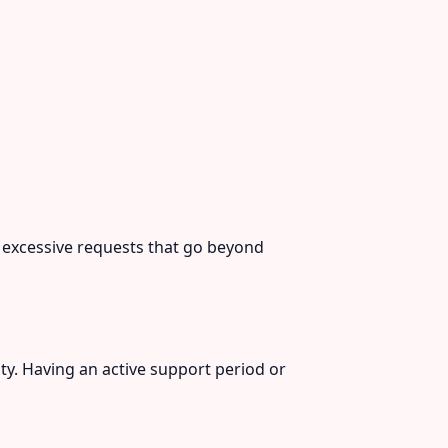
r excessive requests that go beyond
ty. Having an active support period or