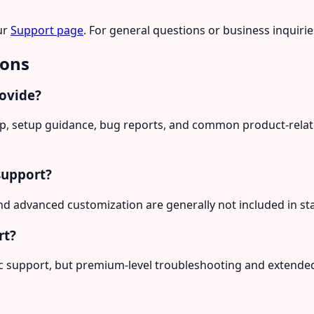
ur
Support page
. For general questions or business inquiri
ions
rovide?
elp, setup guidance, bug reports, and common product-rela
support?
d advanced customization are generally not included in st
rt?
ic support, but premium-level troubleshooting and extende