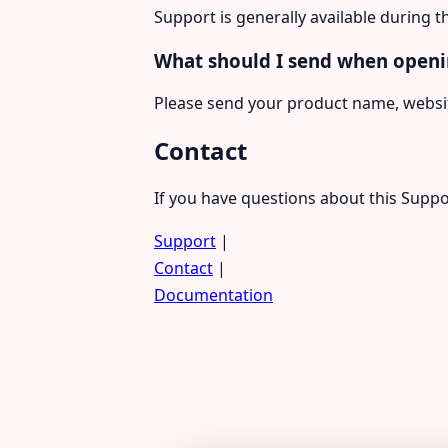
Support is generally available during t
What should I send when openi
Please send your product name, websit
Contact
If you have questions about this Suppo
Support
|
Contact
|
Documentation