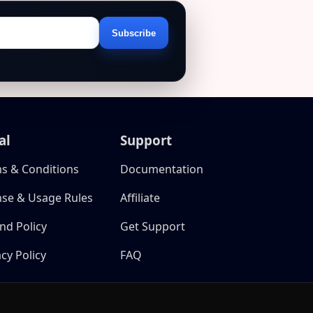
Subscribe
Email
address
al
Support
s & Conditions
Documentation
nse & Usage Rules
Affiliate
nd Policy
Get Support
acy Policy
FAQ