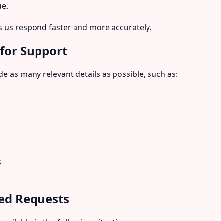
ue.
 us respond faster and more accurately.
 for Support
e as many relevant details as possible, such as:
s
ed Requests