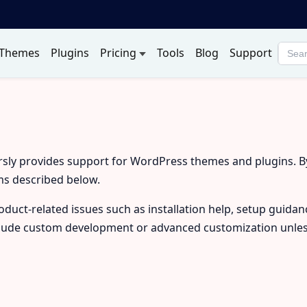
Themes
Plugins
Pricing
Tools
Blog
Support
Searc
produ
rsly provides support for WordPress themes and plugins. 
ms described below.
duct-related issues such as installation help, setup guidan
lude custom development or advanced customization unless 