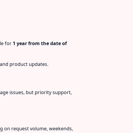
le for
1 year from the date of
 and product updates.
ge issues, but priority support,
ng on request volume, weekends,