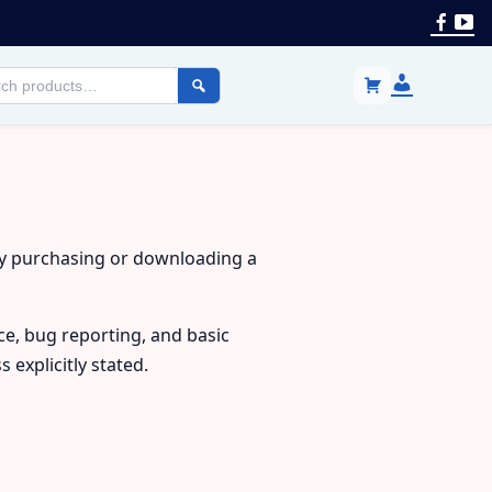
Face
Yo
Login
h
/
cts
Register
By purchasing or downloading a
ce, bug reporting, and basic
explicitly stated.