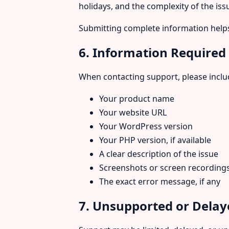
holidays, and the complexity of the iss
Submitting complete information helps
6. Information Required
When contacting support, please includ
Your product name
Your website URL
Your WordPress version
Your PHP version, if available
A clear description of the issue
Screenshots or screen recording
The exact error message, if any
7. Unsupported or Delay