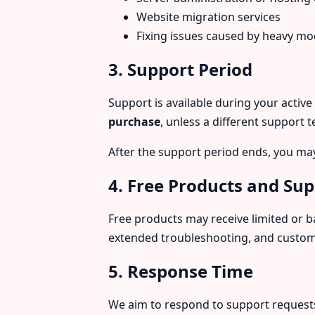
Website migration services
Fixing issues caused by heavy modi
3. Support Period
Support is available during your active
purchase
, unless a different support 
After the support period ends, you ma
4. Free Products and Su
Free products may receive limited or b
extended troubleshooting, and customi
5. Response Time
We aim to respond to support request