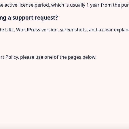
he active license period, which is usually 1 year from the p
ng a support request?
e URL, WordPress version, screenshots, and a clear explana
rt Policy, please use one of the pages below.