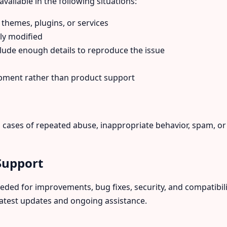
vailable in the following situations:
 themes, plugins, or services
ly modified
lude enough details to reproduce the issue
opment rather than product support
in cases of repeated abuse, inappropriate behavior, spam, o
Support
ed for improvements, bug fixes, security, and compatibili
latest updates and ongoing assistance.