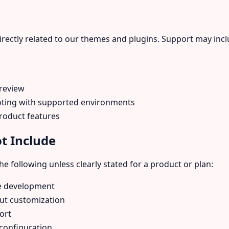
irectly related to our themes and plugins. Support may incl
 review
ooting with supported environments
roduct features
t Include
e following unless clearly stated for a product or plan:
e development
ut customization
ort
 configuration