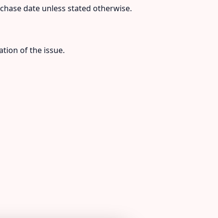
urchase date unless stated otherwise.
tion of the issue.