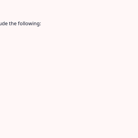
ude the following: