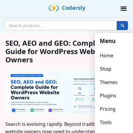
Skip
Codersly
to
content
Search
products
Menu
SEO, AEO and GEO: Complete
Guide for WordPress Website
Home
Owners
Shop
Themes
Plugins
Pricing
Tools
Search is evolving rapidly. Beyond traditional
SEO
,
website owners now need to understand
AEO