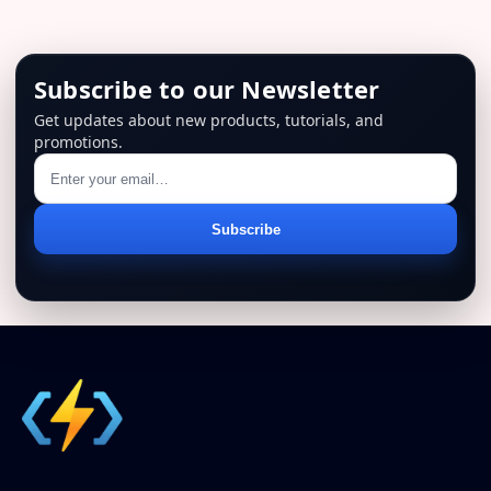
Subscribe to our Newsletter
Get updates about new products, tutorials, and
promotions.
Email
Subscribe
address