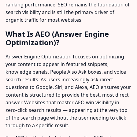
ranking performance. SEO remains the foundation of
search visibility and is still the primary driver of
organic traffic for most websites.
What Is AEO (Answer Engine
Optimization)?
Answer Engine Optimization focuses on optimizing
your content to appear in featured snippets,
knowledge panels, People Also Ask boxes, and voice
search results. As users increasingly ask direct
questions to Google, Siri, and Alexa, AEO ensures your
content is structured to provide the best, most direct
answer. Websites that master AEO win visibility in
zero-click search results — appearing at the very top
of the search page without the user needing to click
through to a specific result.