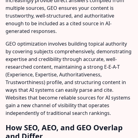
increasingly provide direct answers compiled from
multiple sources, GEO ensures your content is
trustworthy, well-structured, and authoritative
enough to be included as a cited source in AI-
generated responses.
GEO optimization involves building topical authority
by covering subjects comprehensively, demonstrating
expertise and credibility through accurate, well-
researched content, maintaining a strong E-E-A-T
(Experience, Expertise, Authoritativeness,
Trustworthiness) profile, and structuring content in
ways that AI systems can easily parse and cite.
Websites that become reliable sources for AI systems
gain a new channel of visibility that operates
independently of traditional search rankings.
How SEO, AEO, and GEO Overlap
and Differ