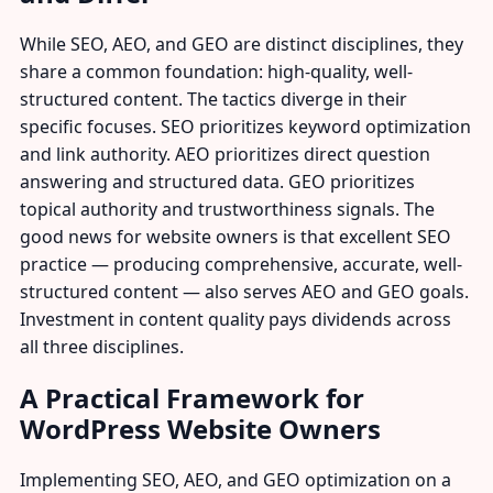
While SEO, AEO, and GEO are distinct disciplines, they
share a common foundation: high-quality, well-
structured content. The tactics diverge in their
specific focuses. SEO prioritizes keyword optimization
and link authority. AEO prioritizes direct question
answering and structured data. GEO prioritizes
topical authority and trustworthiness signals. The
good news for website owners is that excellent SEO
practice — producing comprehensive, accurate, well-
structured content — also serves AEO and GEO goals.
Investment in content quality pays dividends across
all three disciplines.
A Practical Framework for
WordPress Website Owners
Implementing SEO, AEO, and GEO optimization on a