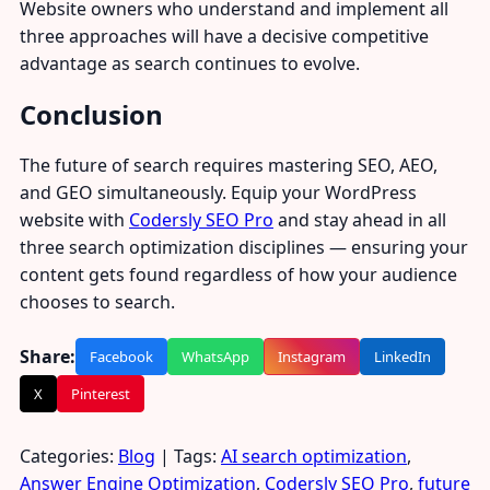
Website owners who understand and implement all
three approaches will have a decisive competitive
advantage as search continues to evolve.
Conclusion
The future of search requires mastering SEO, AEO,
and GEO simultaneously. Equip your WordPress
website with
Codersly SEO Pro
and stay ahead in all
three search optimization disciplines — ensuring your
content gets found regardless of how your audience
chooses to search.
Share:
Facebook
WhatsApp
Instagram
LinkedIn
X
Pinterest
Categories:
Blog
| Tags:
AI search optimization
,
Answer Engine Optimization
,
Codersly SEO Pro
,
future