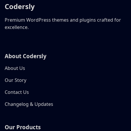
Codersly
Premium WordPress themes and plugins crafted for
excellence.
About Codersly
About Us
Our Story
Contact Us
Changelog & Updates
Our Products