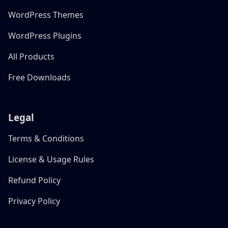
WordPress Themes
WordPress Plugins
All Products
Free Downloads
Legal
Terms & Conditions
License & Usage Rules
Refund Policy
Privacy Policy