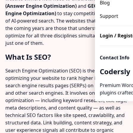
Blog
(Answer Engine Optimization)
and
GEO (Generative
Engine Optimization)
to stay competitive in the age
Support
of AI-powered search. The websites that will thrive in
the coming years are those that understand and
optimize for all three disciplines simultaneously — not
Login / Regist
just one of them.
What Is SEO?
Contact Info
Codersly
Search Engine Optimization (SEO) is the practice of
optimizing your website to rank higher in traditional
Premium Word
search engine results pages (SERPs) on Google, Bing,
plugins crafted
and other search engines. It involves on-page
optimization — including keyword research, title tags,
meta descriptions, and content quality — as well as
technical SEO factors like site speed, crawlability, and
structured data. Link building, content strategy, and
user experience signals all contribute to organic