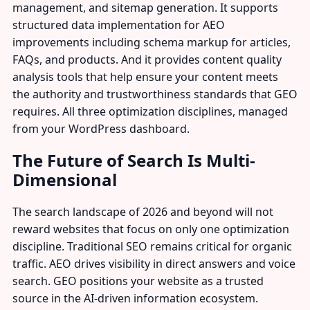
management, and sitemap generation. It supports
structured data implementation for AEO
improvements including schema markup for articles,
FAQs, and products. And it provides content quality
analysis tools that help ensure your content meets
the authority and trustworthiness standards that GEO
requires. All three optimization disciplines, managed
from your WordPress dashboard.
The Future of Search Is Multi-
Dimensional
The search landscape of 2026 and beyond will not
reward websites that focus on only one optimization
discipline. Traditional SEO remains critical for organic
traffic. AEO drives visibility in direct answers and voice
search. GEO positions your website as a trusted
source in the AI-driven information ecosystem.