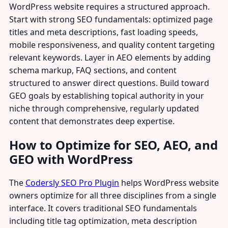
WordPress website requires a structured approach.
Start with strong SEO fundamentals: optimized page
titles and meta descriptions, fast loading speeds,
mobile responsiveness, and quality content targeting
relevant keywords. Layer in AEO elements by adding
schema markup, FAQ sections, and content
structured to answer direct questions. Build toward
GEO goals by establishing topical authority in your
niche through comprehensive, regularly updated
content that demonstrates deep expertise.
How to Optimize for SEO, AEO, and
GEO with WordPress
The
Codersly SEO Pro Plugin
helps WordPress website
owners optimize for all three disciplines from a single
interface. It covers traditional SEO fundamentals
including title tag optimization, meta description