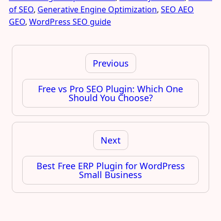
of SEO
,
Generative Engine Optimization
,
SEO AEO
GEO
,
WordPress SEO guide
Post
navigation
Previous
Free vs Pro SEO Plugin: Which One
Should You Choose?
Next
Best Free ERP Plugin for WordPress
Small Business