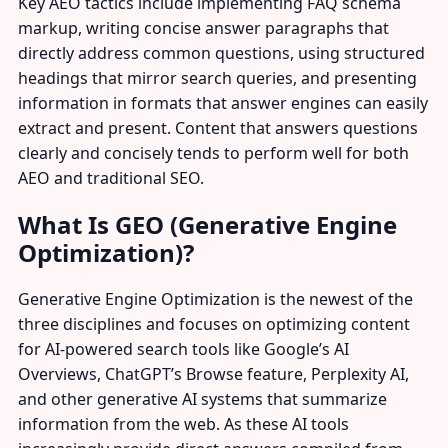
Key AEO tactics include implementing FAQ schema
markup, writing concise answer paragraphs that
directly address common questions, using structured
headings that mirror search queries, and presenting
information in formats that answer engines can easily
extract and present. Content that answers questions
clearly and concisely tends to perform well for both
AEO and traditional SEO.
What Is GEO (Generative Engine
Optimization)?
Generative Engine Optimization is the newest of the
three disciplines and focuses on optimizing content
for AI-powered search tools like Google’s AI
Overviews, ChatGPT’s Browse feature, Perplexity AI,
and other generative AI systems that summarize
information from the web. As these AI tools