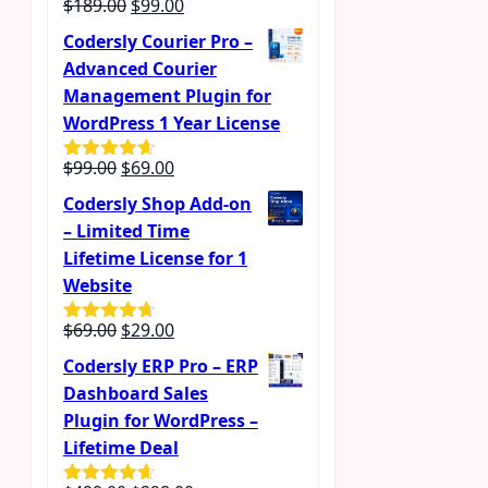
Original
Current
$
189.00
$
99.00
price
price
Codersly Courier Pro –
was:
is:
Advanced Courier
$189.00.
$99.00.
Management Plugin for
WordPress 1 Year License
Original
Current
$
99.00
$
69.00
Rated
4.57
out of 5
price
price
Codersly Shop Add-on
was:
is:
– Limited Time
$99.00.
$69.00.
Lifetime License for 1
Website
Original
Current
$
69.00
$
29.00
Rated
4.62
out of 5
price
price
Codersly ERP Pro – ERP
was:
is:
Dashboard Sales
$69.00.
$29.00.
Plugin for WordPress –
Lifetime Deal