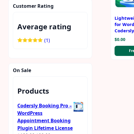
Customer Rating
Lightwe
for Word
Average rating
Codersl
$
0.00
(1)
Rated
5
out
Fr
of 5
On Sale
Products
Codersly Booking Pro –
WordPress
Appointment Booking
Plugin Lifetime License