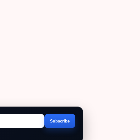
Subscribe
Email
address