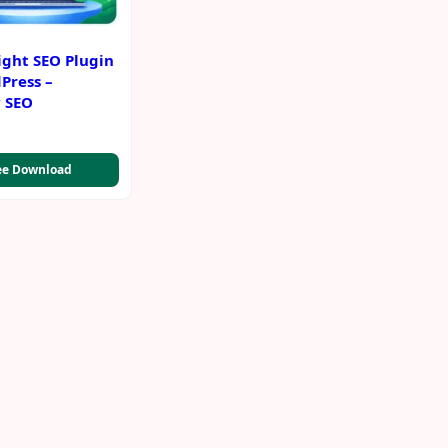
ight SEO Plugin
Press –
y SEO
ee Download