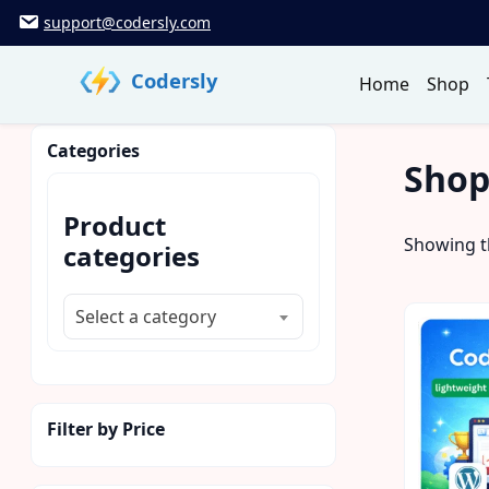
Skip
support@codersly.com
to
content
Codersly
Home
Shop
Categories
Sho
Product
Showing th
categories
Select a category
Filter by Price