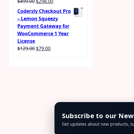
Original
Current
$
499.00
$
298.00
Rated
4.56
out of 5
price
price
Codersly Checkout Pro
was:
is:
– Lemon Squeezy
$499.00.
$298.00.
Payment Gateway for
WooCommerce 1 Year
License
Original
Current
$
129.00
$
79.00
price
price
was:
is:
$129.00.
$79.00.
Subscribe to our New
Get updates about new products, tu