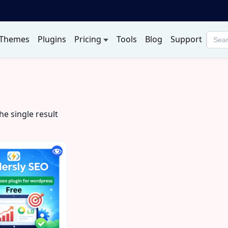
Themes
Plugins
Pricing
Tools
Blog
Support
Searc
produ
p
e single result