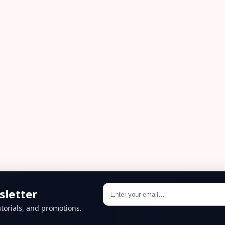
sletter
torials, and promotions.