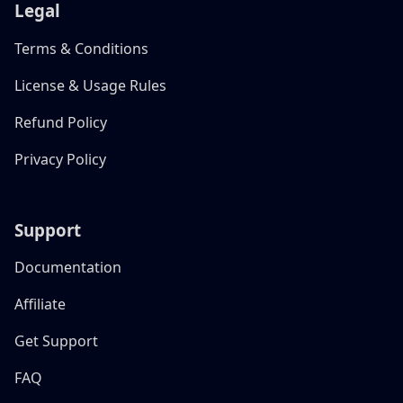
Legal
Terms & Conditions
License & Usage Rules
Refund Policy
Privacy Policy
Support
Documentation
Affiliate
Get Support
FAQ