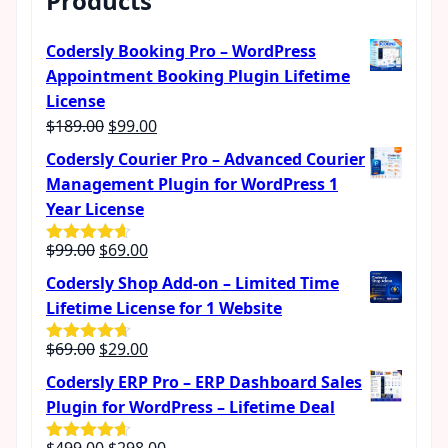
Products
Codersly Booking Pro – WordPress
Appointment Booking Plugin Lifetime
License
Original
Current
$
189.00
$
99.00
price
price
Codersly Courier Pro – Advanced Courier
was:
is:
Management Plugin for WordPress 1
$189.00.
$99.00.
Year License
Original
Current
$
99.00
$
69.00
Rated
4.57
out of 5
price
price
Codersly Shop Add-on – Limited Time
was:
is:
Lifetime License for 1 Website
$99.00.
$69.00.
Original
Current
$
69.00
$
29.00
Rated
4.62
out of 5
price
price
Codersly ERP Pro – ERP Dashboard Sales
was:
is:
Plugin for WordPress – Lifetime Deal
$69.00.
$29.00.
Original
Current
$
499.00
$
298.00