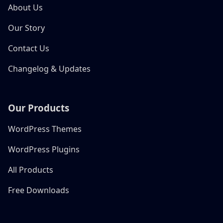
About Us
Our Story
Contact Us
Changelog & Updates
Our Products
WordPress Themes
WordPress Plugins
All Products
Free Downloads