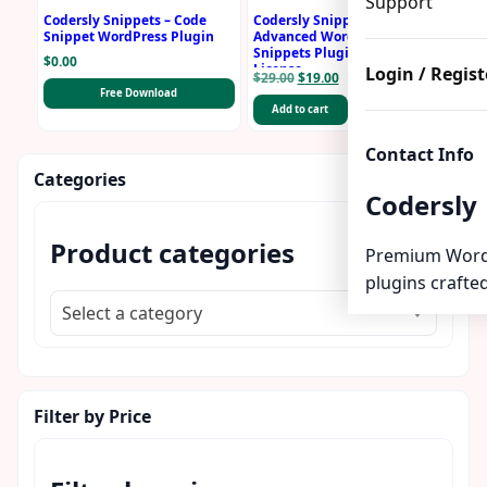
Support
Codersly Snippets – Code
Codersly Snippets PRO –
Snippet WordPress Plugin
Advanced WordPress
Snippets Plugin with 1 Year
$
0.00
License
Login / Regist
Original
Current
$
29.00
$
19.00
Free Download
price
price
Add to cart
Buy Now
was:
is:
$29.00.
$19.00.
Contact Info
Categories
Codersly
Product categories
Premium Word
plugins crafted
Select a category
Filter by Price