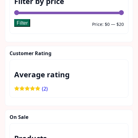
Filter by price
Filter
Min
Max
Price:
$0
—
$20
price
price
Customer Rating
Average rating
(2)
Rated
5
out
of 5
On Sale