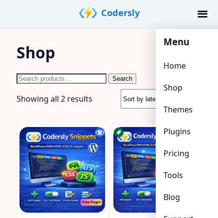
Skip
Codersly
to
content
Menu
Shop
Home
Search
Search
Shop
for:
Sorted
Showing all 2 results
Themes
by
latest
Plugins
Pricing
Tools
Blog