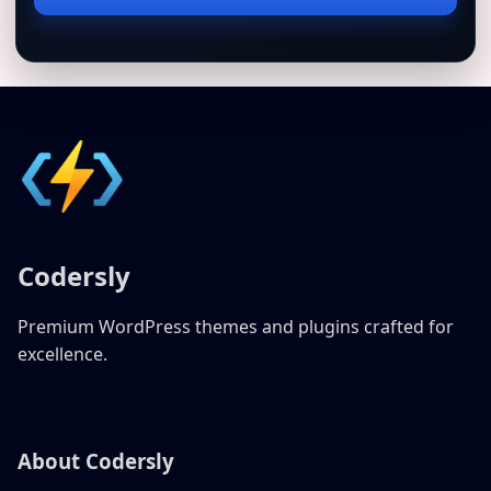
address
Codersly
Premium WordPress themes and plugins crafted for
excellence.
About Codersly