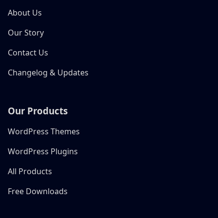
About Us
Our Story
Contact Us
Changelog & Updates
Our Products
WordPress Themes
WordPress Plugins
All Products
Free Downloads