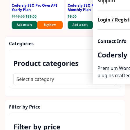
Support
Codersly SEO Pro Own API
Codersly SEO Pro Own API
Yearly Plan
Monthly Plan
Original
Current
$
119.00
$
89.00
$
9.00
Login / Regist
price
price
Add to cart
Buy Now
Add to cart
Buy Now
was:
is:
$119.00.
$89.00.
Contact Info
Categories
Codersly
Product categories
Premium Word
plugins crafted
Select a category
Filter by Price
Filter by price