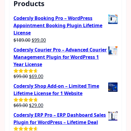
Products
Codersly Booking Pro – WordPress
Appointment Booking Plugin Lifetime
License
Original
Current
$
189.00
$
99.00
price
price
Codersly Courier Pro – Advanced Courier
was:
is:
Management Plugin for WordPress 1
$189.00.
$99.00.
Year License
Original
Current
$
99.00
$
69.00
Rated
4.57
out of 5
price
price
Codersly Shop Add-on – Limited Time
was:
is:
Lifetime License for 1 Website
$99.00.
$69.00.
Original
Current
$
69.00
$
29.00
Rated
4.62
out of 5
price
price
Codersly ERP Pro – ERP Dashboard Sales
was:
is:
Plugin for WordPress – Lifetime Deal
$69.00.
$29.00.