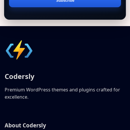
Email
Subscribe
address
Codersly
Premium WordPress themes and plugins crafted for
excellence.
About Codersly