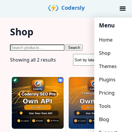
Skip
Codersly
to
content
Menu
Shop
Home
Search
Search
Shop
for:
Sorted
Showing all 2 results
Themes
by
latest
Plugins
Pricing
Tools
Blog