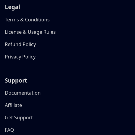
Legal
Terms & Conditions
License & Usage Rules
Refund Policy
Privacy Policy
Support
Documentation
Affiliate
Get Support
FAQ