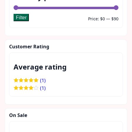
Filter
Min
Max
Price:
$0
—
$90
price
price
Customer Rating
Average rating
(1)
Rated
5
out
(1)
of 5
Rated
4
out of 5
On Sale