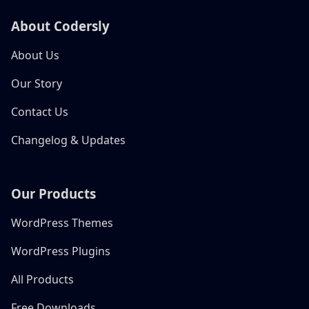
About Codersly
About Us
Our Story
Contact Us
Changelog & Updates
Our Products
WordPress Themes
WordPress Plugins
All Products
Free Downloads