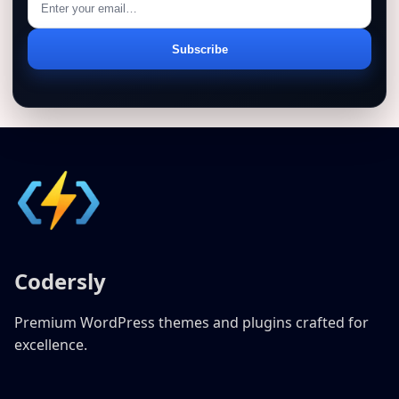
Email
Subscribe
address
Codersly
Premium WordPress themes and plugins crafted for
excellence.