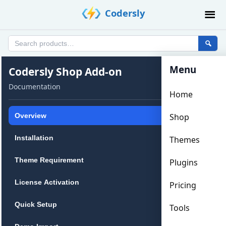
Skip
Codersly
to
content
Search
products
Menu
Codersly
Codersly Shop Add-on
Shop
Documentation
Home
Add-
on
Overview
Shop
Documentation
Installation
Themes
Theme Requirement
Plugins
License Activation
Pricing
Quick Setup
Tools