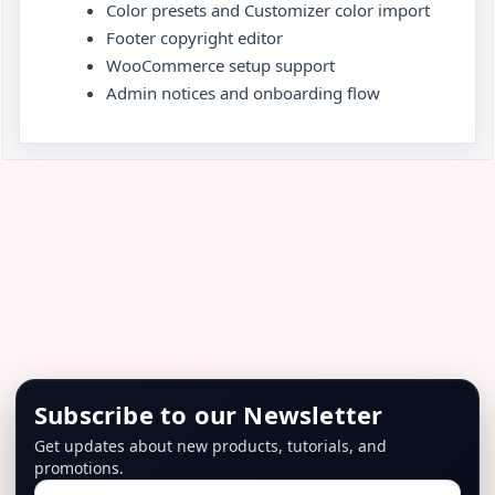
Color presets and Customizer color import
Footer copyright editor
WooCommerce setup support
Admin notices and onboarding flow
Subscribe to our Newsletter
Get updates about new products, tutorials, and
promotions.