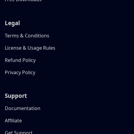
Legal
Terms & Conditions
License & Usage Rules
Refund Policy
Privacy Policy
Support
Documentation
Affiliate
Get Support