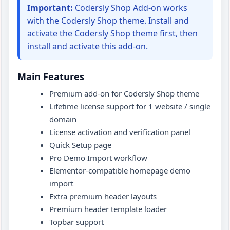
Important:
Codersly Shop Add-on works
Support
with the Codersly Shop theme. Install and
activate the Codersly Shop theme first, then
install and activate this add-on.
Main Features
Premium add-on for Codersly Shop theme
Lifetime license support for 1 website / single
domain
License activation and verification panel
Quick Setup page
Pro Demo Import workflow
Elementor-compatible homepage demo
import
Extra premium header layouts
Premium header template loader
Topbar support