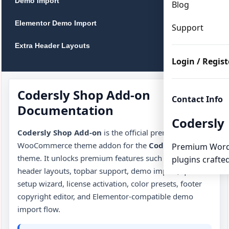
Demo Import
Blog
Elementor Demo Import
Support
Extra Header Layouts
Login / Regist
Topbar
Color Presets
Codersly Shop Add-on
Contact Info
Documentation
Footer Copyright Editor
Codersly
Codersly Shop Add-on
is the official premium
WooCommerce Setup
WooCommerce theme addon for the
Codersly Shop
Premium Word
theme. It unlocks premium features such as extra
plugins crafted
Free Theme vs Add-on
header layouts, topbar support, demo import, quick
Useful Links
setup wizard, license activation, color presets, footer
copyright editor, and Elementor-compatible demo
Troubleshooting
import flow.
FAQ