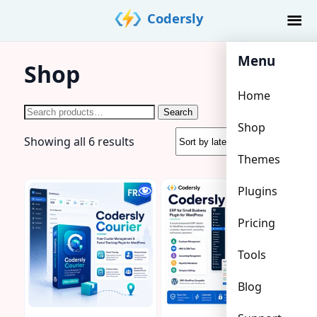
Skip
Codersly
to
content
Menu
Shop
Home
Search
Search
Shop
for:
Sorted
Showing all 6 results
by
Themes
latest
Plugins
Pricing
Tools
Blog