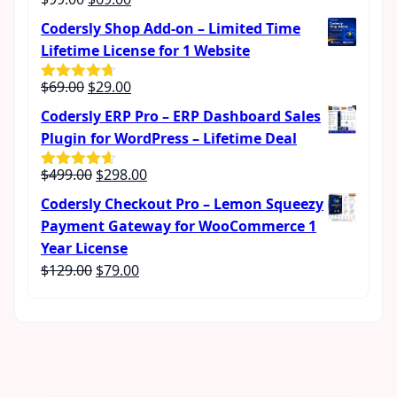
Rated
4.57
out of 5
price
price
Codersly Shop Add-on – Limited Time
was:
is:
Lifetime License for 1 Website
$99.00.
$69.00.
Original
Current
$
69.00
$
29.00
Rated
4.62
out of 5
price
price
Codersly ERP Pro – ERP Dashboard Sales
was:
is:
Plugin for WordPress – Lifetime Deal
$69.00.
$29.00.
Original
Current
$
499.00
$
298.00
Rated
4.56
out of 5
price
price
Codersly Checkout Pro – Lemon Squeezy
was:
is:
Payment Gateway for WooCommerce 1
$499.00.
$298.00.
Year License
Original
Current
$
129.00
$
79.00
price
price
was:
is:
$129.00.
$79.00.