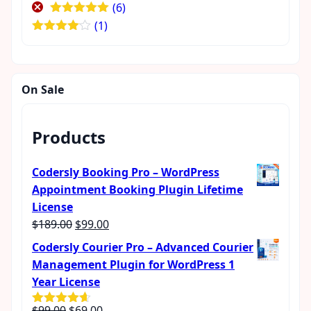
(6)
Rated
5
out
(1)
of 5
Rated
4
out of 5
On Sale
Products
Codersly Booking Pro – WordPress
Appointment Booking Plugin Lifetime
License
Original
Current
$
189.00
$
99.00
price
price
Codersly Courier Pro – Advanced Courier
was:
is:
Management Plugin for WordPress 1
$189.00.
$99.00.
Year License
Original
Current
$
99.00
$
69.00