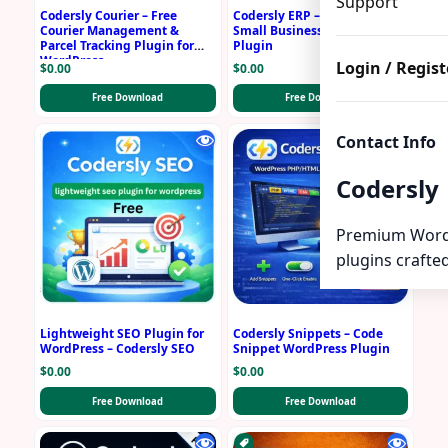
Support
Codersly Courier – Free
Codersly ERP – Free ERP for
Courier Management &
Small Business WordPress
Parcel Tracking Plugin for
Plugin
WordPress
Login / Regist
$
0.00
$
0.00
Free Download
Free Download
Contact Info
Codersly
Premium Word
plugins crafted
Lightweight SEO Plugin for
Codersly Snippets – Code
WordPress – Codersly SEO
Snippet WordPress Plugin
$
0.00
$
0.00
Free Download
Free Download