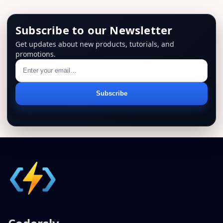
Subscribe to our Newsletter
Get updates about new products, tutorials, and
promotions.
Email
Subscribe
address