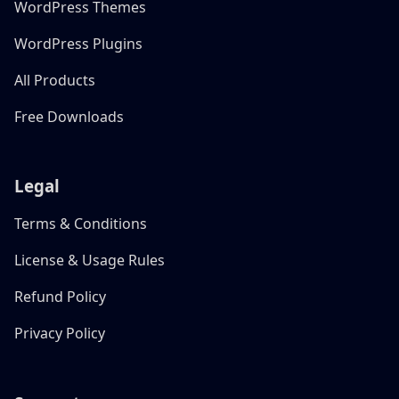
WordPress Themes
WordPress Plugins
All Products
Free Downloads
Legal
Terms & Conditions
License & Usage Rules
Refund Policy
Privacy Policy