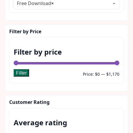
Free Download
×
Filter by Price
Filter by price
Filter
Min
Max
Price:
$0
—
$1,170
price
price
Customer Rating
Average rating