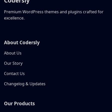
Codersly
Premium WordPress themes and plugins crafted for
excellence.
About Codersly
About Us
Our Story
Contact Us
Changelog & Updates
Our Products